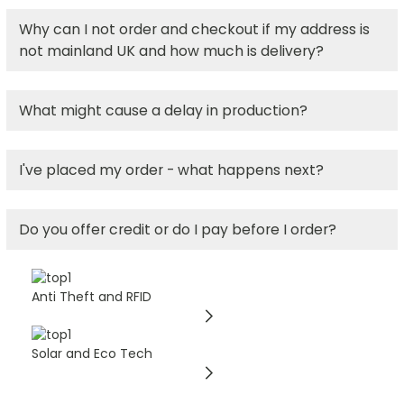
Why can I not order and checkout if my address is
not mainland UK and how much is delivery?
What might cause a delay in production?
I've placed my order - what happens next?
Do you offer credit or do I pay before I order?
Anti Theft and RFID
Solar and Eco Tech