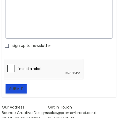
sign up to newsletter
SUBMIT
Our Address
Get In Touch
Bounce Creative Designs
sales@promo-brand.co.uk