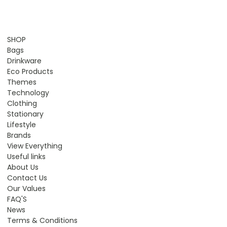
SHOP
Bags
Drinkware
Eco Products
Themes
Technology
Clothing
Stationary
Lifestyle
Brands
View Everything
Useful links
About Us
Contact Us
Our Values
FAQ'S
News
Terms & Conditions