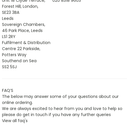
Unit 18 Clyde Terrace,
020 8318 9603
Forest Hill, London,
SE23 3BA
Leeds
Sovereign Chambers,
46 Park Place, Leeds
LS1 2RY
Fulfilment & Distribution
Centre 22 Parkside,
Potters Way
Southend on Sea
SS2 5SJ
FAQ’S
The below may answer some of your questions about our
online ordering.
We are always excited to hear from you and love to help so
please do get in touch if you have any further queries
View all faq's