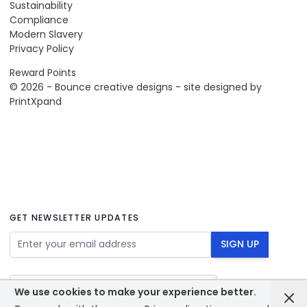
Sustainability
Compliance
Modern Slavery
Privacy Policy
Reward Points
© 2026 - Bounce creative designs - site designed by
PrintXpand
GET NEWSLETTER UPDATES
Email Address
SIGN UP
We use cookies to make your experience better.