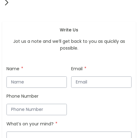
Write Us
Jot us a note and we’ll get back to you as quickly as
possible.
Name
Email
Phone Number
What’s on your mind?