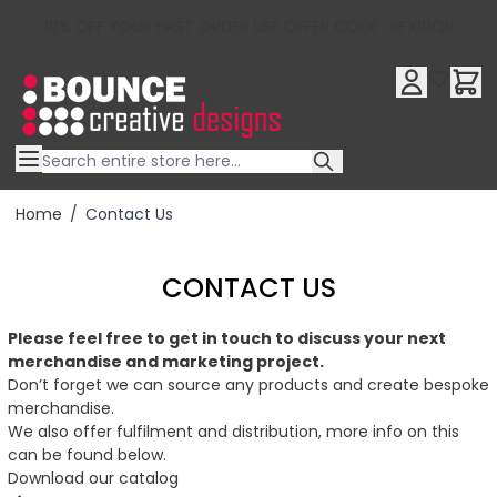
10% OFF YOUR FIRST ORDER USE OFFER CODE : RFX10QR
Skip to Content
Home
/
Contact Us
CONTACT US
Please feel free to get in touch to discuss your next
merchandise and marketing project.
Don’t forget we can source any products and create bespoke
merchandise.
We also offer fulfilment and distribution, more info on this
can be found below.
Download our catalog