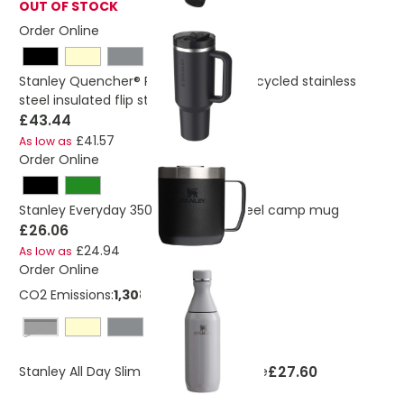
OUT OF STOCK
Order Online
Stanley Quencher® ProTour 1180 ml recycled stainless
steel insulated flip straw tumbler
£43.44
£41.57
As low as
Order Online
Stanley Everyday 350 ml stainless steel camp mug
£26.06
£24.94
As low as
Order Online
CO2 Emissions:
1,30872469524326 Kg
black shiny
£27.60
Stanley All Day Slim 350 ml water bottle