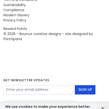
Sustainability
Compliance
Modern Slavery
Privacy Policy
Reward Points
© 2026 - Bounce creative designs - site designed by
PrintXpand
GET NEWSLETTER UPDATES
Email Address
SIGN UP
We use cookies to make your experience better.