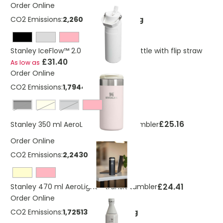
Order Online
CO2 Emissions:
2,26052447360199 Kg
Stanley IceFlow™ 2.0 700 ml water bottle with flip straw
£31.40
As low as
Order Online
CO2 Emissions:
1,794405723 Kg
Black
cream
grey
£25.16
Stanley 350 ml AeroLight™ Transit Tumbler
Order Online
CO2 Emissions:
2,243007154 Kg
£24.41
Stanley 470 ml AeroLight™ transit tumbler
Order Online
CO2 Emissions:
1,72513709827521 Kg