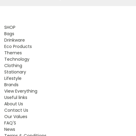
SHOP
Bags
Drinkware
Eco Products
Themes
Technology
Clothing
Stationary
Lifestyle
Brands
View Everything
Useful links
About Us
Contact Us
Our Values
FAQ'S
News
Terms & Conditions