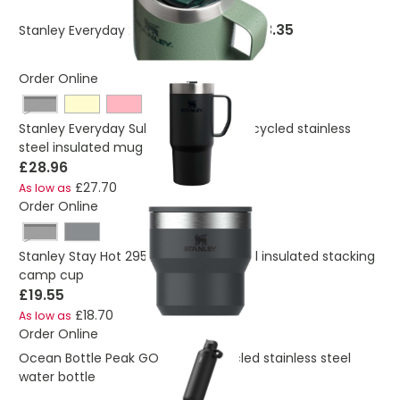
£23.35
Stanley Everyday 236 ml camp mug
Order Online
Black
Stanley Everyday Suburban 473 ml recycled stainless
steel insulated mug
£28.96
£27.70
As low as
Order Online
Black
Stanley Stay Hot 295 ml stainless steel insulated stacking
camp cup
£19.55
£18.70
As low as
Order Online
Ocean Bottle Peak GO 710 ml recycled stainless steel
water bottle