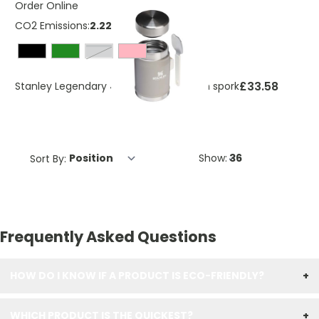
Order Online
CO2 Emissions:
2.2257 Kg
grey
£33.58
Stanley Legendary 400 ml food jar with spork
Sort By:
Show:
Frequently Asked Questions
HOW DO I KNOW IF A PRODUCT IS ECO-FRIENDLY?
+
WHICH PRODUCT IS THE QUICKEST?
+