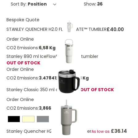
Sort By:
Show:
Bespoke Quote
£40.00
STANLEY QUENCHER H2.0 FLOWSTATE™ TUMBLER
Order Online
CO2 Emissions:
6,58 Kg
Stanley 890 ml IceFlow™ flip straw tumbler
OUT OF STOCK
Order Online
CO2 Emissions:
3.47841248842263 Kg
Stanley Classic 350 ml camp mug
OUT OF STOCK
Order Online
CO2 Emissions:
3,8666866 Kg
£36.14
Stanley Quencher H2.0 1200 ml tumbler
As low as