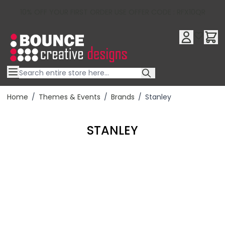
10% OFF YOUR FIRST ORDER USE OFFER CODE : RFX10QR
Skip to Content
Home
/
Themes & Events
/
Brands
/
Stanley
STANLEY
Filter