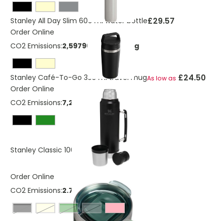
£29.57
Stanley All Day Slim 600 ml water bottle
Order Online
CO2 Emissions:
2,59796556840511 Kg
£24.50
Stanley Café-To-Go 350 ml travel mug
As low as
Order Online
CO2 Emissions:
7,267343178 Kg
£35.03
Stanley Classic 1000 ml bottle
Order Online
CO2 Emissions:
2.7813 Kg
Black
cream
forest green
grey