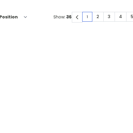
2
3
4
Show:
1
You're currently rea
Page
Page
Page
P