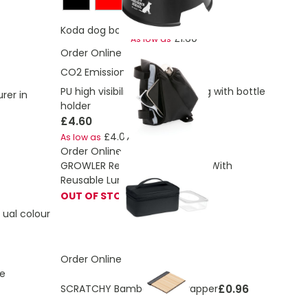
£2.50
Koda dog bowl
£1.60
As low as
Order Online
CO2 Emissions:
0.86 Kg
PU high visibility bike frame bag with bottle
rer in
holder
£4.60
£4.07
As low as
Order Online
GROWLER Recycled Cooler Bag With
Reusable Lunch Box
OUT OF STOCK
ual colour
Order Online
e
£0.96
SCRATCHY Bamboo Ice Scrapper