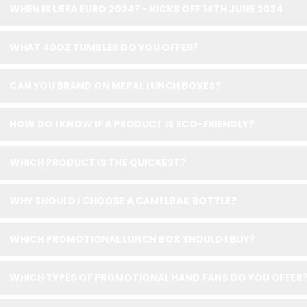
WHEN IS UEFA EURO 2024? - KICKS OFF 14TH JUNE 2024
WHAT 40OZ TUMBLER DO YOU OFFER?
CAN YOU BRAND ON MEPAL LUNCH BOXES?
HOW DO I KNOW IF A PRODUCT IS ECO-FRIENDLY?
WHICH PRODUCT IS THE QUICKEST?
WHY SHOULD I CHOOSE A CAMELBAK BOTTLE?
WHICH PROMOTIONAL LUNCH BOX SHOULD I BUY?
WHICH TYPES OF PROMOTIONAL HAND FANS DO YOU OFFER