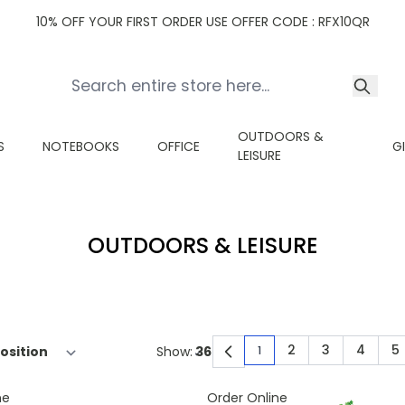
10% OFF YOUR FIRST ORDER USE OFFER CODE : RFX10QR
OUTDOORS &
S
NOTEBOOKS
OFFICE
G
LEISURE
OUTDOORS & LEISURE
2
3
4
5
Show:
1
You're currently read
Page
Page
Page
P
ne
Order Online