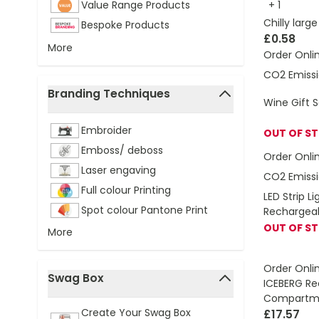
Value Range Products
+
1
Chilly larg
Bespoke Products
£0.58
More
Order Onli
CO2 Emissi
Branding Techniques
Wine Gift 
filter
Embroider
OUT OF S
Emboss/ deboss
Order Onli
Laser engaving
CO2 Emissi
Full colour Printing
LED Strip L
Spot colour Pantone Print
Rechargea
OUT OF S
More
Order Onli
Swag Box
ICEBERG Re
filter
Compartme
Create Your Swag Box
£17.57