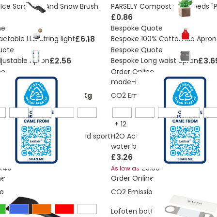
ce Scrapper And Snow Brush
PARSELY Compost with seeds "P
£0.86
ne
Bespoke Quote
£6.18
actable LED string light
Bespoke 100% Cotton Bib Apron
uote
Bespoke Quote
£2.56
£3.6
justable Apron
Bespoke Long waist apron
ne
Order Online
itis
made-in-britis
ons:
0,235535013144188 Kg
CO2 Emissions:
0,2223027090
+
12
 Eco Base 650 ml spout lid sport
H2O Active® Eco Base 650 ml s
water bottle
£3.26
3.40
£3.00
As low as
ne
Order Online
ons:
0,092 Kg
CO2 Emissions:
0,796 Kg
Lofoten bottle opener
OUT OF 