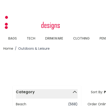
Skip to Content
BAGS
TECH
DRINKWARE
CLOTHING
PEN
Home
/
Outdoors & Leisure
Skip to product list
Category
Sort By:
filter
Order Onli
Beach
(568)