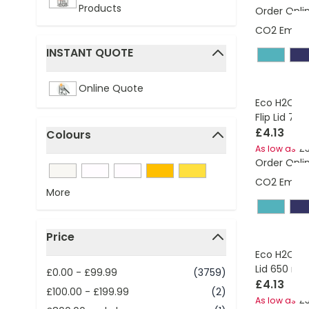
Products
Order Onli
CO2 Emissi
INSTANT QUOTE
filter
Online Quote
Eco H2O Ac
Flip Lid 700
£4.13
Colours
£3
As low as
filter
Order Onli
CO2 Emissi
More
Price
filter
Eco H2O Act
Lid 650 ml
£0.00
-
£99.99
(3759)
£4.13
£100.00
-
£199.99
(2)
£3
As low as