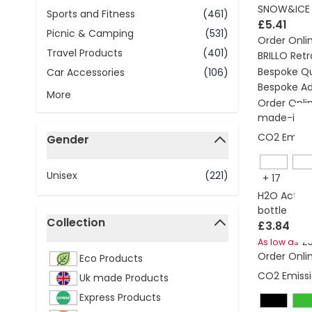
SNOW&ICE I
Sports and Fitness
(461)
£5.41
Picnic & Camping
(531)
Order Onli
Travel Products
(401)
BRILLO Retr
Bespoke Q
Car Accessories
(106)
Bespoke Ad
More
Order Onli
made-in-br
CO2 Emissi
Gender
filter
Unisex
(221)
+
17
H2O Active®
bottle
Collection
£3.84
filter
£
As low as
Order Onli
Eco Products
CO2 Emissi
Uk made Products
Express Products