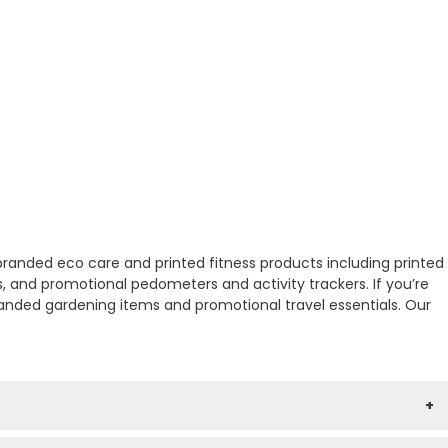
 branded eco care and printed fitness products including printed
s, and promotional pedometers and activity trackers. If you’re
randed gardening items and promotional travel essentials. Our
+