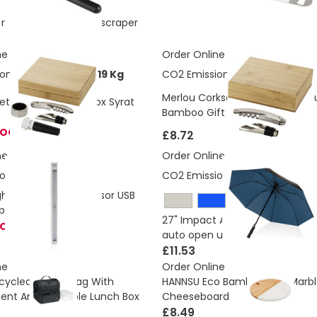
e recycled plastic ice scraper
ne
Order Online
ons:
1.93142289012819 Kg
CO2 Emissions:
1.329 Kg
Merlou Corkscrew and Wine Pou
Set In Eco Bamboo Box Syrat
Bamboo Gift Box
TOCK
£8.72
ne
Order Online
ons:
0.91 Kg
CO2 Emissions:
4.48 Kg
ight Large Motion Sensor USB
ble
27" Impact AWARE™ RPET 190T d
TOCK
auto open umbrella
£11.53
ne
Order Online
cycled Cooler Bag With
HANNSU Eco Bamboo And Marbl
nt And Reusable Lunch Box
Cheeseboard
£8.49