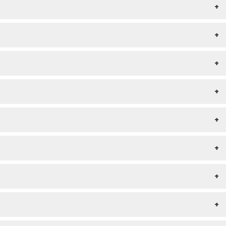
+
+
+
+
+
+
+
+