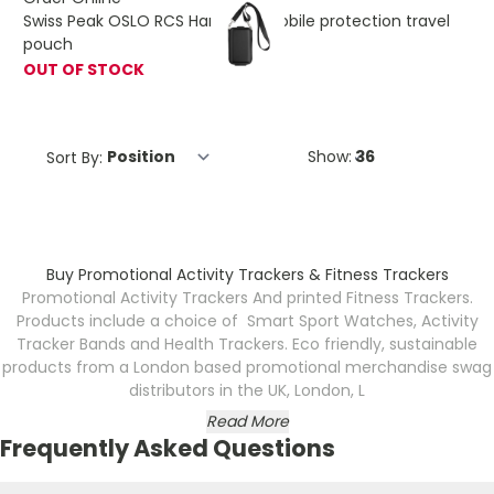
Swiss Peak OSLO RCS Hardshell mobile protection travel
pouch
OUT OF STOCK
Sort By:
Show:
Buy Promotional Activity Trackers & Fitness Trackers
Promotional Activity Trackers And printed Fitness Trackers.
Products include a choice of Smart Sport Watches, Activity
Tracker Bands and Health Trackers. Eco friendly, sustainable
products from a London based promotional merchandise swag
distributors in the UK, London, L
Read More
Frequently Asked Questions