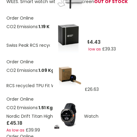
WILES. Smart watch with 1'85-inch screen
OUT OF STOCK
Order Online
CO2 Emissions:
1.19 Kg
£44.43
Swiss Peak RCS recycled TPU Watch
£39.33
As low as
Order Online
CO2 Emissions:
1.09 Kg
£30.10
RCS recycled TPU Fit Watch
£26.63
As low as
Order Online
CO2 Emissions:
1.51 Kg
Nordic Drift Titan High performance Watch
£45.18
£39.99
As low as
Order Online