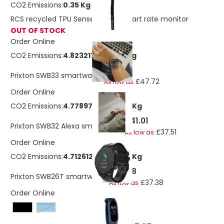
CO2 Emissions:
0.35 Kg
RCS recycled TPU Sense Fit with heart rate monitor
OUT OF STOCK
Order Online
CO2 Emissions:
4.82321711887128 Kg
£52.18
Prixton SWB33 smartwatch
£47.72
As low as
Order Online
CO2 Emissions:
4.7789780040399 Kg
£41.01
Prixton SWB32 Alexa smartwatch
£37.51
As low as
Order Online
CO2 Emissions:
4.71261265430426 Kg
£38.78
Prixton SWB26T smartwatch
£37.38
As low as
Order Online
french navy