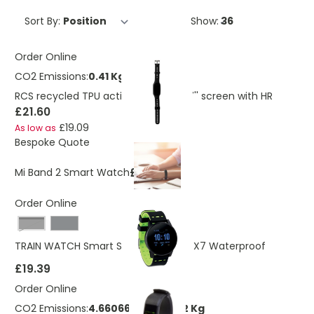
Sort By:
Show:
Order Online
CO2 Emissions:
0.41 Kg
RCS recycled TPU activity watch 1.47'' screen with HR
£21.60
£19.09
As low as
Bespoke Quote
£30.00
Mi Band 2 Smart Watch
Order Online
Black
TRAIN WATCH Smart Sports Watch IPX7 Waterproof
£19.39
Order Online
CO2 Emissions:
4.66066252034662 Kg