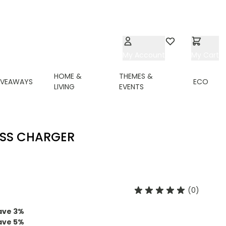
My Account
Wishlist
My Cart
HOME &
THEMES &
IVEAWAYS
ECO
LIVING
EVENTS
ESS CHARGER
(0)
ave
3
%
ave
5
%