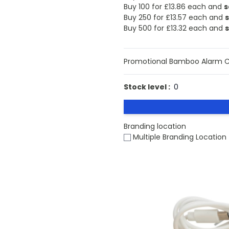
Buy 100 for
£13.86
each and
s
Buy 250 for
£13.57
each and
Buy 500 for
£13.32
each and
Promotional Bamboo Alarm Cl
Stock level :
0
Branding location
Multiple Branding Location