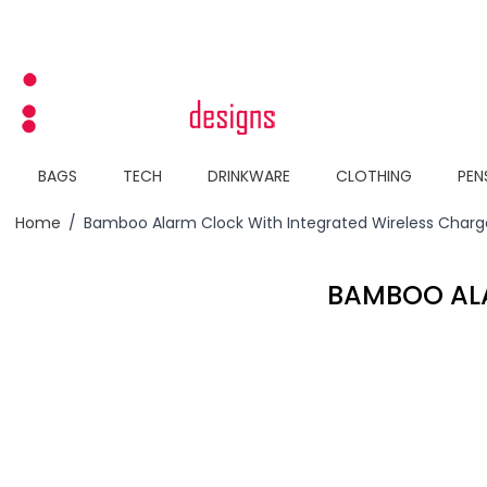
Skip to Content
BAGS
TECH
DRINKWARE
CLOTHING
PEN
Home
/
Bamboo Alarm Clock With Integrated Wireless Charg
BAMBOO ALA