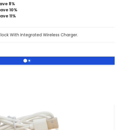
ave
8
%
save
10
%
save
11
%
ock With Integrated Wireless Charger.