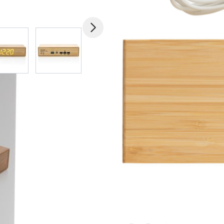
mage
View larger image
View larger image
View larger image
View larger imag
V