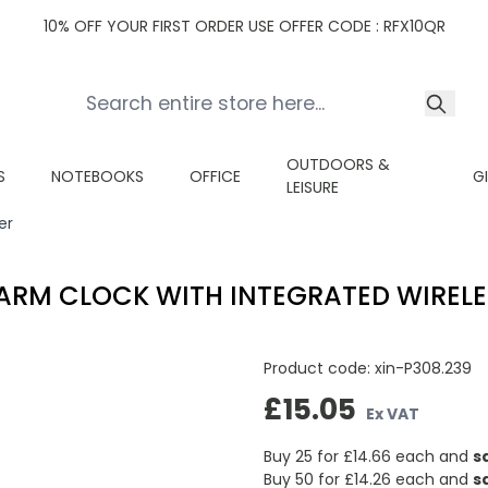
10% OFF YOUR FIRST ORDER USE OFFER CODE : RFX10QR
OUTDOORS &
S
NOTEBOOKS
OFFICE
G
LEISURE
er
RM CLOCK WITH INTEGRATED WIREL
Product code:
xin-P308.239
£15.05
Ex VAT
Buy 25 for
£14.66
each and
s
Buy 50 for
£14.26
each and
s