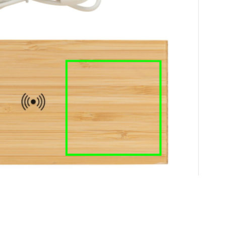
e
iew larger image