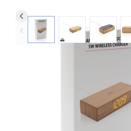
View larger image
View larger image
View larger i