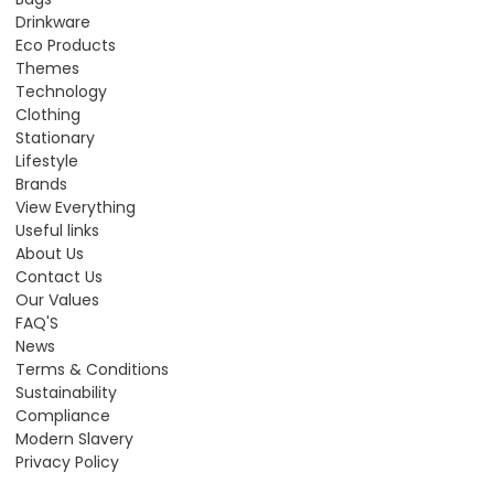
Drinkware
Eco Products
Themes
Technology
Clothing
Stationary
Lifestyle
Brands
View Everything
Useful links
About Us
Contact Us
Our Values
FAQ'S
News
Terms & Conditions
Sustainability
Compliance
Modern Slavery
Privacy Policy