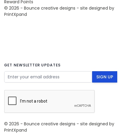
Reward Points
© 2026 - Bounce creative designs - site designed by
PrintXpand
GET NEWSLETTER UPDATES
Email Address
SIGN UP
© 2026 - Bounce creative designs - site designed by
PrintXpand