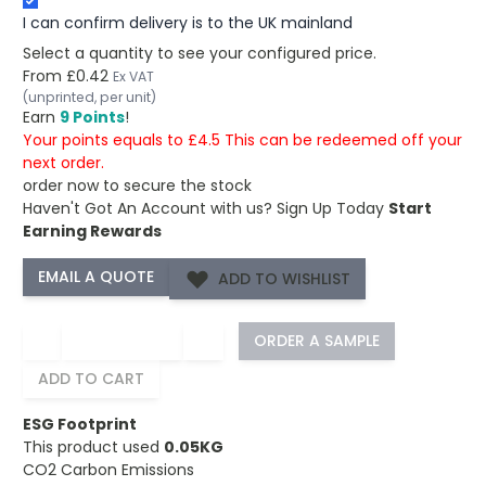
I can confirm delivery is to the UK mainland
Select a quantity to see your configured price.
From
£0.42
Ex VAT
(unprinted, per unit)
Earn
9 Points
!
Your points equals to £4.5 This can be redeemed off your
next order.
order now to secure the stock
Haven't Got An Account with us?
Sign Up Today
Start
Earning Rewards
ADD TO WISHLIST
−
+
ORDER A SAMPLE
ADD TO CART
ESG Footprint
This product used
0.05KG
CO2 Carbon Emissions