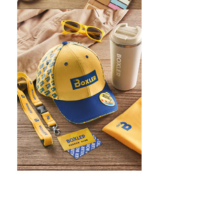
WHAT IS SCREEN PRINTING
WHAT IS PAD PRINTING