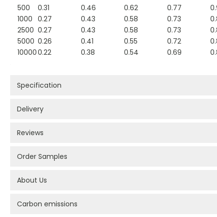
500
0.31
0.46
0.62
0.77
0
1000
0.27
0.43
0.58
0.73
0
2500
0.27
0.43
0.58
0.73
0
5000
0.26
0.41
0.55
0.72
0
10000
0.22
0.38
0.54
0.69
0
Specification
Delivery
Reviews
Order Samples
About Us
Carbon emissions