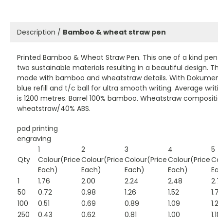
Description /
Bamboo & wheat straw pen
Printed Bamboo & Wheat Straw Pen. This one of a kind pe
two sustainable materials resulting in a beautiful design. T
made with bamboo and wheatstraw details. With Dokument
blue refill and t/c ball for ultra smooth writing. Average wri
is 1200 metres. Barrel 100% bamboo. Wheatstraw composit
wheatstraw/40% ABS.
pad printing
engraving
1
2
3
4
5
Qty
Colour(Price
Colour(Price
Colour(Price
Colour(Price
C
Each)
Each)
Each)
Each)
E
1
1.76
2.00
2.24
2.48
2.
50
0.72
0.98
1.26
1.52
1.
100
0.51
0.69
0.89
1.09
1.
250
0.43
0.62
0.81
1.00
1.