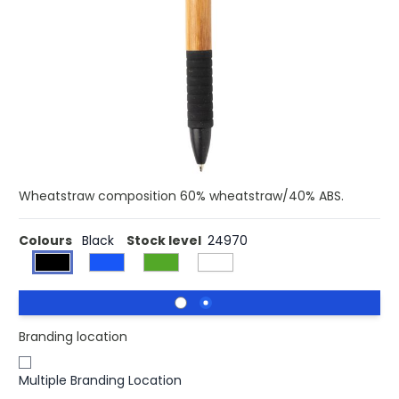
Buy 500 for £0.40 each and
save
5%
Buy 2500 for £0.39 each and
save
7%
Buy 5000 for £0.38 each and
save
10%
This one of a kind pen combines two sustainable
materials resulting in a beautiful design. The pen is made
with bamboo and wheatstraw details. With Dokumental
Ink blue refill and t/c ball for ultra smooth writing. Average
writing length is 1200 metres. Barrel 100% bamboo.
Wheatstraw composition 60% wheatstraw/40% ABS.
Colours
Black
Stock level
24970
Branding location
Multiple Branding Location