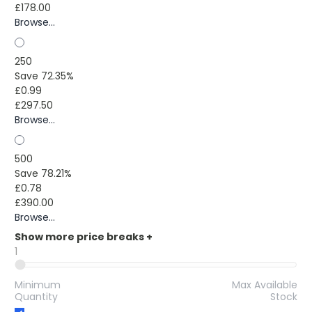
£178.00
Browse...
250
Save 72.35%
£0.99
£297.50
Browse...
500
Save 78.21%
£0.78
£390.00
Browse...
Show more price breaks
+
1
Minimum
Max Available
Quantity
Stock