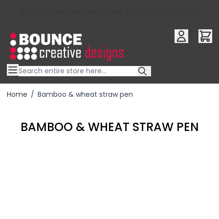
10% OFF YOUR FIRST ORDER USE OFFER CODE : RFX10QR
Skip to Content
Home
/
Bamboo & wheat straw pen
BAMBOO & WHEAT STRAW PEN