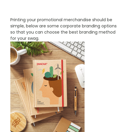
PROMOTIONAL PRODUCTS BRANDING TYPES
Printing your promotional merchandise should be
simple, below are some corporate branding options
so that you can choose the best branding method
for your swag.