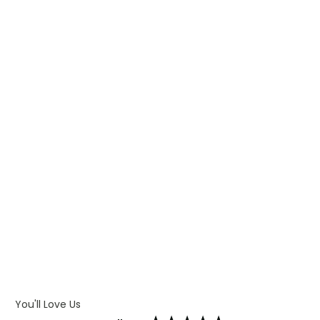
WHAT IS TRANSFER PRINTING
WHAT IS DIGITAL PRINTING
WHAT IS CMYK
WHAT IS WRAP AND 360
WHAT IS LASER ENGRAVING
WHAT IS DEBOSSING
ARTWORK GUIDELINES
You'll Love Us