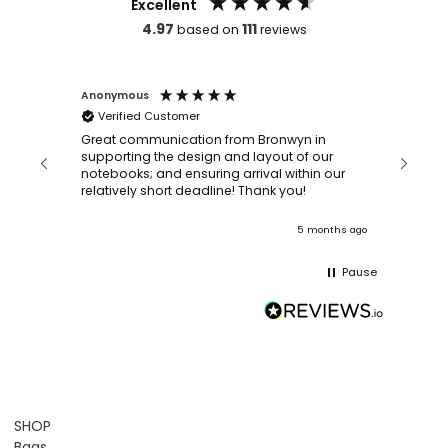
Excellent
4.97
111
based on
reviews
Anonymous
Faye Sc
Verified Customer
Bronwy
orderin
and
Great communication from Bronwyn in
with a quic
supporting the design and layout of our
recomm
notebooks; and ensuring arrival within our
ooks
relatively short deadline! Thank you!
onths ago
5 months ago
Pause
SHOP
Bags