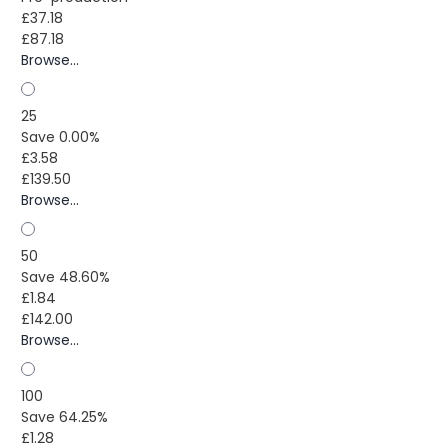
£37.18
£87.18
Browse...
25
Save 0.00%
£3.58
£139.50
Browse...
50
Save 48.60%
£1.84
£142.00
Browse...
100
Save 64.25%
£1.28