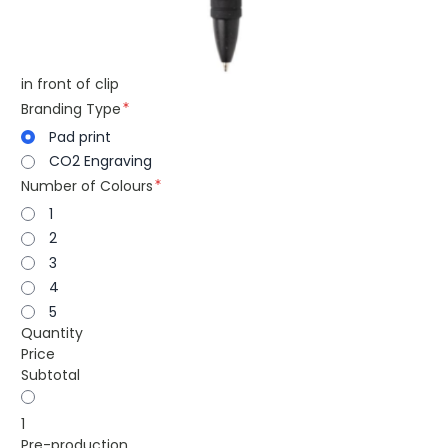
in front of clip
Branding Type
Pad print
CO2 Engraving
Number of Colours
1
2
3
4
5
Quantity
Price
Subtotal
1
Pre-production