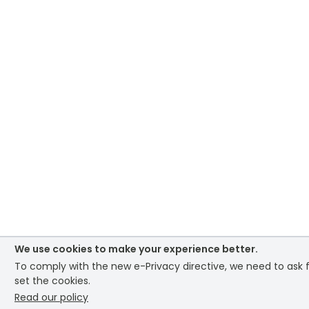
We use cookies to make your experience better.
To comply with the new e-Privacy directive, we need to ask 
set the cookies.
Read our policy