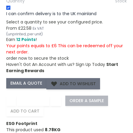
Quantity
Stock
I can confirm delivery is to the UK mainland
Select a quantity to see your configured price.
From
£22.58
Ex VAT
(unprinted, per unit)
Earn
12 Points
!
Your points equals to £6 This can be redeemed off your
next order.
order now to secure the stock
Haven't Got An Account with us?
Sign Up Today
Start
Earning Rewards
ADD TO WISHLIST
−
+
ORDER A SAMPLE
ADD TO CART
ESG Footprint
This product used
8.78KG