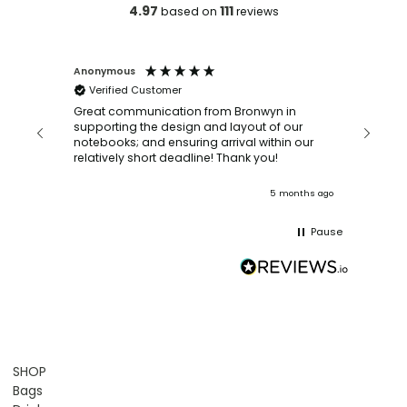
4.97
111
based on
reviews
Anonymous
Faye Sc
Verified Customer
Bronwy
orderin
and
Great communication from Bronwyn in
with a quic
supporting the design and layout of our
recomm
notebooks; and ensuring arrival within our
ooks
relatively short deadline! Thank you!
onths ago
5 months ago
Pause
SHOP
Bags