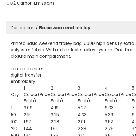
CO2 Carbon Emissions
Description /
Basic weekend trolley
Printed Basic weekend trolley bag. 600D high density extra
polyester fabric. With extendable trolley system. One fron
closure main compartment.
screen transfer
digital transfer
embroidery
1
2
3
4
5
Qty
Colour(Price
Colour(Price
Colour(Price
Colour(Price
C
Each)
Each)
Each)
Each)
E
1
3.09
4.19
5.27
6.03
7.
50
2.15
3.25
4.33
5.39
6
100
1.67
2.28
2.91
3.52
4.
250
1.44
1.91
2.38
2.79
3.
500
1.34
1.75
2.14
2.51
2.