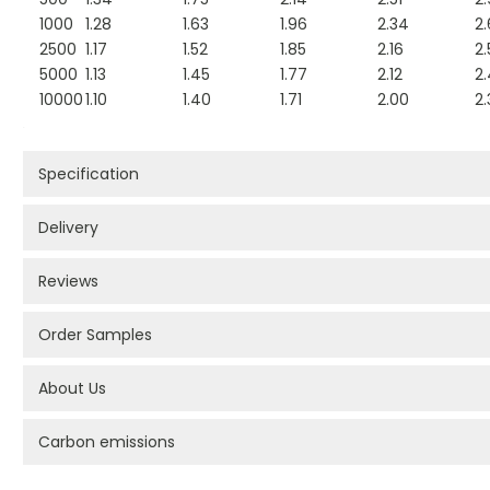
1000
1.28
1.63
1.96
2.34
2
2500
1.17
1.52
1.85
2.16
2.
5000
1.13
1.45
1.77
2.12
2
10000
1.10
1.40
1.71
2.00
2.
Specification
Delivery
Reviews
Order Samples
About Us
Carbon emissions