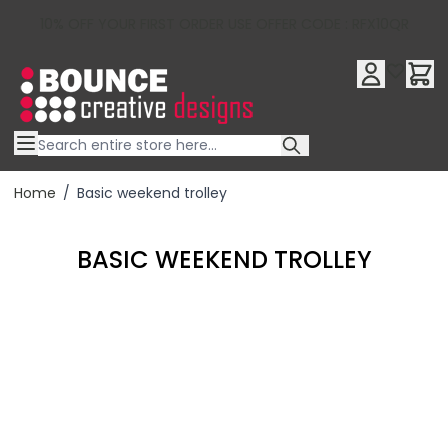
10% OFF YOUR FIRST ORDER USE OFFER CODE : RFX10QR
Skip to Content
Home
/
Basic weekend trolley
BASIC WEEKEND TROLLEY