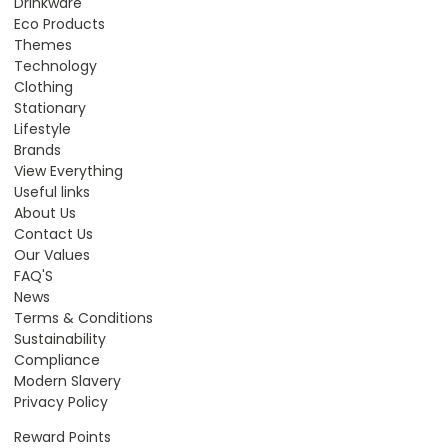
Drinkware
Eco Products
Themes
Technology
Clothing
Stationary
Lifestyle
Brands
View Everything
Useful links
About Us
Contact Us
Our Values
FAQ'S
News
Terms & Conditions
Sustainability
Compliance
Modern Slavery
Privacy Policy
Reward Points