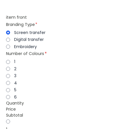
item front
Branding Type
Screen transfer
Digital transfer
Embroidery
Number of Colours
1
2
3
4
5
6
Quantity
Price
Subtotal