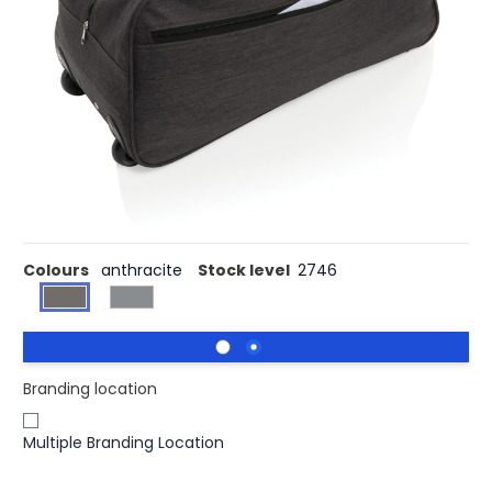
Buy 25 for £21.96 each and
save
3%
Buy 50 for £21.39 each and
save
5%
Buy 100 for £20.77 each and
save
8%
Buy 250 for £20.37 each and
save
10%
Buy 500 for £19.97 each and
save
12%
600D high density extra strong two tone polyester fabric.
With extendable trolley system. One front pocket and
one zipper closure main compartment.
Colours
anthracite
Stock level
2746
Branding location
Multiple Branding Location