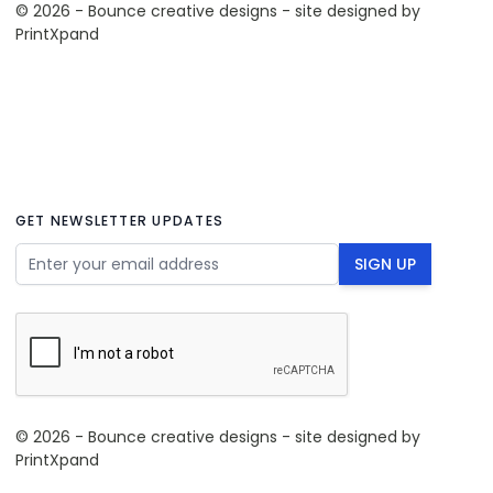
© 2026 - Bounce creative designs - site designed by
PrintXpand
GET NEWSLETTER UPDATES
Email Address
SIGN UP
© 2026 - Bounce creative designs - site designed by
PrintXpand