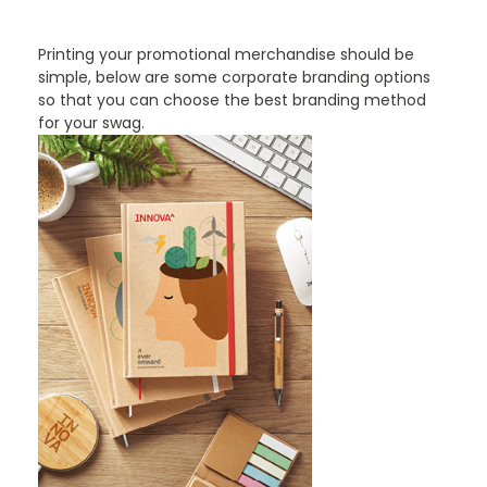
PROMOTIONAL PRODUCTS BRANDING TYPES
Printing your promotional merchandise should be
simple, below are some corporate branding options
so that you can choose the best branding method
for your swag.