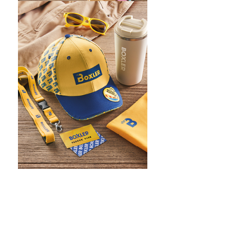
WHAT IS SCREEN PRINTING
WHAT IS PAD PRINTING