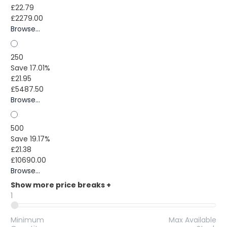
£22.79
£2279.00
Browse...
250
Save 17.01%
£21.95
£5487.50
Browse...
500
Save 19.17%
£21.38
£10690.00
Browse...
Show more price breaks
+
1
Minimum
Max Available