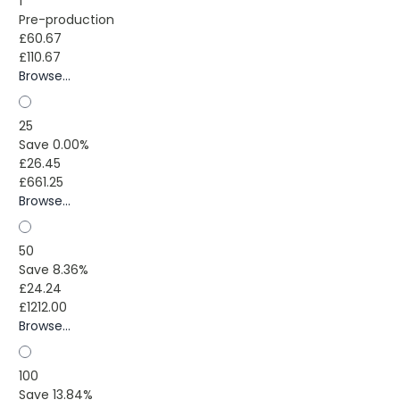
1
Pre-production
£60.67
£110.67
Browse...
25
Save 0.00%
£26.45
£661.25
Browse...
50
Save 8.36%
£24.24
£1212.00
Browse...
100
Save 13.84%