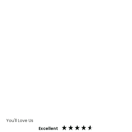
WHAT IS TRANSFER PRINTING
WHAT IS DIGITAL PRINTING
WHAT IS CMYK
WHAT IS WRAP AND 360
WHAT IS LASER ENGRAVING
WHAT IS DEBOSSING
ARTWORK GUIDELINES
You'll Love Us
Excellent