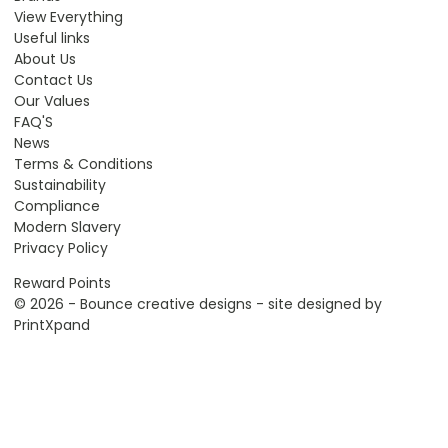
View Everything
Useful links
About Us
Contact Us
Our Values
FAQ'S
News
Terms & Conditions
Sustainability
Compliance
Modern Slavery
Privacy Policy
Reward Points
© 2026 - Bounce creative designs - site designed by
PrintXpand