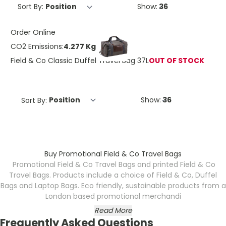
Sort By:
Show:
Order Online
CO2 Emissions:
4.277 Kg
Field & Co Classic Duffel Travel Bag 37L
OUT OF STOCK
Sort By:
Show:
Buy Promotional Field & Co Travel Bags
Promotional Field & Co Travel Bags and printed Field & Co
Travel Bags. Products include a choice of Field & Co, Duffel
Bags and Laptop Bags. Eco friendly, sustainable products from a
London based promotional merchandi
Read More
Frequently Asked Questions