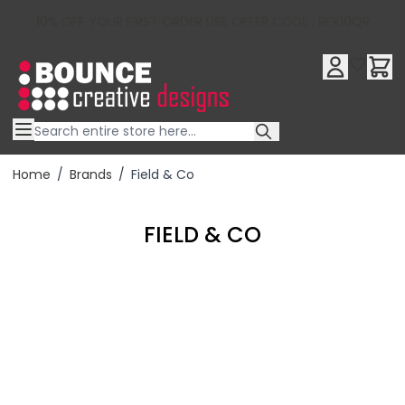
10% OFF YOUR FIRST ORDER USE OFFER CODE : RFX10QR
Skip to Content
Home
/
Brands
/
Field & Co
FIELD & CO
Filter