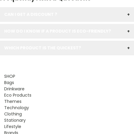
CAN I GET A DISCOUNT ?
+
HOW DO I KNOW IF A PRODUCT IS ECO-FRIENDLY?
+
WHICH PRODUCT IS THE QUICKEST?
+
SHOP
Bags
Drinkware
Eco Products
Themes
Technology
Clothing
Stationary
Lifestyle
Brands