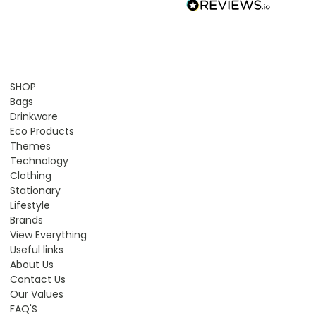
SHOP
Bags
Drinkware
Eco Products
Themes
Technology
Clothing
Stationary
Lifestyle
Brands
View Everything
Useful links
About Us
Contact Us
Our Values
FAQ'S