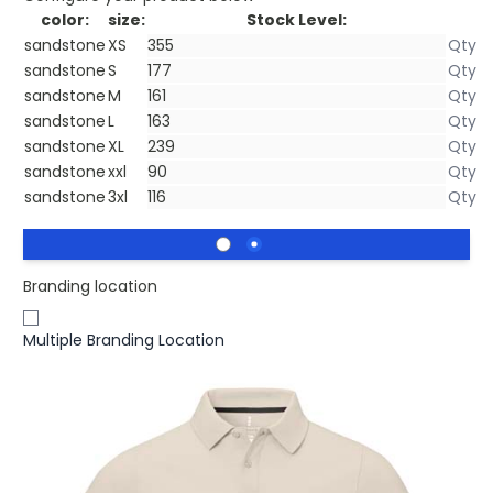
color:
size:
Stock Level:
sandstone
XS
sandstone
S
sandstone
M
sandstone
L
sandstone
XL
sandstone
xxl
sandstone
3xl
Branding location
Multiple Branding Location