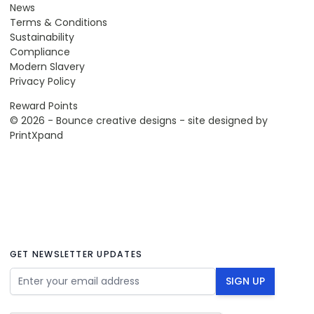
News
Terms & Conditions
Sustainability
Compliance
Modern Slavery
Privacy Policy
Reward Points
© 2026 - Bounce creative designs - site designed by
PrintXpand
GET NEWSLETTER UPDATES
Email Address
SIGN UP