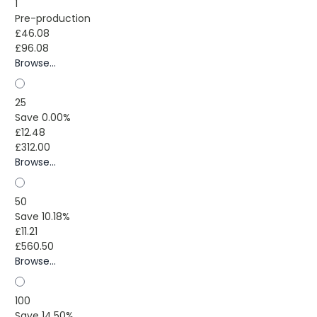
1
Pre-production
£46.08
£96.08
Browse...
25
Save 0.00%
£12.48
£312.00
Browse...
50
Save 10.18%
£11.21
£560.50
Browse...
100
Save 14.50%