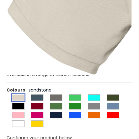
£3.26
(0)
Ex VAT
The Calgary short sleeve men's polo is a classic essential
that combines style and comfort effortlessly. Made from
a 200 g/m² pique knit fabric with a pre-shrunk finish, it
ensures a perfect fit that lasts and therefore is suitable
for different actitvities and events. The flat knit rib cuffs
add sophistication and maintain the polo's shape. Side
slits with satin tape finishing and forward shoulder seam
with chain stitching added for flexibility and comfort.
Available in a range of vibrant colours.
Colours
sandstone
Configure your product below