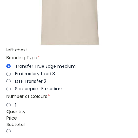
left chest
Branding Type
Transfer True Edge medium
Embroidery fixed 3
DTF Transfer 2
Screenprint B medium
Number of Colours
1
Quantity
Price
Subtotal