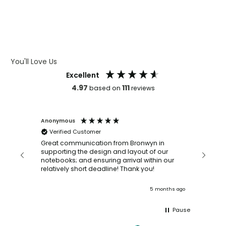
WHAT IS DEBOSSING
ARTWORK GUIDELINES
You'll Love Us
Excellent
4.97
111
based on
reviews
Anonymous
Faye Sc
Verified Customer
Bronwy
orderin
and
Great communication from Bronwyn in
with a quic
supporting the design and layout of our
recomm
notebooks; and ensuring arrival within our
ooks
relatively short deadline! Thank you!
onths ago
5 months ago
Pause