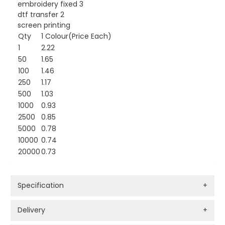
embroidery fixed 3
dtf transfer 2
screen printing
Qty
1 Colour(Price Each)
1
2.22
50
1.65
100
1.46
250
1.17
500
1.03
1000
0.93
2500
0.85
5000
0.78
10000
0.74
20000
0.73
Specification
+
Delivery
+