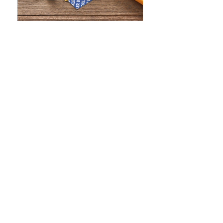
WHAT IS SCREEN PRINTING
WHAT IS PAD PRINTING
WHAT IS TRANSFER PRINTING
WHAT IS DIGITAL PRINTING
WHAT IS CMYK
WHAT IS WRAP AND 360
WHAT IS LASER ENGRAVING