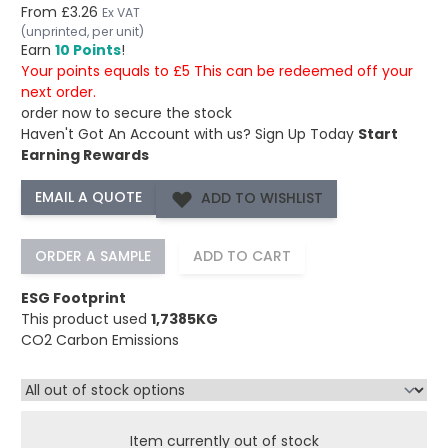
From
£3.26
Ex VAT
(unprinted, per unit)
Earn
10 Points
!
Your points equals to £5 This can be redeemed off your
next order.
order now to secure the stock
Haven't Got An Account with us?
Sign Up Today
Start
Earning Rewards
ADD TO WISHLIST
ORDER A SAMPLE
ADD TO CART
ESG Footprint
This product used
1,7385KG
CO2 Carbon Emissions
Item currently out of stock