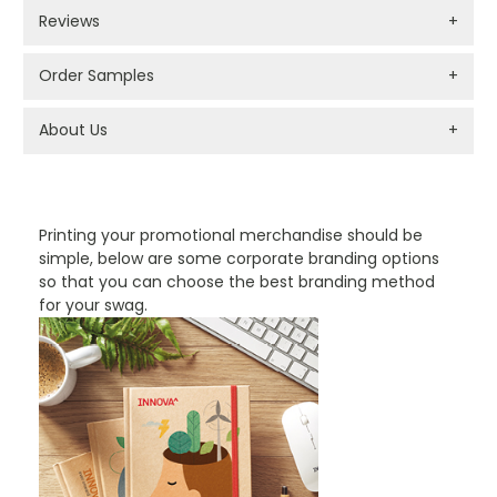
Reviews
+
Order Samples
+
About Us
+
PROMOTIONAL PRODUCTS BRANDING TYPES
Printing your promotional merchandise should be
simple, below are some corporate branding options
so that you can choose the best branding method
for your swag.