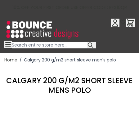
10% OFF YOUR FIRST ORDER USE OFFER CODE : RFX10QR
Skip to Content
Home
/
Calgary 200 g/m2 short sleeve men's polo
CALGARY 200 G/M2 SHORT SLEEVE
MENS POLO