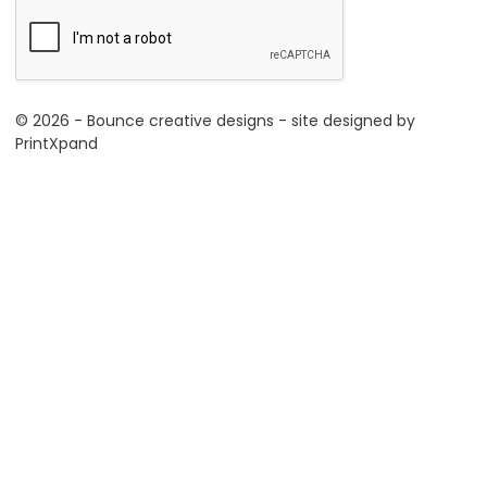
© 2026 - Bounce creative designs - site designed by
PrintXpand