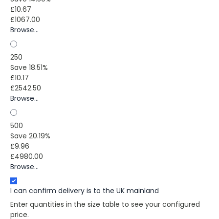
£10.67
£1067.00
Browse...
250
Save 18.51%
£10.17
£2542.50
Browse...
500
Save 20.19%
£9.96
£4980.00
Browse...
I can confirm delivery is to the UK mainland
Enter quantities in the size table to see your configured
price.