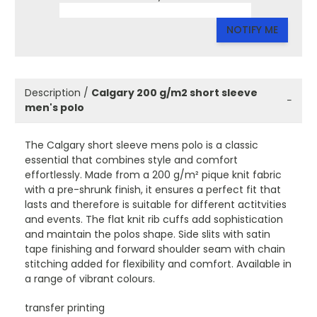
NOTIFY ME
Description /
Calgary 200 g/m2 short sleeve
−
men's polo
The Calgary short sleeve mens polo is a classic
essential that combines style and comfort
effortlessly. Made from a 200 g/m² pique knit fabric
with a pre-shrunk finish, it ensures a perfect fit that
lasts and therefore is suitable for different actitvities
and events. The flat knit rib cuffs add sophistication
and maintain the polos shape. Side slits with satin
tape finishing and forward shoulder seam with chain
stitching added for flexibility and comfort. Available in
a range of vibrant colours.
transfer printing