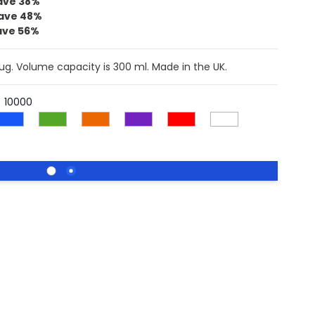
ave
38%
ave
48%
ave
56%
mug. Volume capacity is 300 ml. Made in the UK.
10000