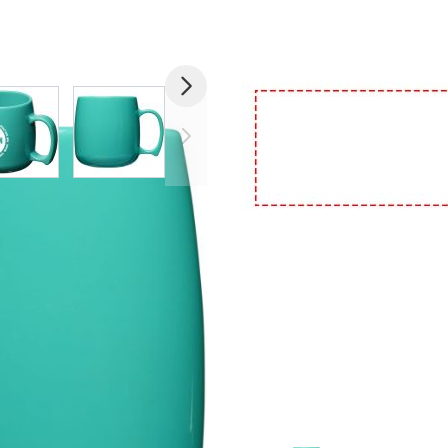
image
View larger image
View larger image