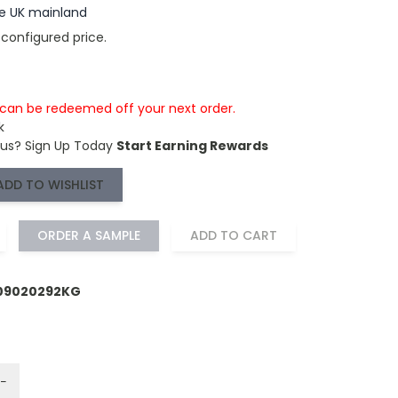
the UK mainland
 configured price.
s can be redeemed off your next order.
k
 us?
Sign Up Today
Start Earning Rewards
ADD TO WISHLIST
ORDER A SAMPLE
ADD TO CART
109020292KG
−