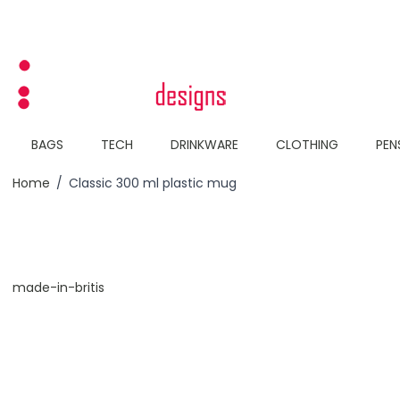
Skip to Content
BAGS
TECH
DRINKWARE
CLOTHING
PEN
Home
/
Classic 300 ml plastic mug
made-in-britis