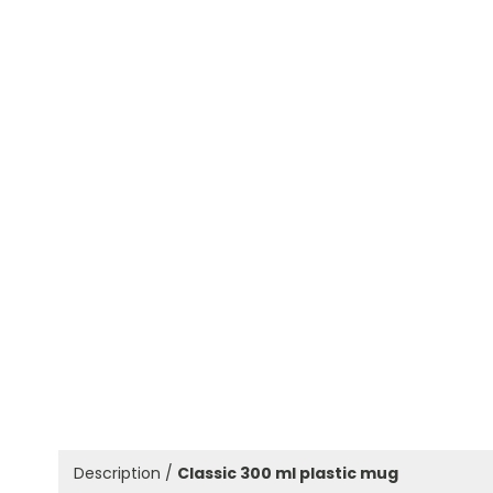
Description /
Classic 300 ml plastic mug