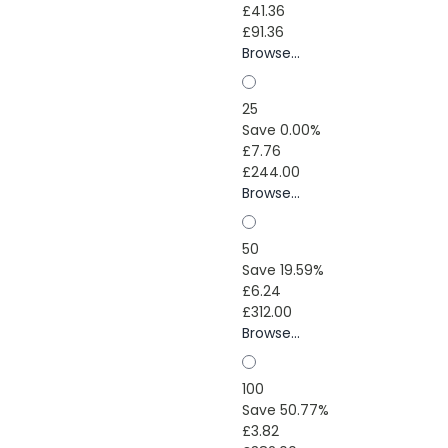
£41.36
£91.36
Browse...
25
Save 0.00%
£7.76
£244.00
Browse...
50
Save 19.59%
£6.24
£312.00
Browse...
100
Save 50.77%
£3.82