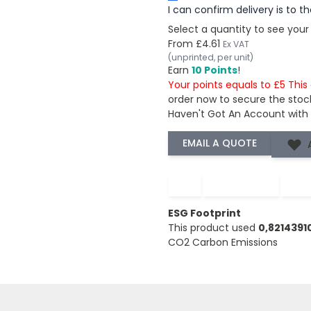
I can confirm delivery is to 
Select a quantity to see your
From
£4.61
Ex VAT
(unprinted, per unit)
Earn
10 Points
!
Your points equals to £5 Thi
order now to secure the stoc
Haven't Got An Account with
−
+
ESG Footprint
This product used
0,821439
CO2 Carbon Emissions