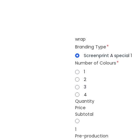
wrap
Branding Type
Screenprint A special 1
Number of Colours
1
2
3
4
Quantity
Price
Subtotal
1
Pre-production