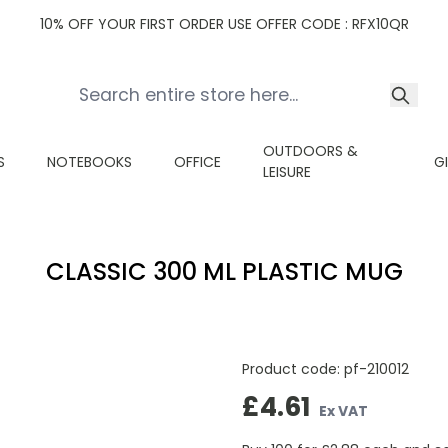
10% OFF YOUR FIRST ORDER USE OFFER CODE : RFX10QR
OUTDOORS &
S
NOTEBOOKS
OFFICE
G
LEISURE
CLASSIC 300 ML PLASTIC MUG
Product code:
pf-210012
£4.61
Ex VAT