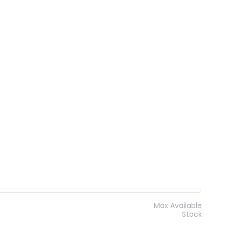
Max Available
Stock