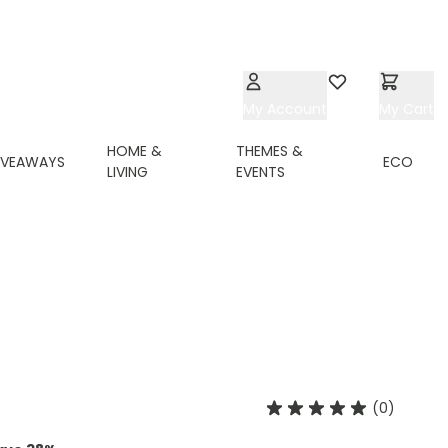
My Account
Wishlist
My Cart
HOME &
THEMES &
IVEAWAYS
ECO
LIVING
EVENTS
(0)