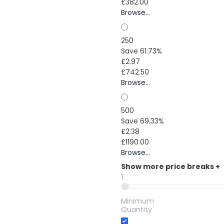
£382.00
Browse...
250
Save 61.73%
£2.97
£742.50
Browse...
500
Save 69.33%
£2.38
£1190.00
Browse...
Show more price breaks
+
1
Minimum
Quantity