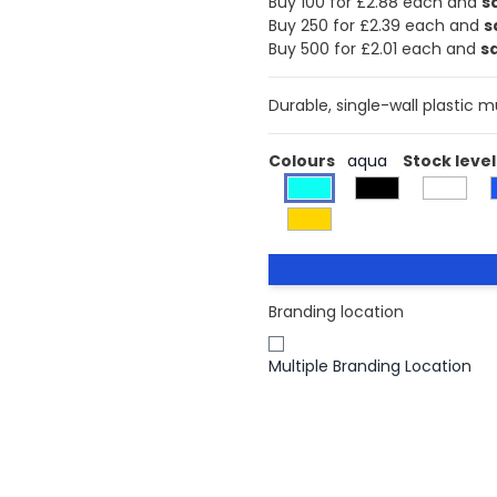
Buy 100 for £2.88 each and
s
Buy 250 for £2.39 each and
s
Buy 500 for £2.01 each and
s
Durable, single-wall plastic 
Colours
aqua
Stock level
Branding location
Multiple Branding Location