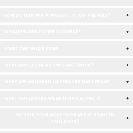
HOW DO I KNOW IF A PRODUCT IS ECO-FRIENDLY?
+
WHICH PRODUCT IS THE QUICKEST?
+
KARST CERTIFIED B CORP
+
WHY IS MOLESKINE A ICONIC NOTEBOOK?
+
WHAT ARE MOLESKINE NOTEBOOKS MADE FROM?
+
WHAT NOTEBOOKS ARE BEST ON A BUDGET?
+
WHICH IS YOUR MOST POPULAR SIZE BRANDED
+
NOTEBOOK?