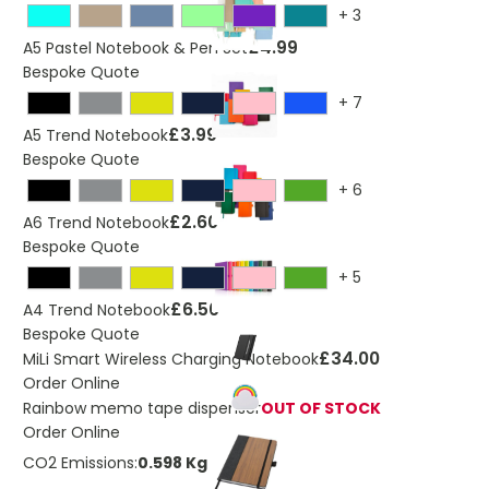
+
3
£4.99
A5 Pastel Notebook & Pen Set
Bespoke Quote
+
7
£3.99
A5 Trend Notebook
Bespoke Quote
+
6
£2.60
A6 Trend Notebook
Bespoke Quote
+
5
£6.50
A4 Trend Notebook
Bespoke Quote
£34.00
MiLi Smart Wireless Charging Notebook
Order Online
Rainbow memo tape dispenser
OUT OF STOCK
Order Online
CO2 Emissions:
0.598 Kg