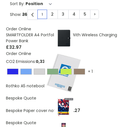
Sort By:
2
3
4
5
>
Show:
1
You're currently reading page
Page
Page
Page
Page
Page
Order Online
SMARTFOLDER A4 Portfolio Folder With Wireless Charging
Power Bank
£32.97
Order Online
CO2 Emissions:
0,335 Kg
+
1
£2.61
As low as
Rothko A5 notebook
£2.50
As low as
Bespoke Quote
£3.27
Bespoke Paper cover notebook
Bespoke Quote