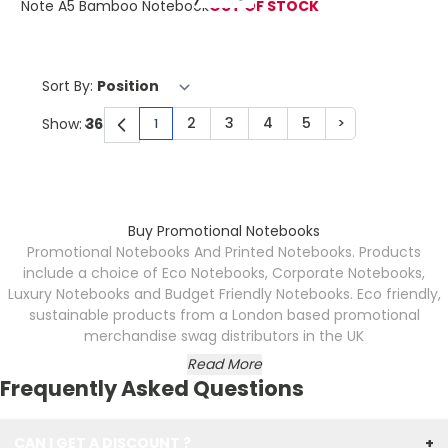
Note A5 Bamboo Notebook
OUT OF STOCK
Sort By:
2
3
4
5
>
Show:
1
You're currently reading page
Page
Page
Page
Page
Page
Buy Promotional Notebooks
Promotional Notebooks And Printed Notebooks. Products
include a choice of Eco Notebooks, Corporate Notebooks,
Luxury Notebooks and Budget Friendly Notebooks.
Eco friendly,
sustainable products from a London based promotional
merchandise swag distributors in the UK
Read More
Frequently Asked Questions
CAN I GET A DISCOUNT ?
+