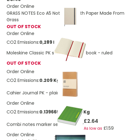
Order Online
GRASS NOTES Eco A5 Notebook With Paper Made From
Grass
OUT OF STOCK
Order Online
CO2 Emissions:
0,289 Kg
Moleskine Classic PK soft cover notebook - ruled
OUT OF STOCK
Order Online
CO2 Emissions:
0.209 Kg
£2.26
Cahier Journal PK - plain
Order Online
CO2 Emissions:
0.13966949485836 Kg
£2.64
Combi notes marker set soft cover
£1.59
As low as
Order Online