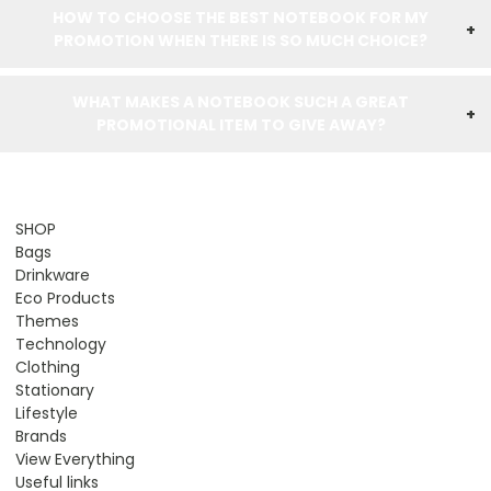
HOW TO CHOOSE THE BEST NOTEBOOK FOR MY
+
PROMOTION WHEN THERE IS SO MUCH CHOICE?
WHAT MAKES A NOTEBOOK SUCH A GREAT
+
PROMOTIONAL ITEM TO GIVE AWAY?
SHOP
Bags
Drinkware
Eco Products
Themes
Technology
Clothing
Stationary
Lifestyle
Brands
View Everything
Useful links