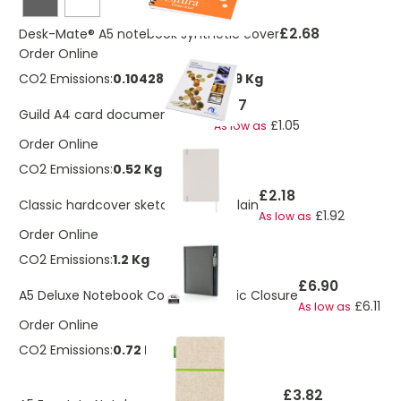
£2.68
Desk-Mate® A5 notebook synthetic cover
Order Online
CO2 Emissions:
0.104286556160909 Kg
£1.17
Guild A4 card document wallet
£1.05
As low as
Order Online
CO2 Emissions:
0.52 Kg
£2.18
Classic hardcover sketchbook A5 plain
£1.92
As low as
Order Online
CO2 Emissions:
1.2 Kg
£6.90
A5 Deluxe Notebook Cover Magnetic Closure
£6.11
As low as
Order Online
CO2 Emissions:
0.72 Kg
£3.82