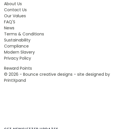
About Us
Contact Us
Our Values
FAQ'S
News
Terms & Conditions
Sustainability
Compliance
Modern Slavery
Privacy Policy
Reward Points
© 2026 - Bounce creative designs - site designed by
PrintXpand