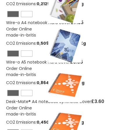
CO2 Emissions:
0,212910270371357 Kg
£7.05
Wire-o A4 notebook hard cover
Order Online
made-in-britis
CO2 Emissions:
0,509694283616279 Kg
£5.35
Wire-o A5 notebook hard cover
Order Online
made-in-britis
CO2 Emissions:
0,864938162144104 Kg
£3.60
Desk-Mate® A4 notebook synthetic cover
Order Online
made-in-britis
CO2 Emissions:
0,450488626116721 Kg