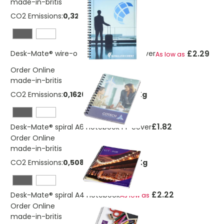
made-in-britis
CO2 Emissions:
0,325247271115383 Kg
£2.29
Desk-Mate® wire-o A5 notebook PP cover
As low as
Order Online
made-in-britis
CO2 Emissions:
0,162623635557692 Kg
£1.82
Desk-Mate® spiral A6 notebook PP cover
Order Online
made-in-britis
CO2 Emissions:
0,508829157344104 Kg
£2.22
Desk-Mate® spiral A4 notebook
As low as
Order Online
made-in-britis