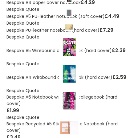
£4.29
Bespoke A4 paper cover notebook
Bespoke Quote
£4.49
Bespoke A5 PU-leather notebook (soft cover)
Bespoke Quote
£7.29
Bespoke PU-leather notebook (hard cover)
Bespoke Quote
£2.39
Bespoke A5 Wirebound collegebook (hard cover)
Bespoke Quote
£2.59
Bespoke A4 Wirobound collegebook (hard cover)
Bespoke Quote
Bespoke A6 Notebook wirobound collegebook (hard
cover)
£1.99
Bespoke Quote
Bespoke Recycled A5 Sticky college Notebook (hard
cover)
£3.49