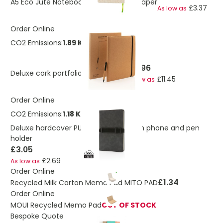
A5 Eco Jute Notebook With Bamboo Paper
£3.37
As low as
Order Online
CO2 Emissions:
1.89 Kg
£12.96
Deluxe cork portfolio A4 with pen
£11.45
As low as
Order Online
CO2 Emissions:
1.18 Kg
Deluxe hardcover PU notebook A5 with phone and pen
holder
£3.05
£2.69
As low as
Order Online
£1.34
Recycled Milk Carton Memo Pad MITO PAD
Order Online
MOUI Recycled Memo Pad
OUT OF STOCK
Bespoke Quote