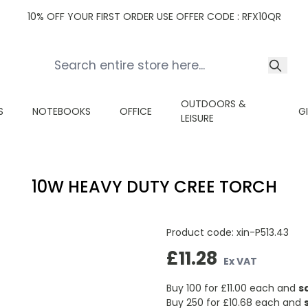
10% OFF YOUR FIRST ORDER USE OFFER CODE : RFX10QR
OUTDOORS &
S
NOTEBOOKS
OFFICE
G
LEISURE
10W HEAVY DUTY CREE TORCH
Product code:
xin-P513.43
£11.28
Ex VAT
Buy 100 for £11.00 each and
s
Buy 250 for £10.68 each and