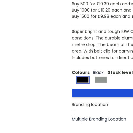
Buy 500 for £10.39 each and
Buy 1000 for £10.20 each and
Buy 1500 for £9.98 each and
Super bright and tough 10W C
conditions. The durable alumi
metre drop. The beam of the 
area. With belt clip for carry
Includes batteries for direct u
Colours
Black
Stock level
Branding location
Multiple Branding Location