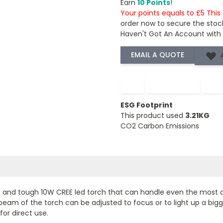
Earn
10 Points
!
Your points equals to £5 Thi
order now to secure the stoc
Haven't Got An Account with
−
+
ESG Footprint
This product used
3.21KG
CO2 Carbon Emissions
 and tough 10W CREE led torch that can handle even the most dif
am of the torch can be adjusted to focus or to light up a bigger
for direct use.