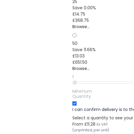
25
Save 0.00%
£14.75
£368.75
Browse...
50
Save 11.66%
£13.03
£651.50
Browse...
1
Minimum
Quantity
I can confirm delivery is to 
Select a quantity to see your
From
£11.28
Ex VAT
(unprinted, per unit)