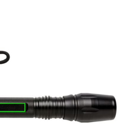
e
iew larger image
View larger image
View larger image