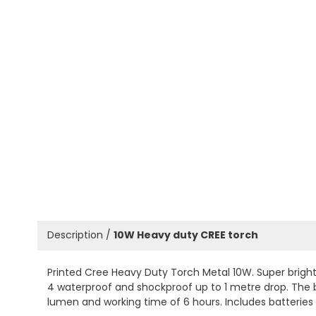
Description /
10W Heavy duty CREE torch
Printed Cree Heavy Duty Torch Metal 10W. Super bright
4 waterproof and shockproof up to 1 metre drop. The be
lumen and working time of 6 hours. Includes batteries 