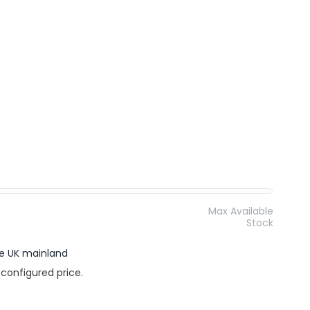
Max Available
Stock
the UK mainland
 configured price.