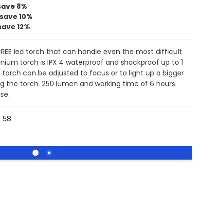
save
8%
save
10%
save
12%
REE led torch that can handle even the most difficult
nium torch is IPX 4 waterproof and shockproof up to 1
torch can be adjusted to focus or to light up a bigger
ing the torch. 250 lumen and working time of 6 hours.
se.
58