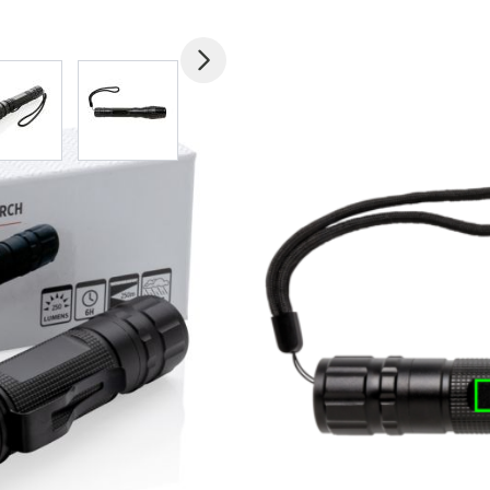
mage
View larger image
View larger image
View larger image
View larger imag
V