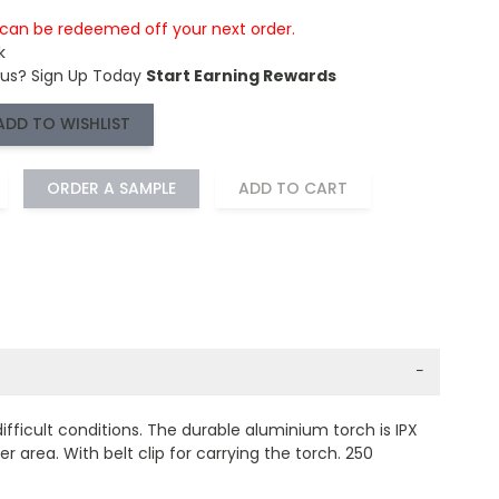
s can be redeemed off your next order.
k
 us?
Sign Up Today
Start Earning Rewards
ADD TO WISHLIST
ORDER A SAMPLE
ADD TO CART
−
ficult conditions. The durable aluminium torch is IPX
 area. With belt clip for carrying the torch. 250