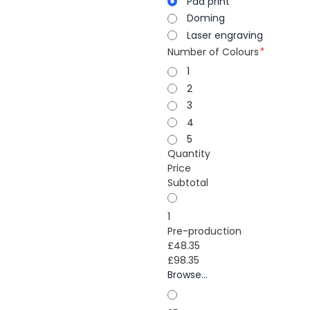
Pad print
Doming
Laser engraving
Number of Colours
1
2
3
4
5
Quantity
Price
Subtotal
1
Pre-production
£48.35
£98.35
Browse...