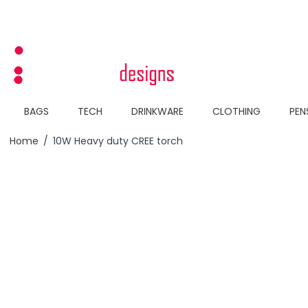
Skip to Content
BAGS
TECH
DRINKWARE
CLOTHING
PEN
Home
/
10W Heavy duty CREE torch