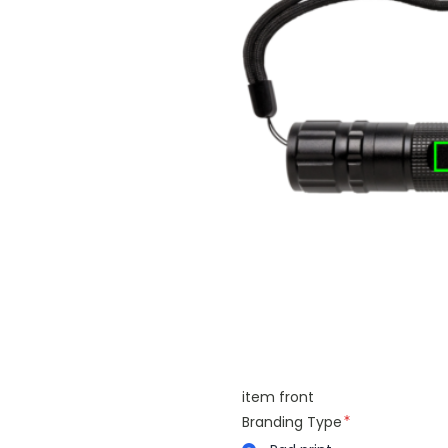
item front
Branding Type