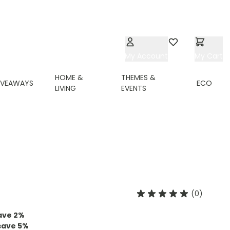
My Account
Wishlist
My Cart
HOME &
THEMES &
IVEAWAYS
ECO
LIVING
EVENTS
(0)
ave
2%
save
5%