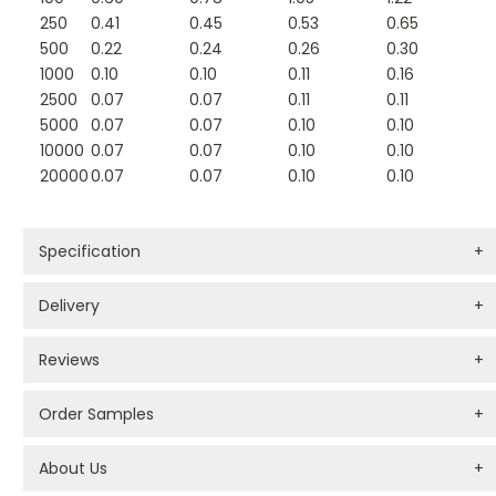
250
0.41
0.45
0.53
0.65
500
0.22
0.24
0.26
0.30
1000
0.10
0.10
0.11
0.16
2500
0.07
0.07
0.11
0.11
5000
0.07
0.07
0.10
0.10
10000
0.07
0.07
0.10
0.10
20000
0.07
0.07
0.10
0.10
Specification
+
Delivery
+
Reviews
+
Order Samples
+
About Us
+