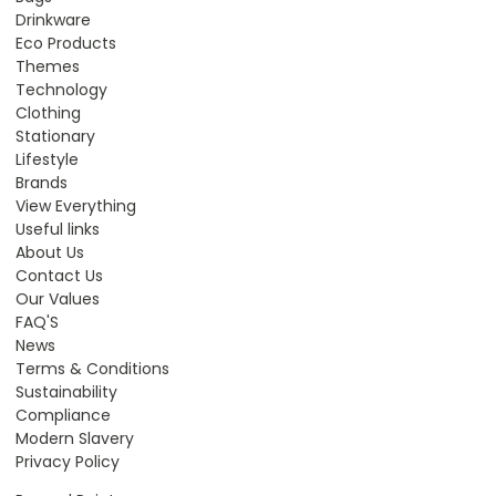
Drinkware
Eco Products
Themes
Technology
Clothing
Stationary
Lifestyle
Brands
View Everything
Useful links
About Us
Contact Us
Our Values
FAQ'S
News
Terms & Conditions
Sustainability
Compliance
Modern Slavery
Privacy Policy