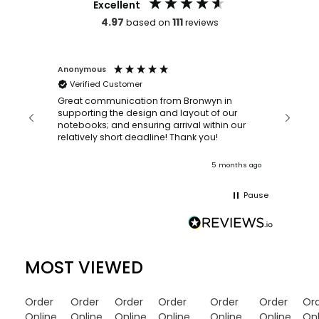
Excellent
4.97
111
based on
reviews
Anonymous
Faye Sc
Verified Customer
Bronwy
orderin
and
Great communication from Bronwyn in
with a quic
supporting the design and layout of our
recomm
notebooks; and ensuring arrival within our
ooks
relatively short deadline! Thank you!
onths ago
5 months ago
Pause
MOST VIEWED
Order
Order
Order
Order
Order
Order
Or
Online
Online
Online
Online
Online
Online
Onl