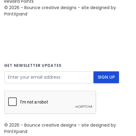
Reward Points
© 2026 - Bounce creative designs - site designed by
PrintXpand
GET NEWSLETTER UPDATES
Email Address
SIGN UP
© 2026 - Bounce creative designs - site designed by
PrintXpand