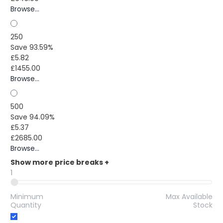
Browse...
250
Save 93.59%
£5.82
£1455.00
Browse...
500
Save 94.09%
£5.37
£2685.00
Browse...
Show more price breaks
+
1
Minimum
Max Available
Quantity
Stock