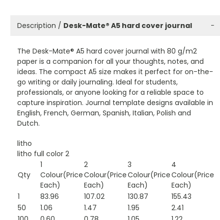
Description /
Desk-Mate® A5 hard cover journal
−
The Desk-Mate® A5 hard cover journal with 80 g/m2
paper is a companion for all your thoughts, notes, and
ideas. The compact A5 size makes it perfect for on-the-
go writing or daily journaling. Ideal for students,
professionals, or anyone looking for a reliable space to
capture inspiration. Journal template designs available in
English, French, German, Spanish, Italian, Polish and
Dutch.
litho
litho full color 2
1
2
3
4
Qty
Colour(Price
Colour(Price
Colour(Price
Colour(Price
Each)
Each)
Each)
Each)
1
83.96
107.02
130.87
155.43
50
1.06
1.47
1.95
2.41
100
0.60
0.78
1.05
1.22