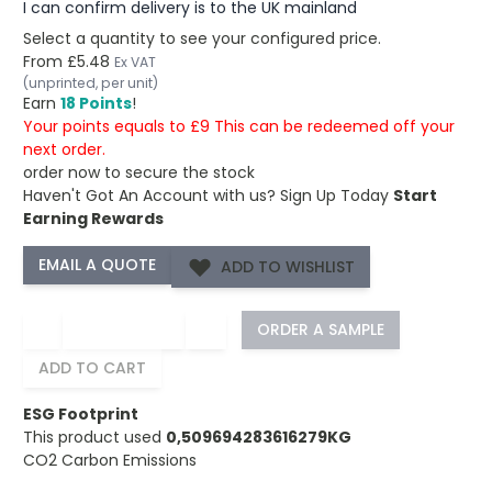
I can confirm delivery is to the UK mainland
Select a quantity to see your configured price.
From
£5.48
Ex VAT
(unprinted, per unit)
Earn
18 Points
!
Your points equals to £9 This can be redeemed off your
next order.
order now to secure the stock
Haven't Got An Account with us?
Sign Up Today
Start
Earning Rewards
ADD TO WISHLIST
−
+
ORDER A SAMPLE
ADD TO CART
ESG Footprint
This product used
0,509694283616279KG
CO2 Carbon Emissions