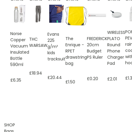
PO
WIRELESS
Norse
Evans
PEV
The
FREDERICK
PLATO
THC
Copper
225
rai
Enrique -
20cm
Round
WARSAW
Vacuum
g/m²
co
RPET
Budget
Phone
Insulated
kids
wit
drawstring
PS Ruler
Charger
Bottle
tracksuit
ho
bag
Pad
590ml
£18.94
£20.44
£1.
£0.20
£2.01
£6.35
£1.50
SHOP
Bags