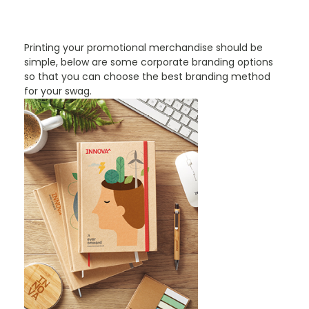
PROMOTIONAL PRODUCTS BRANDING TYPES
Printing your promotional merchandise should be
simple, below are some corporate branding options
so that you can choose the best branding method
for your swag.