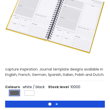
£5.48
(0)
Ex VAT
Buy 250 for £5.27 each and
save
4%
Buy 500 for £5.08 each and
save
7%
Buy 1000 for £4.87 each and
save
11%
The Desk-Mate® A5 hard cover journal with 80 g/m2
paper is a companion for all your thoughts, notes, and
ideas. The compact A5 size makes it perfect for on-the-
go writing or daily journaling. Ideal for students,
professionals, or anyone looking for a reliable space to
capture inspiration. Journal template designs available in
English, French, German, Spanish, Italian, Polish and Dutch.
Colours
white / black
Stock level
10000