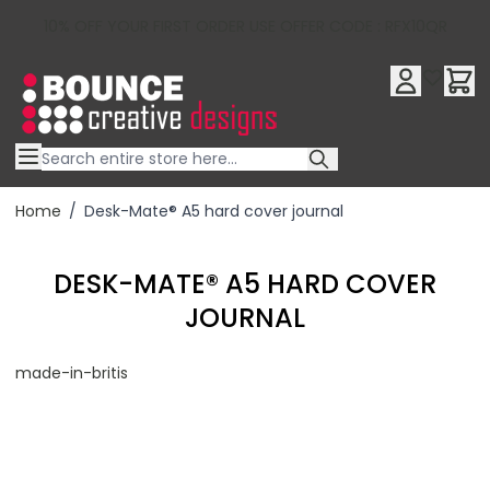
10% OFF YOUR FIRST ORDER USE OFFER CODE : RFX10QR
Skip to Content
Home
/
Desk-Mate® A5 hard cover journal
DESK-MATE® A5 HARD COVER
JOURNAL
made-in-britis