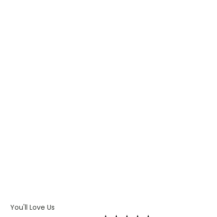
WHAT IS PAD PRINTING
WHAT IS TRANSFER PRINTING
WHAT IS DIGITAL PRINTING
WHAT IS CMYK
WHAT IS WRAP AND 360
WHAT IS LASER ENGRAVING
WHAT IS DEBOSSING
ARTWORK GUIDELINES
You'll Love Us