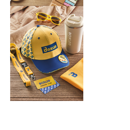
WHAT IS SCREEN PRINTING