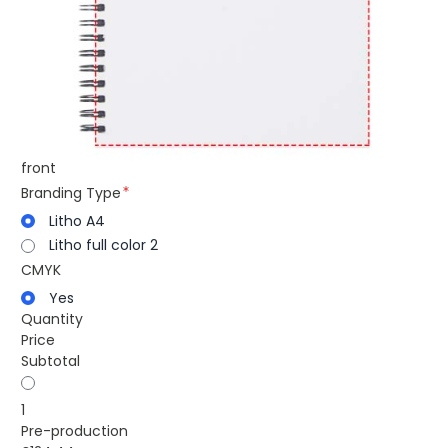
front
Branding Type
Litho A4
Litho full color 2
CMYK
Yes
Quantity
Price
Subtotal
1
Pre-production