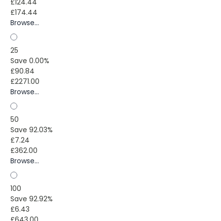
£124.44
£174.44
Browse...
25
Save 0.00%
£90.84
£2271.00
Browse...
50
Save 92.03%
£7.24
£362.00
Browse...
100
Save 92.92%
£6.43
£643.00