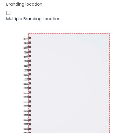
Branding location
Multiple Branding Location