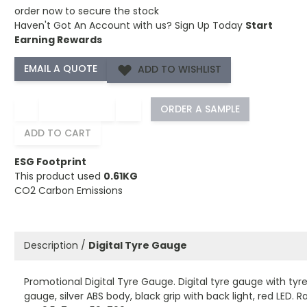
order now to secure the stock
Haven't Got An Account with us?
Sign Up Today
Start
Earning Rewards
ADD TO WISHLIST
−
+
ORDER A SAMPLE
ADD TO CART
ESG Footprint
This product used
0.61KG
CO2 Carbon Emissions
Description /
Digital Tyre Gauge
Promotional Digital Tyre Gauge. Digital tyre gauge with tyr
gauge, silver ABS body, black grip with back light, red LED. 