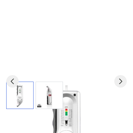
View larger image
View larger image
Product code:
xin-P239.192
£6.74
(0)
Ex VAT