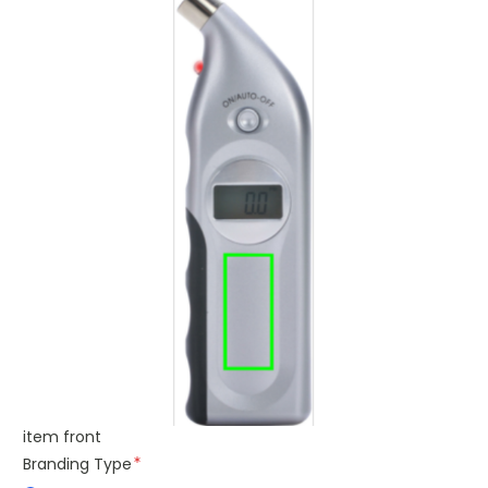
item front
Branding Type