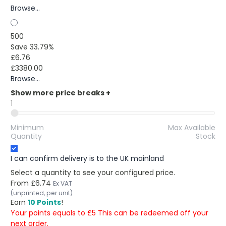
Browse...
500
Save 33.79%
£6.76
£3380.00
Browse...
Show more price breaks
+
1
Minimum
Max Available
Quantity
Stock
I can confirm delivery is to the UK mainland
Select a quantity to see your configured price.
From
£6.74
Ex VAT
(unprinted, per unit)
Earn
10 Points
!
Your points equals to £5 This can be redeemed off your
next order.