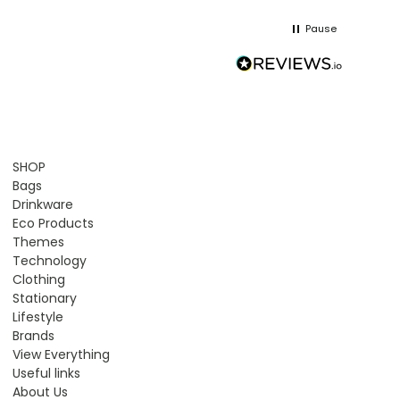
Pause
SHOP
Bags
Drinkware
Eco Products
Themes
Technology
Clothing
Stationary
Lifestyle
Brands
View Everything
Useful links
About Us