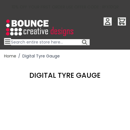
10% OFF YOUR FIRST ORDER USE OFFER CODE : RFX10QR
Skip to Content
Home
/
Digital Tyre Gauge
DIGITAL TYRE GAUGE