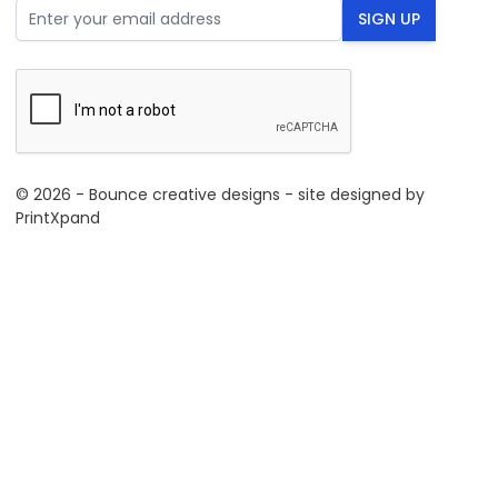
Email Address
SIGN UP
© 2026 - Bounce creative designs - site designed by
PrintXpand