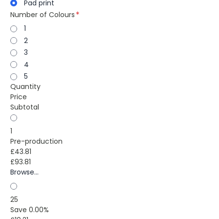
Pad print
Number of Colours
1
2
3
4
5
Quantity
Price
Subtotal
1
Pre-production
£43.81
£93.81
Browse...
25
Save 0.00%