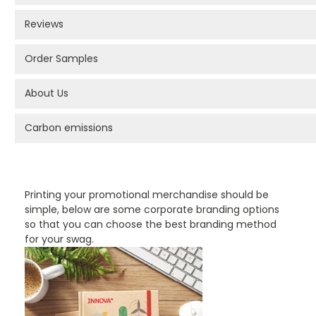
Reviews
Order Samples
About Us
Carbon emissions
PROMOTIONAL PRODUCTS BRANDING TYPES
Printing your promotional merchandise should be
simple, below are some corporate branding options
so that you can choose the best branding method
for your swag.