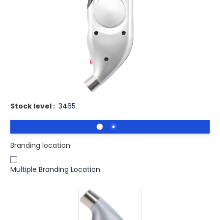
Buy 100 for
£6.57
each and
save
3
%
Buy 250 for
£6.39
each and
save
5
%
Buy 500 for
£6.20
each and
save
8
%
Buy 1000 for
£6.10
each and
save
9
%
Buy 1500 for
£5.98
each and
save
11
%
Branded Digital Tyre Gauge.
Stock level :
3465
Branding location
Multiple Branding Location