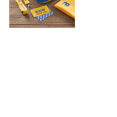
WHAT IS SCREEN PRINTING
WHAT IS PAD PRINTING
WHAT IS TRANSFER PRINTING
WHAT IS DIGITAL PRINTING
WHAT IS CMYK
WHAT IS WRAP AND 360