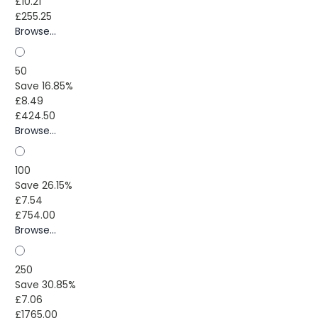
£10.21
£255.25
Browse...
50
Save 16.85%
£8.49
£424.50
Browse...
100
Save 26.15%
£7.54
£754.00
Browse...
250
Save 30.85%
£7.06
£1765.00