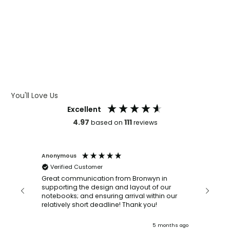
WHAT IS LASER ENGRAVING
WHAT IS DEBOSSING
ARTWORK GUIDELINES
You'll Love Us
Excellent
4.97
111
based on
reviews
Anonymous
Faye Sc
Verified Customer
Bronwy
orderin
and
Great communication from Bronwyn in
with a quic
supporting the design and layout of our
recomm
notebooks; and ensuring arrival within our
ooks
relatively short deadline! Thank you!
onths ago
5 months ago