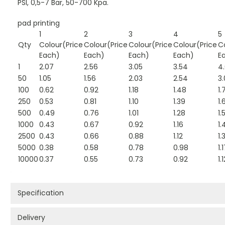
PSI, 0,5-7 Bar, 50-700 Kpa.
pad printing
1
2
3
4
5
Qty
Colour(Price
Colour(Price
Colour(Price
Colour(Price
C
Each)
Each)
Each)
Each)
E
1
2.07
2.56
3.05
3.54
4
50
1.05
1.56
2.03
2.54
3.
100
0.62
0.92
1.18
1.48
1.
250
0.53
0.81
1.10
1.39
1.
500
0.49
0.76
1.01
1.28
1.
1000
0.43
0.67
0.92
1.16
1.
2500
0.43
0.66
0.88
1.12
1.
5000
0.38
0.58
0.78
0.98
1.
10000
0.37
0.55
0.73
0.92
1.
Specification
Delivery