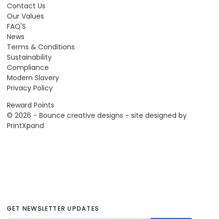
Contact Us
Our Values
FAQ'S
News
Terms & Conditions
Sustainability
Compliance
Modern Slavery
Privacy Policy
Reward Points
© 2026 - Bounce creative designs - site designed by
PrintXpand
GET NEWSLETTER UPDATES