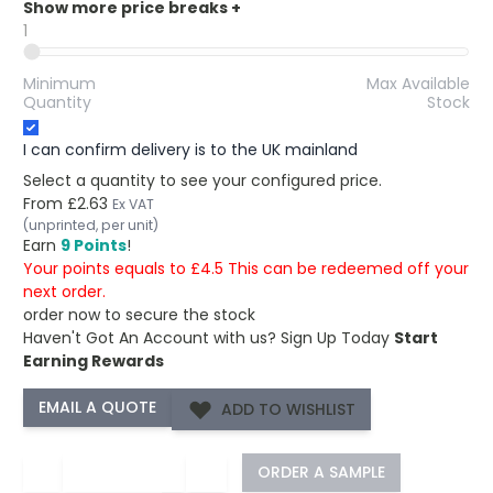
Show more price breaks
+
1
Minimum
Max Available
Quantity
Stock
I can confirm delivery is to the UK mainland
Select a quantity to see your configured price.
From
£2.63
Ex VAT
(unprinted, per unit)
Earn
9 Points
!
Your points equals to £4.5 This can be redeemed off your
next order.
order now to secure the stock
Haven't Got An Account with us?
Sign Up Today
Start
Earning Rewards
ADD TO WISHLIST
−
+
ORDER A SAMPLE