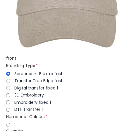
front
Branding Type
Screenprint B extra fast
Transfer True Edge fast
Digital transfer fixed 1
3D Embroidery
Embroidery fixed 1
DTF Transfer 1
Number of Colours
1
Quantity