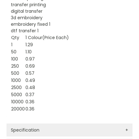
transfer printing
digital transfer
3d embroidery
embroidery fixed 1
dtf transfer 1
Qty
1 Colour(Price Each)
1
1.29
50
1.10
100
0.97
250
0.69
500
0.57
1000
0.49
2500
0.48
5000
0.37
10000
0.36
20000
0.36
Specification
+