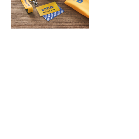
WHAT IS SCREEN PRINTING
WHAT IS PAD PRINTING
WHAT IS TRANSFER PRINTING
WHAT IS DIGITAL PRINTING
WHAT IS CMYK
WHAT IS WRAP AND 360