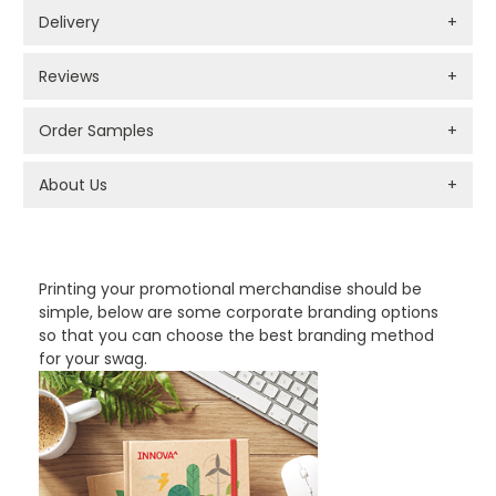
Delivery
+
Reviews
+
Order Samples
+
About Us
+
PROMOTIONAL PRODUCTS BRANDING TYPES
Printing your promotional merchandise should be
simple, below are some corporate branding options
so that you can choose the best branding method
for your swag.