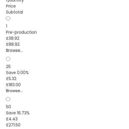
Price
Subtotal
1
Pre-production
£38.92
£88.92
Browse...
25
Save 0.00%
£5.32
£183.00
Browse...
50
Save 16.73%
£4.43
£271.50