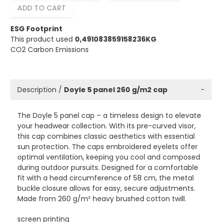
ADD TO CART
ESG Footprint
This product used
0,491083859158236KG
CO2 Carbon Emissions
Description /
Doyle 5 panel 260 g/m2 cap
−
The Doyle 5 panel cap – a timeless design to elevate
your headwear collection. With its pre-curved visor,
this cap combines classic aesthetics with essential
sun protection. The caps embroidered eyelets offer
optimal ventilation, keeping you cool and composed
during outdoor pursuits. Designed for a comfortable
fit with a head circumference of 58 cm, the metal
buckle closure allows for easy, secure adjustments.
Made from 260 g/m² heavy brushed cotton twill.
screen printing