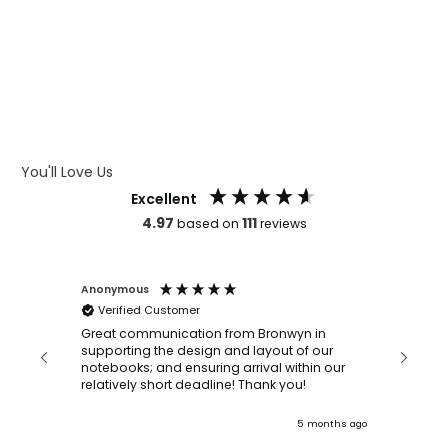
WHAT IS LASER ENGRAVING
WHAT IS DEBOSSING
ARTWORK GUIDELINES
You'll Love Us
Excellent
4.97
111
based on
reviews
Anonymous
Faye Sc
Verified Customer
Bronwy
orderin
and
Great communication from Bronwyn in
with a quic
supporting the design and layout of our
recomm
notebooks; and ensuring arrival within our
ooks
relatively short deadline! Thank you!
onths ago
5 months ago