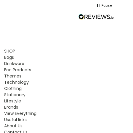
Pause
SHOP
Bags
Drinkware
Eco Products
Themes
Technology
Clothing
Stationary
Lifestyle
Brands
View Everything
Useful links
About Us
Contact Us