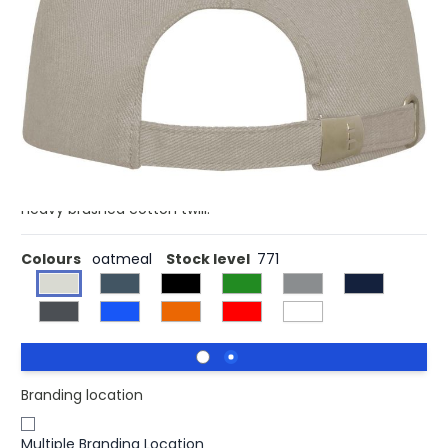
The Doyle 5 panel cap – a timeless design to elevate your
headwear collection. With its pre-curved visor, this cap
combines classic aesthetics with essential sun
protection. The cap's embroidered eyelets offer optimal
ventilation, keeping you cool and composed during
outdoor pursuits. Designed for a comfortable fit with a
head circumference of 58 cm, the metal buckle closure
allows for easy, secure adjustments. Made from 260 g/m²
heavy brushed cotton twill.
Colours
oatmeal
Stock level
771
Branding location
Multiple Branding Location