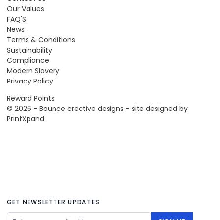
Our Values
FAQ'S
News
Terms & Conditions
Sustainability
Compliance
Modern Slavery
Privacy Policy
Reward Points
© 2026 - Bounce creative designs - site designed by
PrintXpand
GET NEWSLETTER UPDATES
Email Address