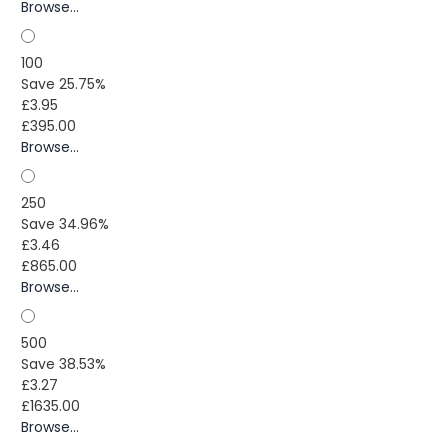
Browse...
100
Save 25.75%
£3.95
£395.00
Browse...
250
Save 34.96%
£3.46
£865.00
Browse...
500
Save 38.53%
£3.27
£1635.00
Browse...