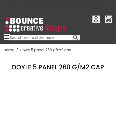
10% OFF YOUR FIRST ORDER USE OFFER CODE : RFX10QR
Skip to Content
Home
/
Doyle 5 panel 260 g/m2 cap
DOYLE 5 PANEL 260 G/M2 CAP