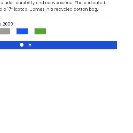
dle adds durability and convenience. The dedicated
d a 17” laptop. Comes in a recycled cotton bag.
l
2000