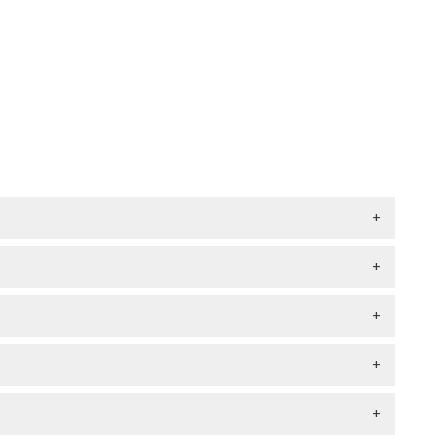
+
+
+
+
+