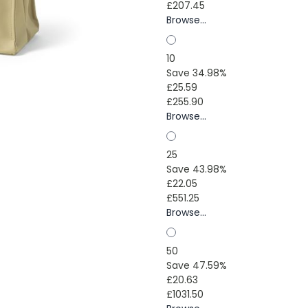
£207.45
Browse...
10
Save 34.98%
£25.59
£255.90
Browse...
25
Save 43.98%
£22.05
£551.25
Browse...
50
Save 47.59%
£20.63
£1031.50