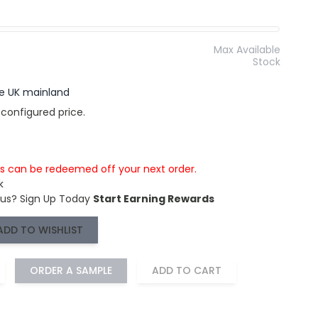
Max Available
Stock
the UK mainland
 configured price.
is can be redeemed off your next order.
k
 us?
Sign Up Today
Start Earning Rewards
ADD TO WISHLIST
ORDER A SAMPLE
ADD TO CART