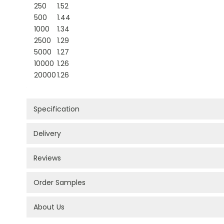
250
1.52
500
1.44
1000
1.34
2500
1.29
5000
1.27
10000
1.26
20000
1.26
Specification
Delivery
Reviews
Order Samples
About Us