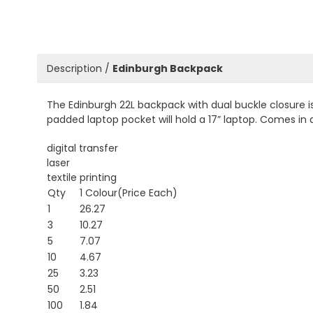
Description /
Edinburgh Backpack
The Edinburgh 22L backpack with dual buckle closure i
padded laptop pocket will hold a 17” laptop. Comes in 
digital transfer
laser
textile printing
Qty
1 Colour(Price Each)
1
26.27
3
10.27
5
7.07
10
4.67
25
3.23
50
2.51
100
1.84