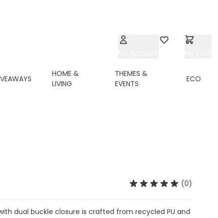
My Account
Wishlist
My Cart
HOME &
THEMES &
IVEAWAYS
ECO
LIVING
EVENTS
(0)
ith dual buckle closure is crafted from recycled PU and