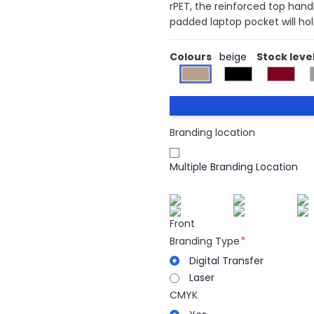
rPET, the reinforced top han
padded laptop pocket will hol
Colours
beige
Stock leve
Branding location
Multiple Branding Location
Front
Branding Type
Digital Transfer
Laser
CMYK