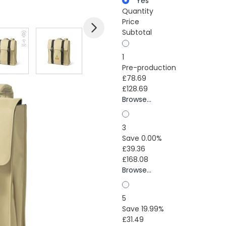
Yes
Quantity
Price
Subtotal
mage
View larger image
View larger image
View larger image
1
Pre-production
£78.69
£128.69
Browse...
3
Save 0.00%
£39.36
£168.08
Browse...
5
Save 19.99%
£31.49