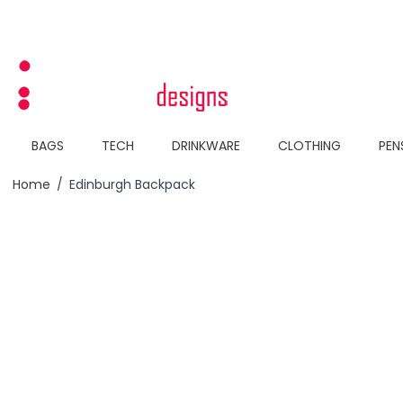
Skip to Content
BAGS
TECH
DRINKWARE
CLOTHING
PEN
Home
/
Edinburgh Backpack