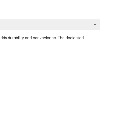
−
 adds durability and convenience. The dedicated