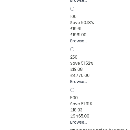
Browse...
100
Save 50.18%
£19.61
£1961.00
Browse...
250
Save 51.52%
£19.08
£4770.00
Browse...
500
Save 51.91%
£18.93
£9465.00
Browse...