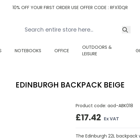
10% OFF YOUR FIRST ORDER USE OFFER CODE : RFX10QR
OUTDOORS &
S
NOTEBOOKS
OFFICE
G
LEISURE
EDINBURGH BACKPACK BEIGE
Product code:
aod-ABK018
£17.42
Ex VAT
The Edinburgh 22L backpack w