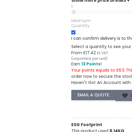
Show more price breaks
+
1
Minimum
Quantity
I can confirm delivery is to 
Select a quantity to see your
From
£17.42
Ex VAT
(unprinted, per unit)
Earn
13 Points
!
Your points equals to £6.5 Th
order now to secure the stoc
Haven't Got An Account with
−
+
ESG Footprint
This product used
6.14KG