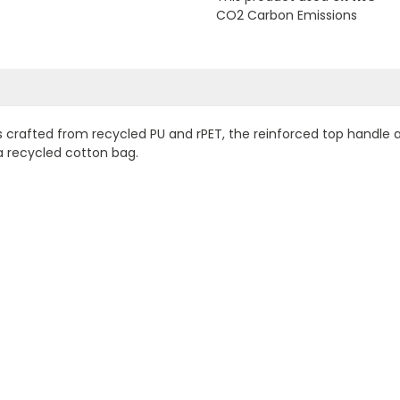
CO2 Carbon Emissions
s crafted from recycled PU and rPET, the reinforced top handle
a recycled cotton bag.