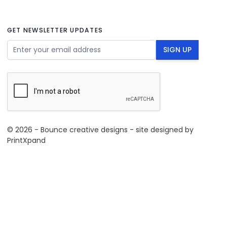
GET NEWSLETTER UPDATES
Email Address
SIGN UP
© 2026 - Bounce creative designs - site designed by
PrintXpand