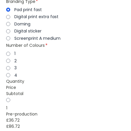
Branding Type
Pad print fast
Digital print extra fast
Doming
Digital sticker
Screenprint A medium
Number of Colours
1
2
3
4
Quantity
Price
Subtotal
1
Pre-production
£36.72
£86.72