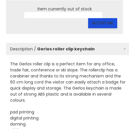
Item currently out of stock
NOTIFY ME
Description /
Gerlos roller clip keychain
−
The Gerlos roller clip is a perfect item for any office,
trade fair, conference or ski slope. The rollerclip has a
carabiner and thanks to its strong mechanism and the
60 cm long cord the visitor can easily attach a badge for
quick display and storage. The Gerlos keychain is made
out of strong ABS plastic and is available in several
colours.
pad printing
digital printing
doming