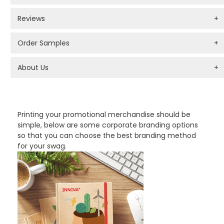
Reviews
+
Order Samples
+
About Us
+
PROMOTIONAL PRODUCTS BRANDING TYPES
Printing your promotional merchandise should be
simple, below are some corporate branding options
so that you can choose the best branding method
for your swag.