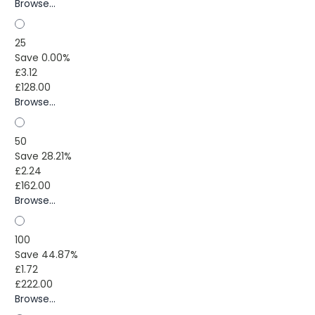
Browse...
25
Save 0.00%
£3.12
£128.00
Browse...
50
Save 28.21%
£2.24
£162.00
Browse...
100
Save 44.87%
£1.72
£222.00
Browse...