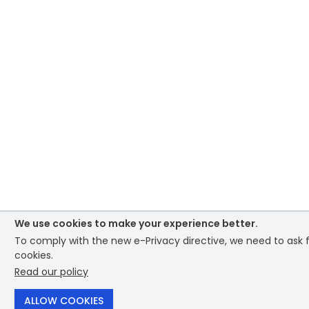
We use cookies to make your experience better.
To comply with the new e-Privacy directive, we need to ask f
cookies.
Read our policy
ALLOW COOKIES