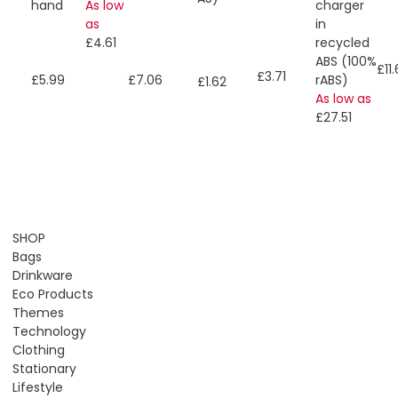
As low
charger
hand
as
in
£4.61
recycled
ABS (100%
£11
£3.71
rABS)
£5.99
£7.06
£1.62
As low as
£27.51
SHOP
Bags
Drinkware
Eco Products
Themes
Technology
Clothing
Stationary
Lifestyle