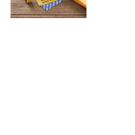
WHAT IS SCREEN PRINTING
WHAT IS PAD PRINTING
WHAT IS TRANSFER PRINTING
WHAT IS DIGITAL PRINTING
WHAT IS CMYK
WHAT IS WRAP AND 360
WHAT IS LASER ENGRAVING