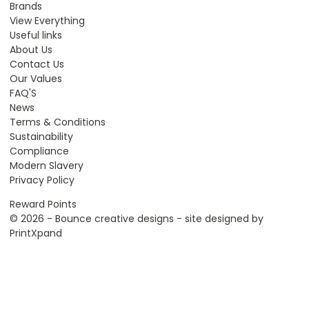
Brands
View Everything
Useful links
About Us
Contact Us
Our Values
FAQ'S
News
Terms & Conditions
Sustainability
Compliance
Modern Slavery
Privacy Policy
Reward Points
© 2026 - Bounce creative designs - site designed by
PrintXpand