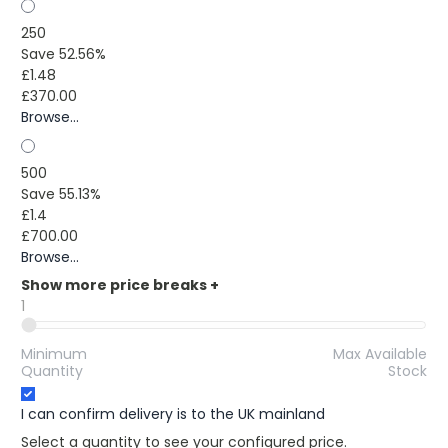
250
Save 52.56%
£1.48
£370.00
Browse...
500
Save 55.13%
£1.4
£700.00
Browse...
Show more price breaks
+
1
Minimum
Max Available
Quantity
Stock
I can confirm delivery is to the UK mainland
Select a quantity to see your configured price.