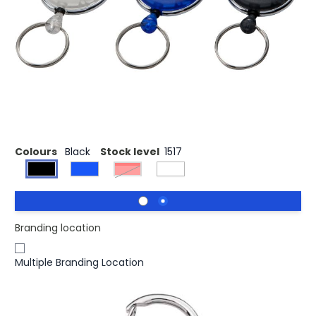
The Gerlos roller clip is a perfect item for any office,
trade fair, conference or ski slope. The rollerclip has a
carabiner and thanks to it's strong mechanism and the
60 cm long cord the visitor can easily attach a badge for
quick display and storage. The Gerlos keychain is made
out of strong ABS plastic and is available in several
colours.
Colours
Black
Stock level
1517
Red
Branding location
Multiple Branding Location