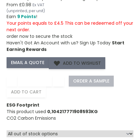
From
£0.98
Ex VAT
(unprinted, per unit)
Earn
9 Points
!
Your points equals to £4.5 This can be redeemed off your
next order.
order now to secure the stock
Haven't Got An Account with us?
Sign Up Today
Start
Earning Rewards
ADD TO WISHLIST
−
+
ORDER A SAMPLE
ADD TO CART
ESG Footprint
This product used
0,104217771908593KG
CO2 Carbon Emissions