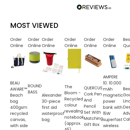
MOST VIEWED
Order
Order
Order
Order
Order
Order
Be
Online
Online
Online
Online
Online
Online
Qu
AMPERE
10. 10.000
BEAU
ROUND
The
QUERCUS
Be
mAh
AWARE™
BASS
Bloom -
Cork Pen
Go
magnetic
Beach
Alexander
Recycled
And
Lin
power
bag
30-piece
colour
Pencil
De
bank with
400gsm
first aid
revealing
Set With
Ad
15W
recycled
waterproof
notebook
Matching
Cal
superfast
canvas,
bag
(approx.
Gift Box
wireless
with side
A5)