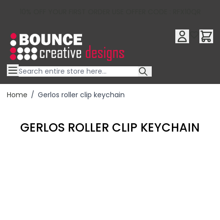
10% OFF YOUR FIRST ORDER USE OFFER CODE : RFX10QR
Skip to Content
Home
/
Gerlos roller clip keychain
GERLOS ROLLER CLIP KEYCHAIN