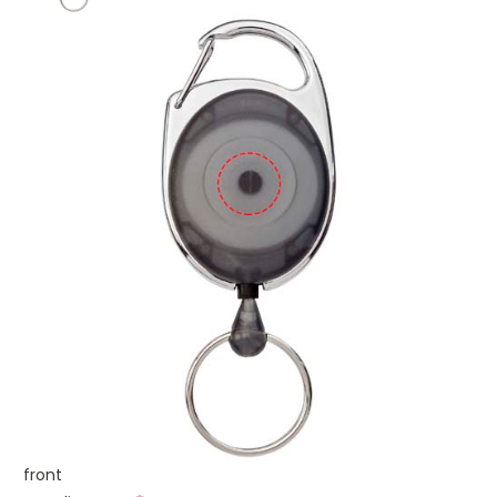
front