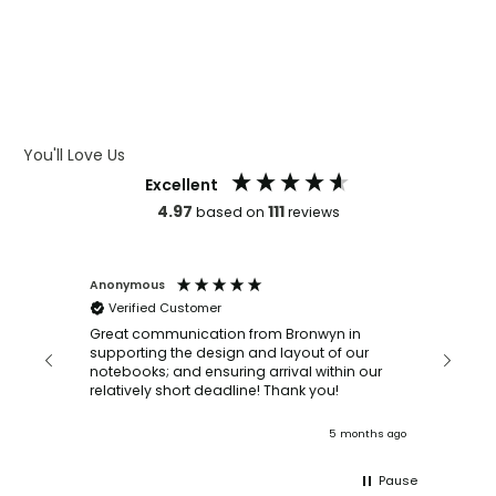
WHAT IS DEBOSSING
ARTWORK GUIDELINES
You'll Love Us
Excellent
4.97
111
based on
reviews
Anonymous
Faye Sc
Verified Customer
Bronwy
orderin
and
Great communication from Bronwyn in
with a quic
supporting the design and layout of our
recomm
notebooks; and ensuring arrival within our
ooks
relatively short deadline! Thank you!
onths ago
5 months ago
Pause