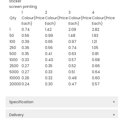
sticker
screen printing
1
2
3
4
Qty
Colour(Price
Colour(Price
Colour(Price
Colour(Price
Each)
Each)
Each)
Each)
1
0.74
1.42
2.09
2.82
50
0.56
0.99
1.48
1.93
100
0.39
0.65
0.97
1.21
250
0.36
0.56
0.74
1.05
500
0.35
0.41
0.63
0.81
1000
0.33
0.40
0.57
0.68
2500
0.27
0.35
0.52
0.66
5000
0.27
0.33
0.51
0.64
10000
0.26
0.32
0.48
0.60
20000
0.24
0.30
0.47
0.57
Specification
+
Delivery
+