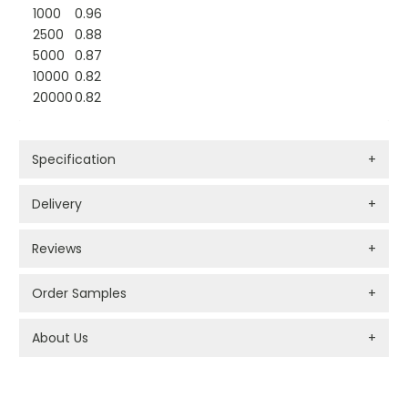
1000
0.96
2500
0.88
5000
0.87
10000
0.82
20000
0.82
Specification
+
Delivery
+
Reviews
+
Order Samples
+
About Us
+
PROMOTIONAL PRODUCTS BRANDING TYPES