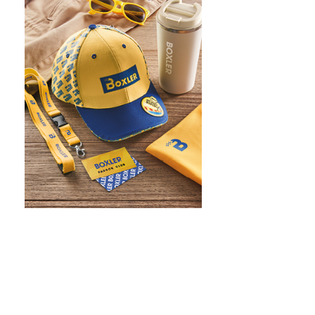
WHAT IS SCREEN PRINTING
WHAT IS PAD PRINTING