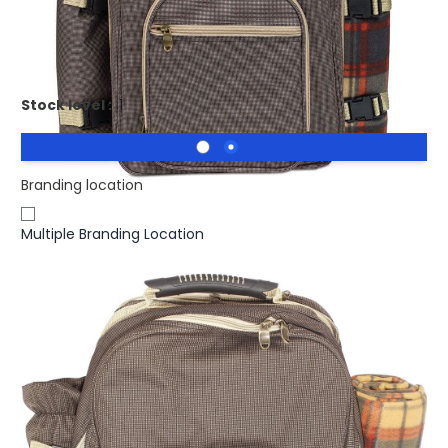
Promotional HIGH PARK Picnic Set For 4 Persons In
Backpack. Picnic bag
Stock level :
1
Branding location
Multiple Branding Location