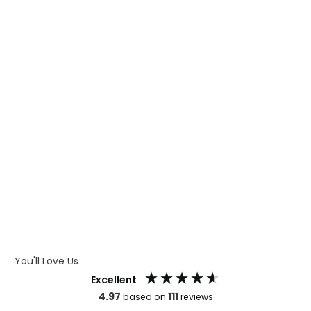
WHAT IS TRANSFER PRINTING
WHAT IS DIGITAL PRINTING
WHAT IS CMYK
WHAT IS WRAP AND 360
WHAT IS LASER ENGRAVING
WHAT IS DEBOSSING
ARTWORK GUIDELINES
You'll Love Us
Excellent
4.97
111
based on
reviews