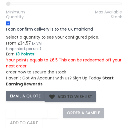
Minimum
Max Available
Quantity
Stock
I can confirm delivery is to the UK mainland
Select a quantity to see your configured price.
From
£34.57
Ex VAT
(unprinted, per unit)
Earn
13 Points
!
Your points equals to £6.5 This can be redeemed off your
next order.
order now to secure the stock
Haven't Got An Account with us?
Sign Up Today
Start
Earning Rewards
ADD TO WISHLIST
−
+
ORDER A SAMPLE
ADD TO CART