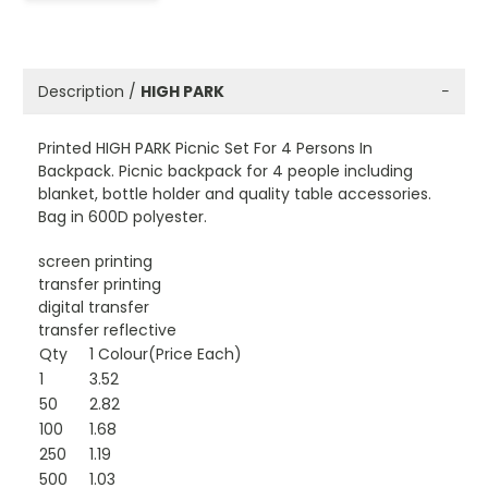
Description /
HIGH PARK
−
Printed HIGH PARK Picnic Set For 4 Persons In
Backpack. Picnic backpack for 4 people including
blanket, bottle holder and quality table accessories.
Bag in 600D polyester.
screen printing
transfer printing
digital transfer
transfer reflective
Qty
1 Colour(Price Each)
1
3.52
50
2.82
100
1.68
250
1.19
500
1.03