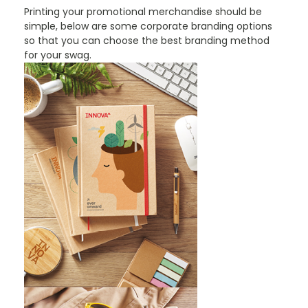
Printing your promotional merchandise should be
simple, below are some corporate branding options
so that you can choose the best branding method
for your swag.