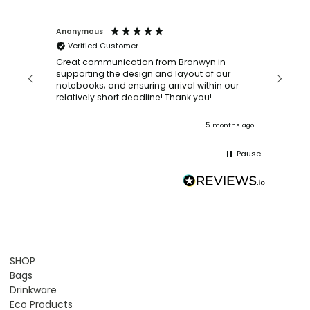
Anonymous
Faye Sc
Verified Customer
Bronwy
orderin
and
Great communication from Bronwyn in
with a quic
supporting the design and layout of our
recomm
notebooks; and ensuring arrival within our
ooks
relatively short deadline! Thank you!
onths ago
5 months ago
Pause
SHOP
Bags
Drinkware
Eco Products