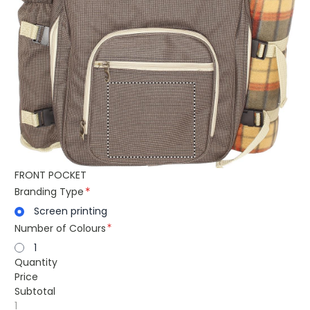
FRONT POCKET
Branding Type
Screen printing
Number of Colours
1
Quantity
Price
Subtotal
1