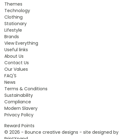
Themes
Technology
Clothing
Stationary
Lifestyle
Brands
View Everything
Useful links
About Us
Contact Us
Our Values
FAQ'S
News
Terms & Conditions
Sustainability
Compliance
Modern Slavery
Privacy Policy
Reward Points
© 2026 - Bounce creative designs - site designed by
PrintXpand