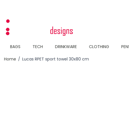
Skip to Content
BAGS
TECH
DRINKWARE
CLOTHING
PEN
Home
/
Lucas RPET sport towel 30x80 cm