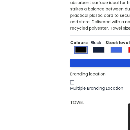
absorbent surface ideal for tr
strikes a balance between dur
practical plastic cord to sec
and store. Delivered with a n
recycled polyester. Towel siz
Colours
Black
Stock level
Branding location
Multiple Branding Location
TOWEL