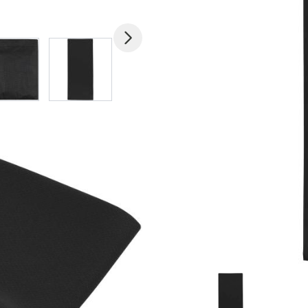
mage
View larger image
View larger image
View larger image