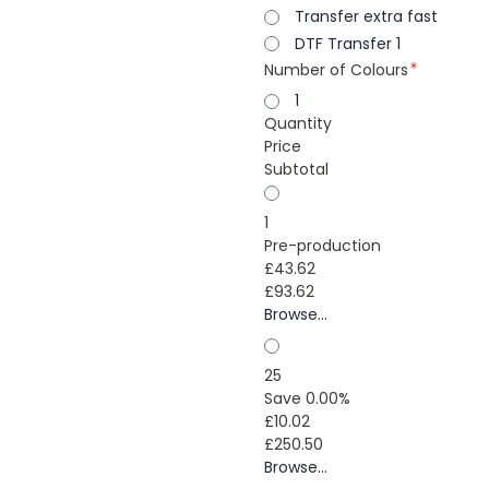
Transfer extra fast
DTF Transfer 1
Number of Colours
1
Quantity
Price
Subtotal
1
Pre-production
£43.62
£93.62
Browse...
25
Save 0.00%
£10.02
£250.50
Browse...