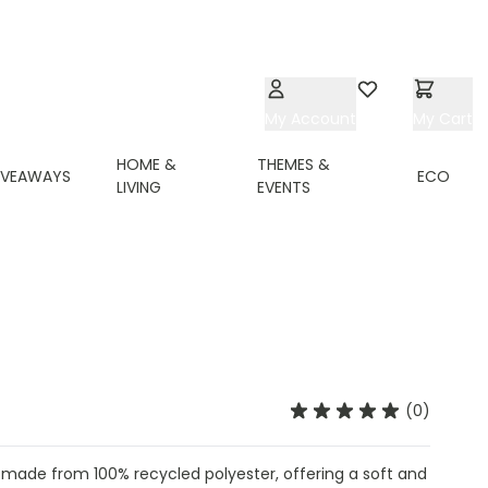
My Account
Wishlist
My Cart
HOME &
THEMES &
IVEAWAYS
ECO
LIVING
EVENTS
(0)
 made from 100% recycled polyester, offering a soft and