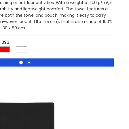
aining or outdoor activities. With a weight of 140 g/m², it
ability and lightweight comfort. The towel features a
ure both the towel and pouch, making it easy to carry
on-woven pouch (11 x 15.5 cm), that is also made of 100%
e: 30 x 80 cm.
396