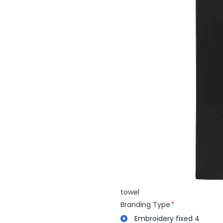
towel
Branding Type
Embroidery fixed 4