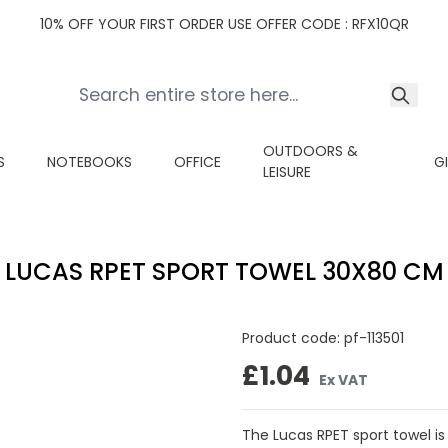
10% OFF YOUR FIRST ORDER USE OFFER CODE : RFX10QR
OUTDOORS &
S
NOTEBOOKS
OFFICE
G
LEISURE
LUCAS RPET SPORT TOWEL 30X80 CM
Product code:
pf-113501
£1.04
Ex VAT
The Lucas RPET sport towel is