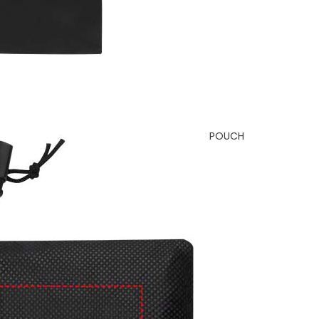
POUCH