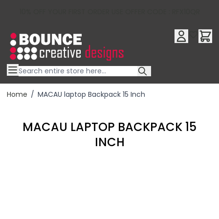
10% OFF YOUR FIRST ORDER USE OFFER CODE : RFX10QR
Skip to Content
Home
/
MACAU laptop Backpack 15 Inch
MACAU LAPTOP BACKPACK 15
INCH