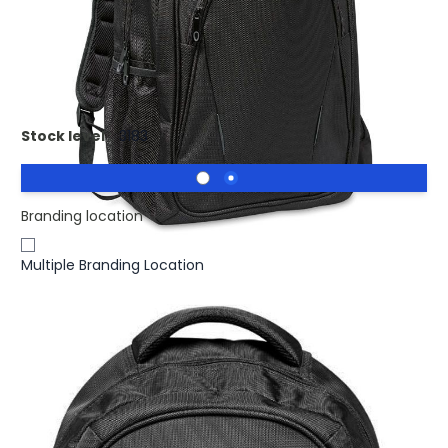
£24.10
(0)
Ex VAT
Promotional MACAU laptop Backpack 15 Inch. Laptop
backpack
Stock level :
3183
Branding location
Multiple Branding Location