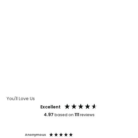
WHAT IS DIGITAL PRINTING
WHAT IS CMYK
WHAT IS WRAP AND 360
WHAT IS LASER ENGRAVING
WHAT IS DEBOSSING
ARTWORK GUIDELINES
You'll Love Us
Excellent
4.97
111
based on
reviews
Anonymous
Faye Sc