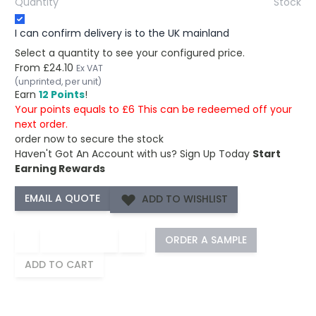
Quantity
Stock
I can confirm delivery is to the UK mainland
Select a quantity to see your configured price.
From
£24.10
Ex VAT
(unprinted, per unit)
Earn
12 Points
!
Your points equals to £6 This can be redeemed off your
next order.
order now to secure the stock
Haven't Got An Account with us?
Sign Up Today
Start
Earning Rewards
ADD TO WISHLIST
−
+
ORDER A SAMPLE
ADD TO CART