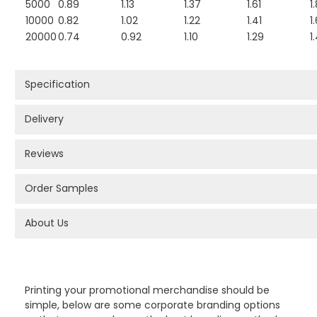
5000
0.89
1.13
1.37
1.61
1
10000
0.82
1.02
1.22
1.41
1.
20000
0.74
0.92
1.10
1.29
1
Specification
Delivery
Reviews
Order Samples
About Us
PROMOTIONAL PRODUCTS BRANDING TYPES
Printing your promotional merchandise should be
simple, below are some corporate branding options