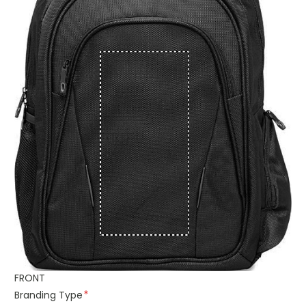
FRONT
Branding Type