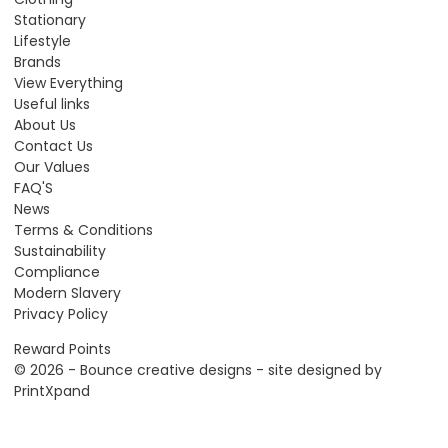
Stationary
Lifestyle
Brands
View Everything
Useful links
About Us
Contact Us
Our Values
FAQ'S
News
Terms & Conditions
Sustainability
Compliance
Modern Slavery
Privacy Policy
Reward Points
© 2026 - Bounce creative designs - site designed by
PrintXpand