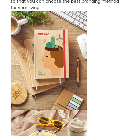
so that you can choose the best branding method
for your swag.