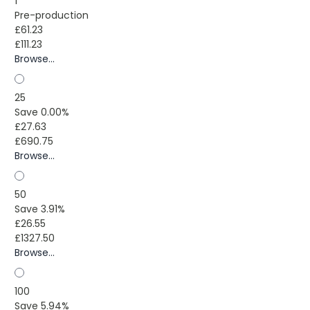
1
Pre-production
£61.23
£111.23
Browse...
25
Save 0.00%
£27.63
£690.75
Browse...
50
Save 3.91%
£26.55
£1327.50
Browse...
100
Save 5.94%