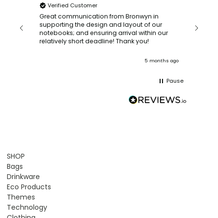
Verified Customer
Bronwy
orderin
and
Great communication from Bronwyn in
with a quic
supporting the design and layout of our
recomm
notebooks; and ensuring arrival within our
ooks
relatively short deadline! Thank you!
onths ago
5 months ago
Pause
SHOP
Bags
Drinkware
Eco Products
Themes
Technology
Clothing