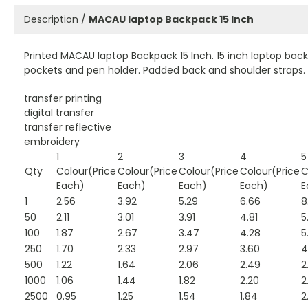
Description /
MACAU laptop Backpack 15 Inch
Printed MACAU laptop Backpack 15 Inch. 15 inch laptop bac
pockets and pen holder. Padded back and shoulder straps. 
transfer printing
digital transfer
transfer reflective
embroidery
1
2
3
4
5
Qty
Colour(Price
Colour(Price
Colour(Price
Colour(Price
C
Each)
Each)
Each)
Each)
E
1
2.56
3.92
5.29
6.66
8
50
2.11
3.01
3.91
4.81
5
100
1.87
2.67
3.47
4.28
5
250
1.70
2.33
2.97
3.60
4
500
1.22
1.64
2.06
2.49
2
1000
1.06
1.44
1.82
2.20
2
2500
0.95
1.25
1.54
1.84
2