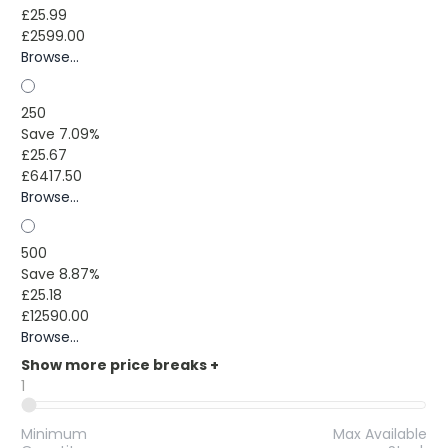
£25.99
£2599.00
Browse...
250
Save 7.09%
£25.67
£6417.50
Browse...
500
Save 8.87%
£25.18
£12590.00
Browse...
Show more price breaks
+
1
Minimum
Max Available