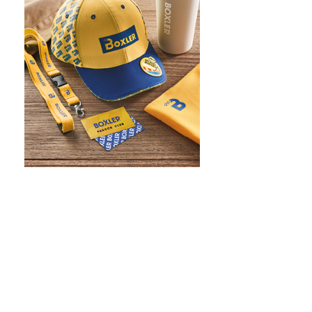
WHAT IS SCREEN PRINTING
WHAT IS PAD PRINTING
WHAT IS TRANSFER PRINTING