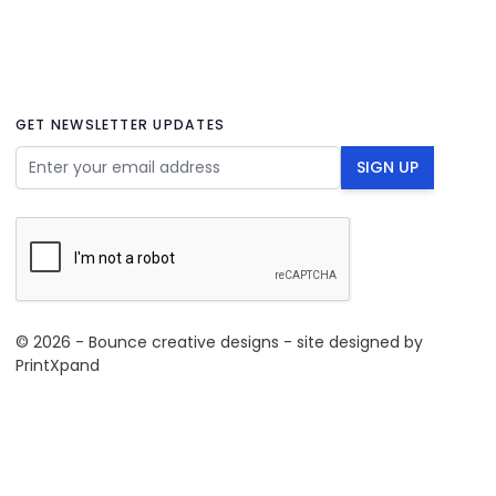
GET NEWSLETTER UPDATES
Email Address
SIGN UP
© 2026 - Bounce creative designs - site designed by
PrintXpand