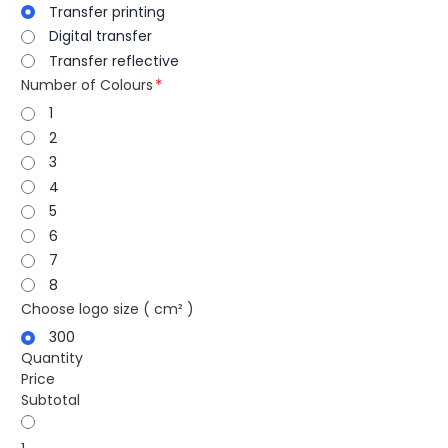
Transfer printing
Digital transfer
Transfer reflective
Number of Colours
1
2
3
4
5
6
7
8
Choose logo size ( cm² )
300
Quantity
Price
Subtotal