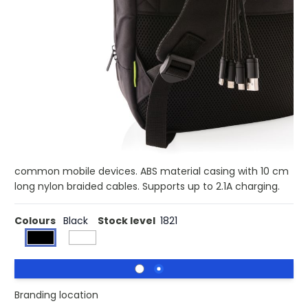
£3.73
(0)
Ex VAT
Buy 100 for £3.63 each and
save
3%
Buy 250 for £3.54 each and
save
5%
Buy 500 for £3.43 each and
save
8%
Buy 1000 for £3.36 each and
save
10%
Buy 1500 for £3.30 each and
save
12%
4 in 1 charging cable with carabiner. USB input plug and
for output: double-sided connector for IOS devices,
micro USB and type C output. Suitable for charging all
common mobile devices. ABS material casing with 10 cm
long nylon braided cables. Supports up to 2.1A charging.
Colours
Black
Stock level
1821
Branding location