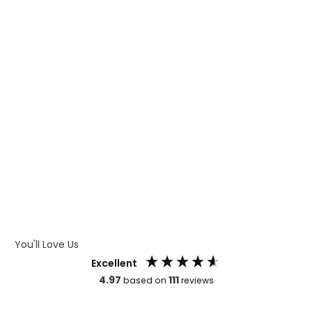
WHAT IS DIGITAL PRINTING
WHAT IS CMYK
WHAT IS WRAP AND 360
WHAT IS LASER ENGRAVING
WHAT IS DEBOSSING
ARTWORK GUIDELINES
You'll Love Us
Excellent
4.97
111
based on
reviews