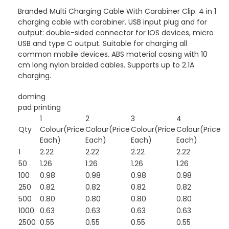
Branded Multi Charging Cable With Carabiner Clip. 4 in 1
charging cable with carabiner. USB input plug and for
output: double-sided connector for IOS devices, micro
USB and type C output. Suitable for charging all
common mobile devices. ABS material casing with 10
cm long nylon braided cables. Supports up to 2.1A
charging.
doming
pad printing
1
2
3
4
Qty
Colour(Price
Colour(Price
Colour(Price
Colour(Price
Each)
Each)
Each)
Each)
1
2.22
2.22
2.22
2.22
50
1.26
1.26
1.26
1.26
100
0.98
0.98
0.98
0.98
250
0.82
0.82
0.82
0.82
500
0.80
0.80
0.80
0.80
1000
0.63
0.63
0.63
0.63
2500
0.55
0.55
0.55
0.55