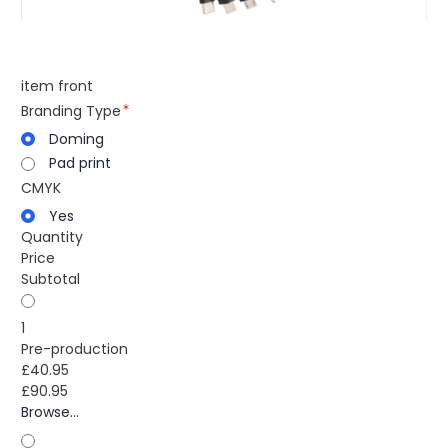
item front
Branding Type
Doming
Pad print
CMYK
Yes
Quantity
Price
Subtotal
1
Pre-production
£40.95
£90.95
Browse...