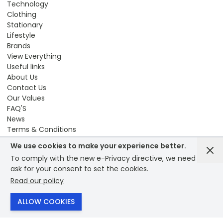
Technology
Clothing
Stationary
Lifestyle
Brands
View Everything
Useful links
About Us
Contact Us
Our Values
FAQ'S
News
Terms & Conditions
Sustainability
We use cookies to make your experience better.
Compliance
To comply with the new e-Privacy directive, we need to
Modern Slavery
ask for your consent to set the cookies.
Privacy Policy
Read our policy
Reward Points
© 2026 - Bounce creative designs - site designed by
ALLOW COOKIES
PrintXpand