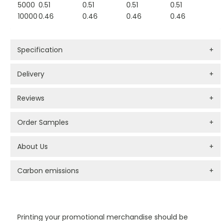
5000
0.51
0.51
0.51
0.51
10000
0.46
0.46
0.46
0.46
Specification
+
Delivery
+
Reviews
+
Order Samples
+
About Us
+
Carbon emissions
+
PROMOTIONAL PRODUCTS BRANDING TYPES
Printing your promotional merchandise should be