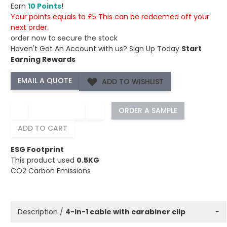
Earn
10 Points
!
Your points equals to £5 This can be redeemed off your
next order.
order now to secure the stock
Haven't Got An Account with us?
Sign Up Today
Start
Earning Rewards
ADD TO WISHLIST
−
+
ORDER A SAMPLE
ADD TO CART
ESG Footprint
This product used
0.5KG
CO2 Carbon Emissions
Description /
4-in-1 cable with carabiner clip
−