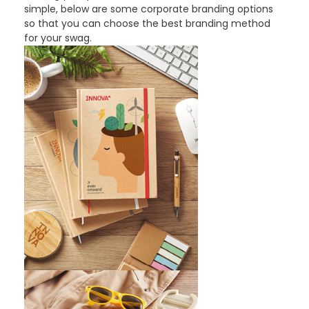
simple, below are some corporate branding options
so that you can choose the best branding method
for your swag.