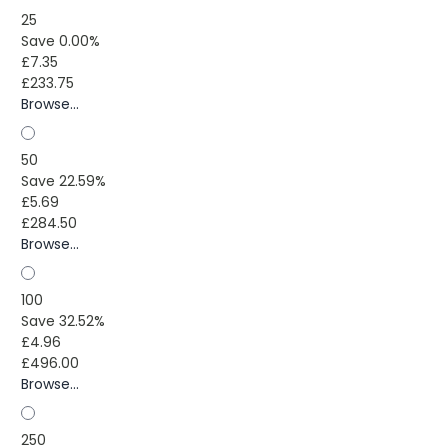
25
Save 0.00%
£7.35
£233.75
Browse...
50
Save 22.59%
£5.69
£284.50
Browse...
100
Save 32.52%
£4.96
£496.00
Browse...
250