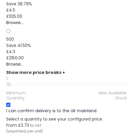
Save 38.78%
£4.5
£1125.00
Browse...
500
Save 41.50%
£4.3
£2150.00
Browse...
Show more price breaks
+
1
Minimum
Max Available
Quantity
Stock
I can confirm delivery is to the UK mainland
Select a quantity to see your configured price.
From
£3.73
Ex VAT
(unprinted, per unit)