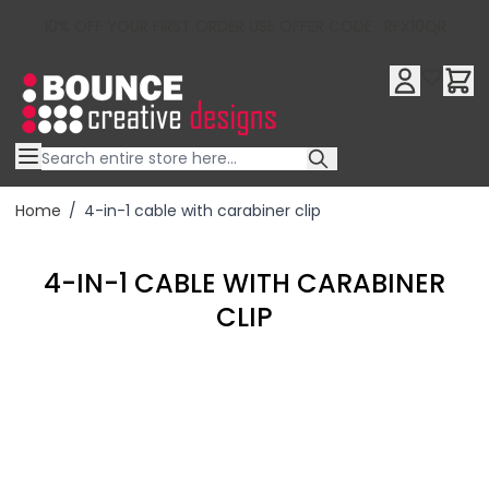
10% OFF YOUR FIRST ORDER USE OFFER CODE : RFX10QR
Skip to Content
Home
/
4-in-1 cable with carabiner clip
4-IN-1 CABLE WITH CARABINER
CLIP