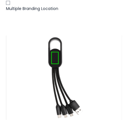
Multiple Branding Location