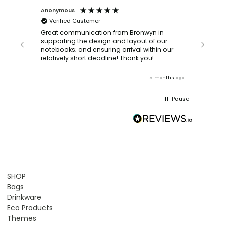
Anonymous
Faye Sc
Verified Customer
Bronwy
orderin
and
Great communication from Bronwyn in
with a quic
supporting the design and layout of our
recomm
notebooks; and ensuring arrival within our
ooks
relatively short deadline! Thank you!
onths ago
5 months ago
Pause
SHOP
Bags
Drinkware
Eco Products
Themes