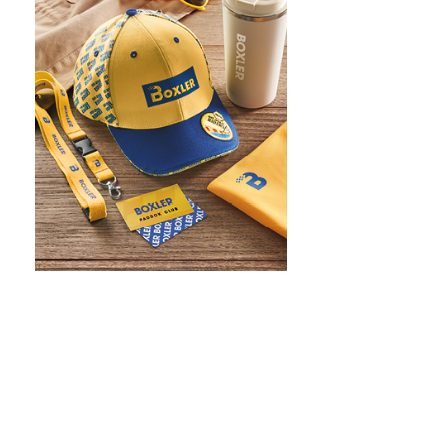
WHAT IS SCREEN PRINTING
WHAT IS PAD PRINTING
WHAT IS TRANSFER PRINTING