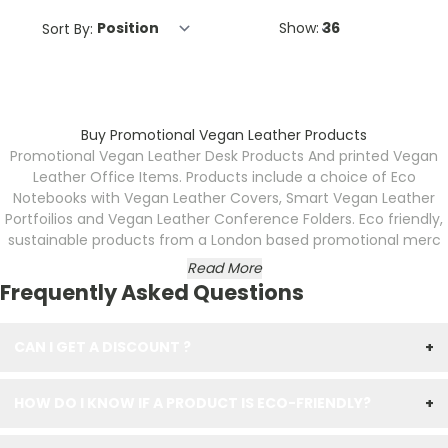
Sort By:
Show:
Buy Promotional Vegan Leather Products
Promotional Vegan Leather Desk Products And printed Vegan
Leather Office Items. Products include a choice of Eco
Notebooks with Vegan Leather Covers, Smart Vegan Leather
Portfoilios and Vegan Leather Conference Folders. Eco friendly,
sustainable products from a London based promotional merc
Read More
Frequently Asked Questions
CAN I GET A DISCOUNT ?
+
HOW DO I KNOW IF A PRODUCT IS ECO-FRIENDLY?
+