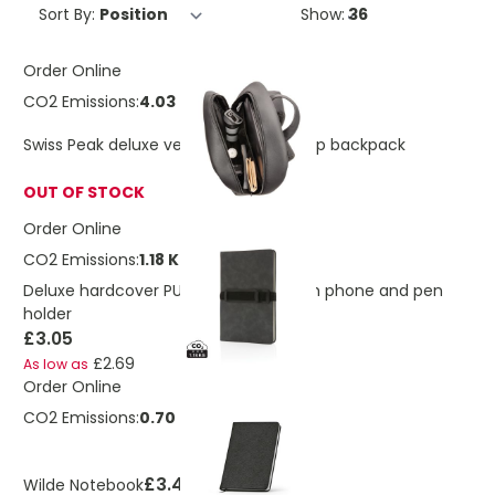
Sort By:
Show:
Order Online
CO2 Emissions:
4.03 Kg
Swiss Peak deluxe vegan leather laptop backpack
OUT OF STOCK
Order Online
CO2 Emissions:
1.18 Kg
Deluxe hardcover PU notebook A5 with phone and pen
holder
£3.05
£2.69
As low as
Order Online
CO2 Emissions:
0.70 Kg
£3.46
Wilde Notebook