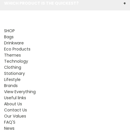
WHICH PRODUCT IS THE QUICKEST?
+
SHOP
Bags
Drinkware
Eco Products
Themes
Technology
Clothing
Stationary
Lifestyle
Brands
View Everything
Useful links
About Us
Contact Us
Our Values
FAQ'S
News