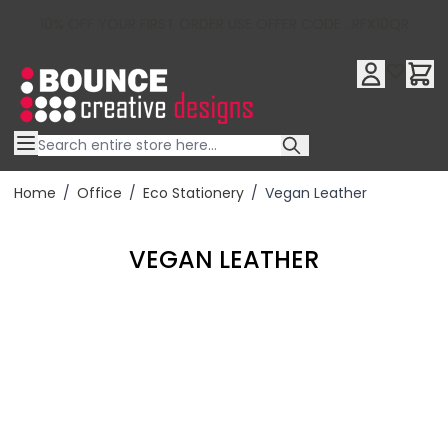
10% OFF YOUR FIRST ORDER USE OFFER CODE : RFX10QR
Skip to Content
Home
/
Office
/
Eco Stationery
/
Vegan Leather
VEGAN LEATHER
Filter