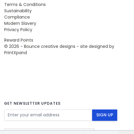
Terms & Conditions
Sustainability
Compliance
Modern Slavery
Privacy Policy
Reward Points
© 2026 - Bounce creative designs - site designed by
PrintXpand
GET NEWSLETTER UPDATES
Email Address
SIGN UP