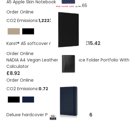
A5 Apple Skin Notebook
£4.65
As low as
Order Online
CO2 Emissions:
1,22238205267168 Kg
£15.42
Karst® A5 softcover notebook - lined
Order Online
NADIA A4 Vegan Leather Conference Folder Portfolio With
Calculator
£8.92
Order Online
CO2 Emissions:
0.72 Kg
£3.66
Deluxe hardcover PU A5 notebook