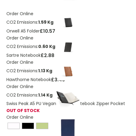
Order Online
CO2 Emissions:
1.59 Kg
£10.57
Orwell A5 Folder
Order Online
CO2 Emissions:
0.60 Kg
£2.88
Sartre Notebook
Order Online
CO2 Emissions:
1.13 Kg
£3.46
Hawthorne Notebook
Order Online
CO2 Emissions:
1.14 Kg
Swiss Peak A5 PU Vegan Leather Notebook Zipper Pocket
OUT OF STOCK
Order Online
£5.62