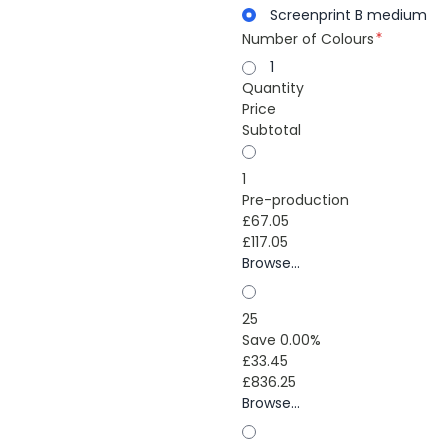
Screenprint B medium
Number of Colours
1
Quantity
Price
Subtotal
1
Pre-production
£67.05
£117.05
Browse...
25
Save 0.00%
£33.45
£836.25
Browse...