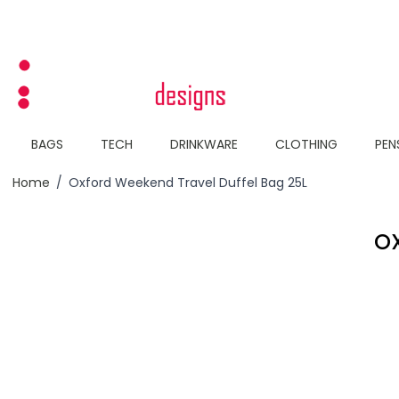
Skip to Content
BAGS
TECH
DRINKWARE
CLOTHING
PEN
Home
/
Oxford Weekend Travel Duffel Bag 25L
OX