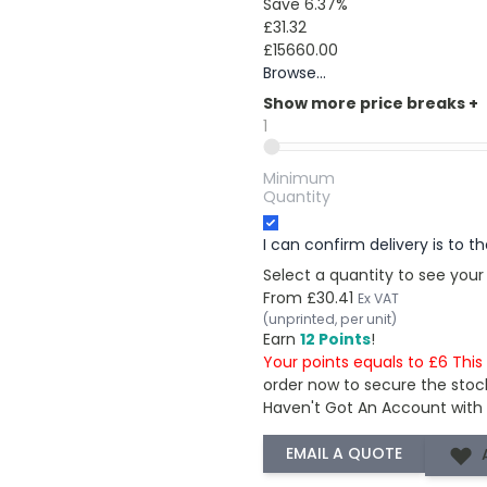
Save 6.37%
£31.32
£15660.00
Browse...
Show more price breaks
+
1
Minimum
Quantity
I can confirm delivery is to 
Select a quantity to see your
From
£30.41
Ex VAT
(unprinted, per unit)
Earn
12 Points
!
Your points equals to £6 Thi
order now to secure the stoc
Haven't Got An Account with