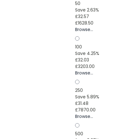
50
Save 2.63%
£32.57
£1628.50
Browse...
100
Save 4.25%
£32.03
£3203.00
Browse...
250
Save 5.89%
£31.48
£7870.00
Browse...
500