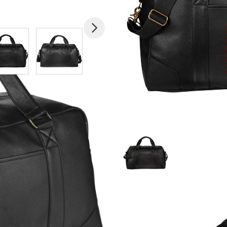
mage
View larger image
View larger image
View larger image
View larger imag