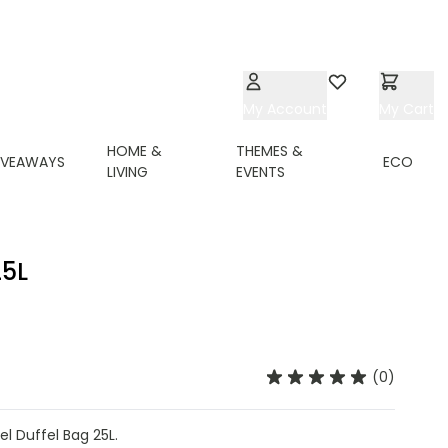
My Account
Wishlist
My Cart
HOME &
THEMES &
IVEAWAYS
ECO
LIVING
EVENTS
5L
(0)
l Duffel Bag 25L.