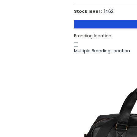
Stock level :
1462
Branding location
Multiple Branding Location