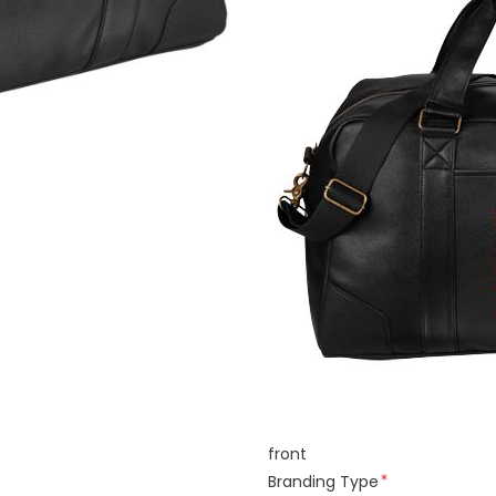
front
Branding Type