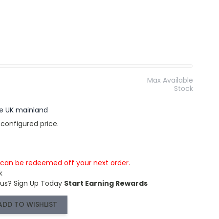
Max Available
Stock
the UK mainland
 configured price.
s can be redeemed off your next order.
k
 us?
Sign Up Today
Start Earning Rewards
ADD TO WISHLIST