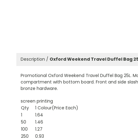
Description /
Oxford Weekend Travel Duffel Bag 2
Promotional Oxford Weekend Travel Duffel Bag 25L. Ma
compartment with bottom board. Front and side slash p
bronze hardware.
screen printing
Qty
1 Colour(Price Each)
1
1.64
50
1.46
100
1.27
250
0.93