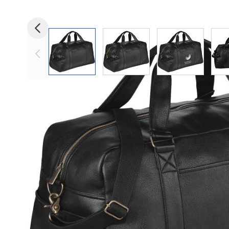
View larger image
View larger image
View larger i