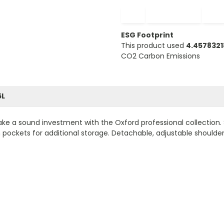
−
+
ESG Footprint
This product used
4.457832
CO2 Carbon Emissions
5L
ke a sound investment with the Oxford professional collection. 
ockets for additional storage. Detachable, adjustable shoulder 