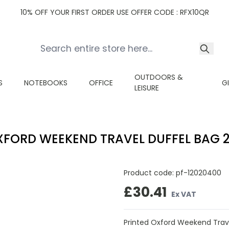
10% OFF YOUR FIRST ORDER USE OFFER CODE : RFX10QR
OUTDOORS &
S
NOTEBOOKS
OFFICE
G
LEISURE
FORD WEEKEND TRAVEL DUFFEL BAG 2
Product code:
pf-12020400
£30.41
Ex VAT
Printed Oxford Weekend Trave