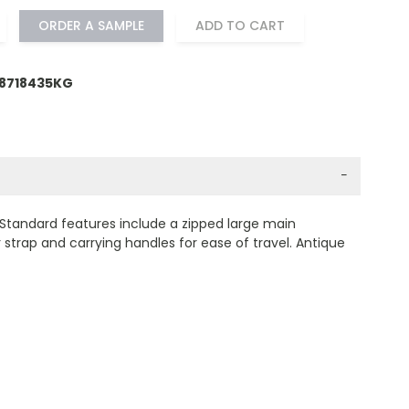
ORDER A SAMPLE
ADD TO CART
18718435KG
−
Standard features include a zipped large main
strap and carrying handles for ease of travel. Antique