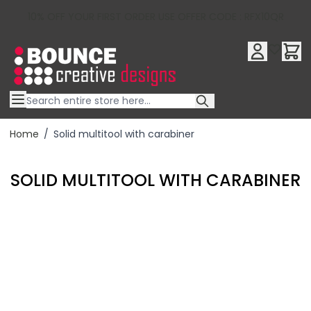
10% OFF YOUR FIRST ORDER USE OFFER CODE : RFX10QR
Skip to Content
Home
/
Solid multitool with carabiner
SOLID MULTITOOL WITH CARABINER