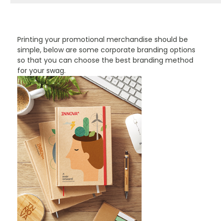
PROMOTIONAL PRODUCTS BRANDING TYPES
Printing your promotional merchandise should be
simple, below are some corporate branding options
so that you can choose the best branding method
for your swag.