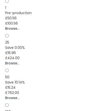
1
Pre-production
£50.56
£100.56
Browse...
25
Save 0.00%
£16.96
£424.00
Browse...
50
Save 10.14%
£15.24
£762.00
Browse...