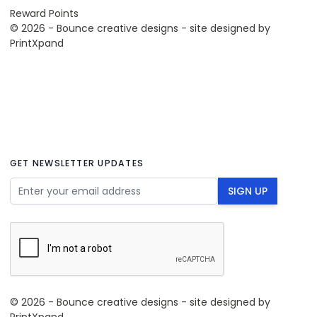
Reward Points
© 2026 - Bounce creative designs - site designed by
PrintXpand
GET NEWSLETTER UPDATES
Email Address
SIGN UP
© 2026 - Bounce creative designs - site designed by