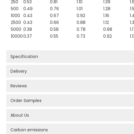
250
0.53
0.81
1.10
1.39
1.
500
0.49
0.76
1.01
1.28
1.
1000
0.43
0.67
0.92
1.16
1.
2500
0.43
0.66
0.88
1.12
1.
5000
0.38
0.58
0.78
0.98
1.
10000
0.37
0.55
0.73
0.92
1.
Specification
Delivery
Reviews
Order Samples
About Us
Carbon emissions