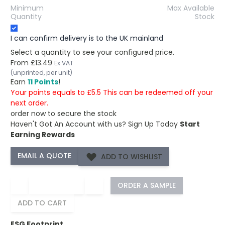
Minimum
Max Available
Quantity
Stock
I can confirm delivery is to the UK mainland
Select a quantity to see your configured price.
From
£13.49
Ex VAT
(unprinted, per unit)
Earn
11 Points
!
Your points equals to £5.5 This can be redeemed off your
next order.
order now to secure the stock
Haven't Got An Account with us?
Sign Up Today
Start
Earning Rewards
ADD TO WISHLIST
−
+
ORDER A SAMPLE
ADD TO CART
ESG Footprint