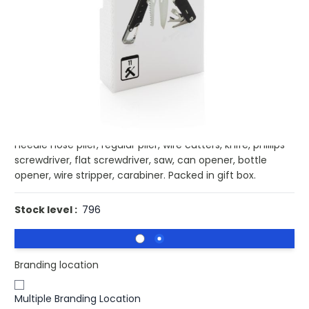
Buy 100 for
£13.13
each and
save
3
%
Buy 250 for
£12.77
each and
save
5
%
Buy 500 for
£12.41
each and
save
8
%
Buy 1000 for
£12.19
each and
save
10
%
Buy 1500 for
£11.94
each and
save
11
%
Strong and durable multitool with 11 functions. With
aluminium case and stainless steel tools. Tools include:
needle nose plier, regular plier, wire cutters, knife, phillips
screwdriver, flat screwdriver, saw, can opener, bottle
opener, wire stripper, carabiner. Packed in gift box.
Stock level :
796
Branding location
Multiple Branding Location