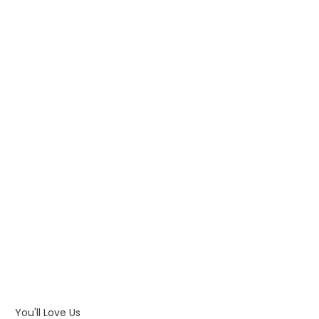
WHAT IS PAD PRINTING
WHAT IS TRANSFER PRINTING
WHAT IS DIGITAL PRINTING
WHAT IS CMYK
WHAT IS WRAP AND 360
WHAT IS LASER ENGRAVING
WHAT IS DEBOSSING
ARTWORK GUIDELINES
You'll Love Us