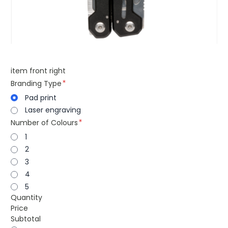
item front right
Branding Type
Pad print
Laser engraving
Number of Colours
1
2
3
4
5
Quantity
Price
Subtotal