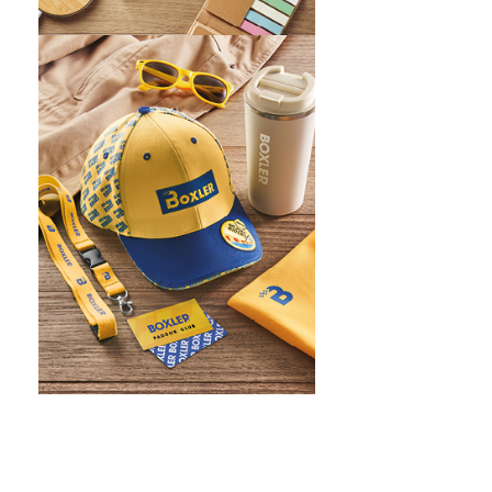
WHAT IS SCREEN PRINTING