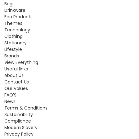
Bags
Drinkware
Eco Products
Themes
Technology
Clothing
Stationary
Lifestyle
Brands
View Everything
Useful links
About Us
Contact Us
Our Values
FAQ'S
News
Terms & Conditions
Sustainability
Compliance
Modern Slavery
Privacy Policy