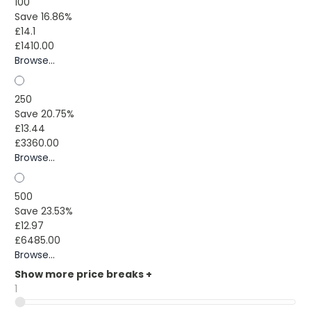
100
Save 16.86%
£14.1
£1410.00
Browse...
250
Save 20.75%
£13.44
£3360.00
Browse...
500
Save 23.53%
£12.97
£6485.00
Browse...
Show more price breaks
+
1