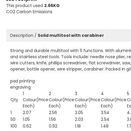
This product used
2.66KG
CO2 Carbon Emissions
Description /
Solid multitool with carabiner
Strong and durable multitool with 11 functions. With alumi
and stainless steel tools. Tools include: needle nose plier, re
wire cutters, knife, phillips screwdriver, flat screwdriver, saw
opener, bottle opener, wire stripper, carabiner. Packed in gi
pad printing
engraving
1
2
3
4
5
Qty
Colour(Price
Colour(Price
Colour(Price
Colour(Price
C
Each)
Each)
Each)
Each)
E
1
2.07
2.56
3.05
3.54
4
50
1.05
1.56
2.03
2.54
3.
100
0.62
0.92
1.18
1.48
1.