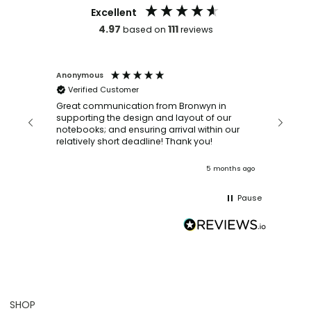
Excellent
4.97
111
based on
reviews
Anonymous
Faye Sc
Verified Customer
Bronwy
orderin
and
Great communication from Bronwyn in
with a quic
supporting the design and layout of our
recomm
notebooks; and ensuring arrival within our
ooks
relatively short deadline! Thank you!
onths ago
5 months ago
Pause
SHOP