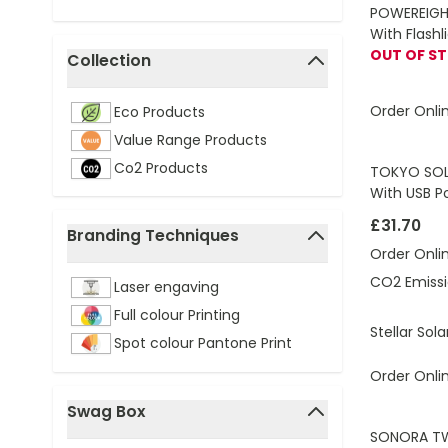
POWEREIGHT
With Flash
OUT OF S
Collection
filter
Order Onli
Eco Products
Value Range Products
Co2 Products
TOKYO SOL
With USB P
£31.70
Branding Techniques
Order Onli
filter
CO2 Emissi
Laser engaving
Full colour Printing
Stellar So
Spot colour Pantone Print
Order Onli
Swag Box
filter
SONORA TWS