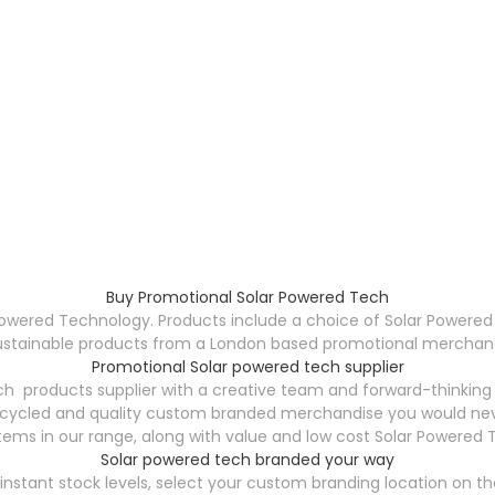
Buy Promotional Solar Powered Tech
Powered Technology. Products include a choice of Solar Powered
ustainable products from a London based promotional merchandis
Promotional Solar powered tech supplier
h products supplier with a creative team and forward-thinking
ecycled and quality custom branded merchandise you would neve
tems in our range, along with value and low cost Solar Powered 
Solar powered tech branded your way
stant stock levels, select your custom branding location on the