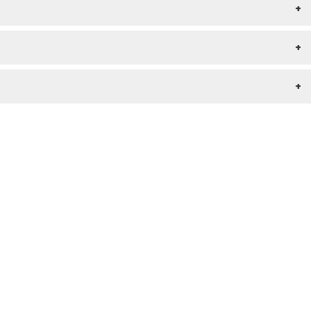
+
+
+