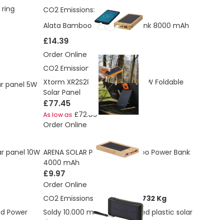
 ring
CO2 Emissions:
2.663 Kg
Alata Bamboo Solar Power Bank 8000 mAh
£14.39
Order Online
CO2 Emissions:
11.61 Kg
Xtorm XR2S28 SolarBooster 28W Foldable
lar panel 5W
Solar Panel
£77.45
£72.89
As low as
Order Online
ar panel 10W
ARENA SOLAR Powered Bamboo Power Bank
4000 mAh
£9.97
Order Online
CO2 Emissions:
5.11816863591732 Kg
ed Power
Soldy 10.000 mAh RCS recycled plastic solar