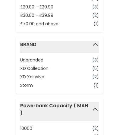
£20.00
-
£29.99
(3)
£30.00
-
£39.99
(2)
£70.00
and above
(1)
BRAND
filter
Unbranded
(3)
XD Collection
(5)
XD Xclusive
(2)
xtorm
(1)
Powerbank Capacity ( MAH
)
filter
10000
(2)