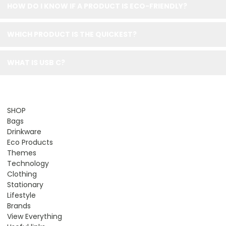
HOW DO I KNOW IF A PRODUCT IS ECO-FRIENDLY?
WHICH PRODUCT IS THE QUICKEST?
WHAT IS USB C?
SHOP
Bags
Drinkware
Eco Products
Themes
Technology
Clothing
Stationary
Lifestyle
Brands
View Everything