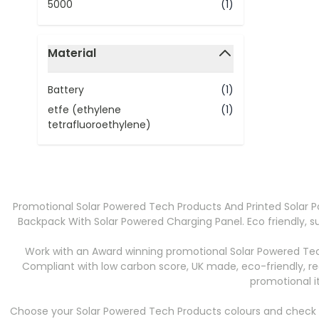
5000
(1)
Material
filter
Battery
(1)
etfe (ethylene
(1)
tetrafluoroethylene)
Promotional Solar Powered Tech Products And Printed Solar 
Backpack With Solar Powered Charging Panel. Eco friendly, s
Work with an Award winning promotional Solar Powered Tec
Compliant with low carbon score, UK made, eco-friendly, r
promotional i
Choose your Solar Powered Tech Products colours and check in