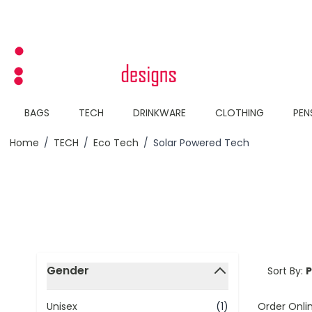
Skip to Content
BAGS
TECH
DRINKWARE
CLOTHING
PEN
Home
/
TECH
/
Eco Tech
/
Solar Powered Tech
Skip to product list
Gender
Sort By:
filter
Order Onli
Unisex
(1)