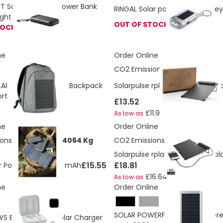
 Solar Powered Power Bank
RINGAL Solar powered torch key
light 8000 mAh
OUT OF STOCK
TOCK
ne
Order Online
CO2 Emissions:
6.79 Kg
AR Powered Laptop Backpack
Solarpulse rplastic portable so
ort And Cable
£13.52
£11.97
As low as
ne
Order Online
ons:
5.70151602704064 Kg
CO2 Emissions:
13.68 Kg
Solarpulse rplastic portable Sol
£15.55
£18.81
lar Power Bank 8000 mAh
£16.64
As low as
ne
Order Online
SOLAR POWERFLAT Solar Power
 Earbuds with Solar Charger