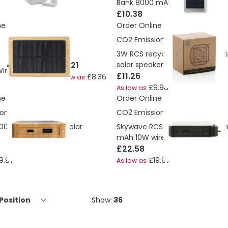
Bank 8000 mAh
£10.38
ne
Order Online
CO2 Emissions:
2.29 Kg
3W RCS recycled plastic wirele
£15.21
solar speaker
Wireless speaker
£11.26
£8.36
As low as
£9.96
As low as
ne
Order Online
ons:
2.44 Kg
CO2 Emissions:
2.3 Kg
.000 mAh Bamboo solar
Skywave RCS rplastic solar po
mAh 10W wireless
£22.58
9.97
£19.97
As low as
Show: