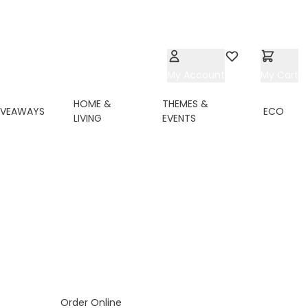
My Account
Wishlist
My Cart
HOME &
THEMES &
IVEAWAYS
ECO
LIVING
EVENTS
Order Online