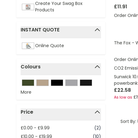
Create Your Swag Box
£11.91
Products
Order Onli
INSTANT QUOTE
filter
The Fox - 
Online Quote
Order Onli
Colours
CO2 Emissi
filter
Sunwick 10
powerbank
£22.58
More
£1
As low as
Price
filter
Sort By:
£0.00
-
£9.99
(2)
£10.00
-
£19.99
(10)