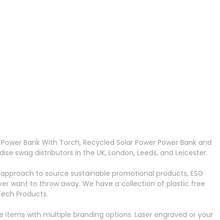
 Power Bank With Torch, Recycled Solar Power Power Bank and
e swag distributors in the UK, London, Leeds, and Leicester.
 approach to source sustainable promotional products, ESG
r want to throw away. We have a collection of plastic free
Tech Products.
 items with multiple branding options. Laser engraved or your