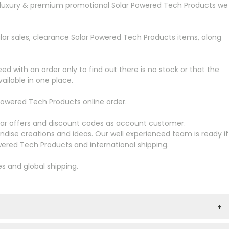
more luxury & premium promotional Solar Powered Tech Products we
lar sales, clearance Solar Powered Tech Products items, along
ed with an order only to find out there is no stock or that the
ailable in one place.
owered Tech Products online order.
ular offers and discount codes as account customer.
dise creations and ideas. Our well experienced team is ready if
ered Tech Products and international shipping.
es and global shipping.
+