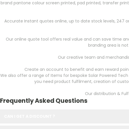
brand pantone colour screen printed, pad printed, transfer prin
Accurate Instant quotes online, up to date stock levels, 247
Our online quote tool offers real value and can save time and 
branding area is not
Our creative team and merchandise
Create an account to benefit and earn reward point
We also offer a range of Items for bespoke Solar Powered Tech 
you need product fulfilment, creation of cust
Our distribution & Ful
Frequently Asked Questions
CAN I GET A DISCOUNT ?