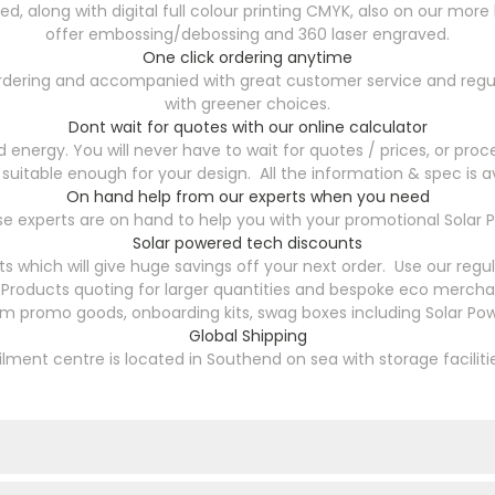
ted, along with digital full colour printing CMYK, also on our 
offer embossing/debossing and 360 laser engraved.
One click ordering anytime
 ordering and accompanied with great customer service and regu
with greener choices.
Dont wait for quotes with our online calculator
energy. You will never have to wait for quotes / prices, or proce
 suitable enough for your design. All the information & spec is av
On hand help from our experts when you need
 experts are on hand to help you with your promotional Solar P
Solar powered tech discounts
s which will give huge savings off your next order. Use our reg
Products quoting for larger quantities and bespoke eco merchan
om promo goods, onboarding kits, swag boxes including Solar Pow
Global Shipping
filment centre is located in Southend on sea with storage faciliti