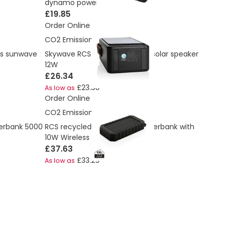
dynamo power bank
£19.85
Order Online
CO2 Emissions:
7.96 Kg
ss sunwave
Skywave RCS recycled plastic solar speaker
12W
£26.34
£23.30
As low as
Order Online
CO2 Emissions:
2.33 Kg
werbank 5000
RCS recycled plastic Solar powerbank with
10W Wireless
£37.63
£33.29
As low as