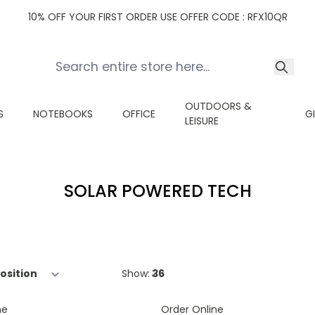
10% OFF YOUR FIRST ORDER USE OFFER CODE : RFX10QR
OUTDOORS &
S
NOTEBOOKS
OFFICE
G
LEISURE
SOLAR POWERED TECH
Show:
ne
Order Online