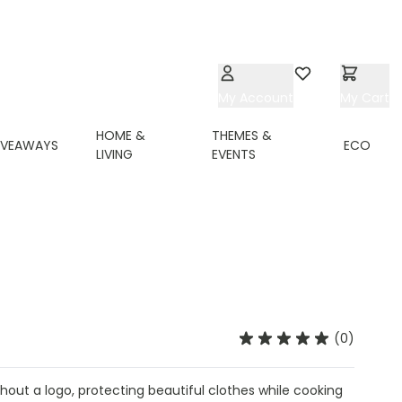
My Account
Wishlist
My Cart
HOME &
THEMES &
IVEAWAYS
ECO
LIVING
EVENTS
(0)
out a logo, protecting beautiful clothes while cooking