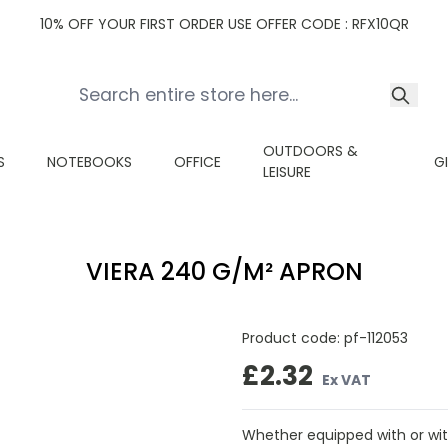
10% OFF YOUR FIRST ORDER USE OFFER CODE : RFX10QR
OUTDOORS &
S
NOTEBOOKS
OFFICE
G
LEISURE
VIERA 240 G/M² APRON
Product code:
pf-112053
£2.32
Ex VAT
Whether equipped with or with