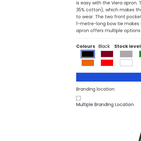
is easy with the Viera apron.
35% cotton), which makes the 
to wear. The two front pocket
1-metre-long bow tie makes thi
apron offers multiple options
Colours
Black
Stock level
Branding location
Multiple Branding Location