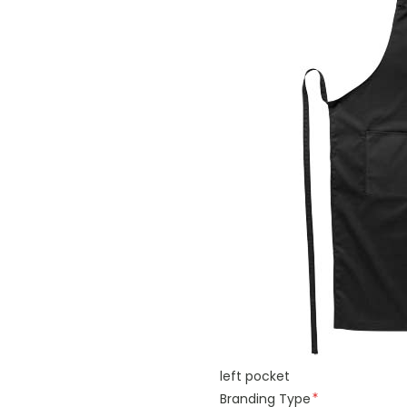
left pocket
Branding Type