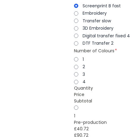
Screenprint B fast
Embroidery
Transfer slow
3D Embroidery
Digital transfer fixed 4
DTF Transfer 2
Number of Colours
1
2
3
4
Quantity
Price
Subtotal
1
Pre-production
£40.72
£90.72