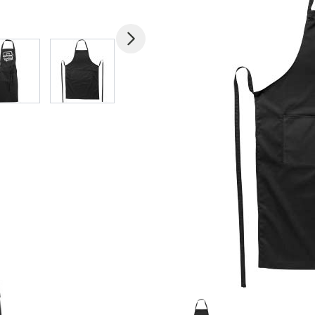
mage
View larger image
View larger image
View larger image