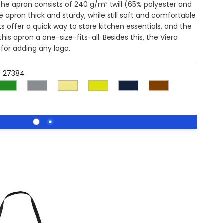
 The apron consists of 240 g/m² twill (65% polyester and
apron thick and sturdy, while still soft and comfortable
s offer a quick way to store kitchen essentials, and the
s apron a one-size-fits-all. Besides this, the Viera
 for adding any logo.
27384