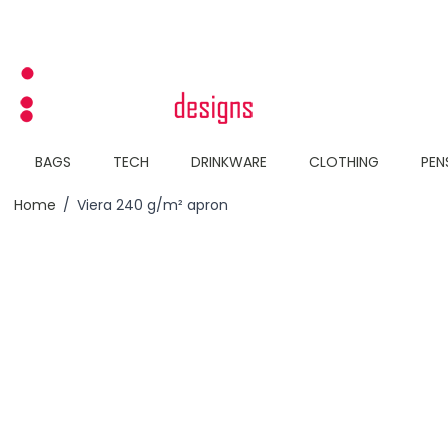
Skip to Content
BAGS
TECH
DRINKWARE
CLOTHING
PEN
Home
/
Viera 240 g/m² apron