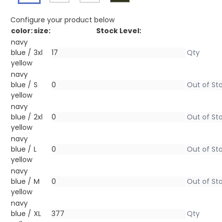
Configure your product below
color:
size:
Stock Level:
navy
blue /
3xl
yellow
navy
blue /
S
yellow
navy
blue /
2xl
yellow
navy
blue /
L
yellow
navy
blue /
M
yellow
navy
blue /
XL