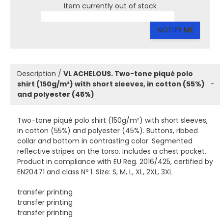
Item currently out of stock
NOTIFY ME
Description /
VL ACHELOUS. Two-tone piqué polo
shirt (150g/m²) with short sleeves, in cotton (55%)
−
and polyester (45%)
Two-tone piqué polo shirt (150g/m²) with short sleeves,
in cotton (55%) and polyester (45%). Buttons, ribbed
collar and bottom in contrasting color. Segmented
reflective stripes on the torso. Includes a chest pocket.
Product in compliance with EU Reg. 2016/425, certified by
EN20471 and class Nº 1. Size: S, M, L, XL, 2XL, 3XL
transfer printing
transfer printing
transfer printing