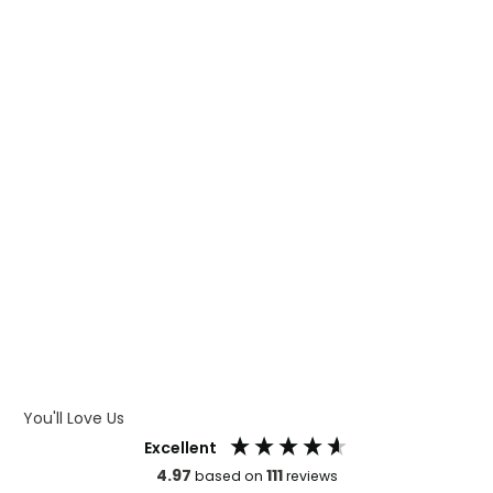
WHAT IS TRANSFER PRINTING
WHAT IS DIGITAL PRINTING
WHAT IS CMYK
WHAT IS WRAP AND 360
WHAT IS LASER ENGRAVING
WHAT IS DEBOSSING
ARTWORK GUIDELINES
You'll Love Us
Excellent
4.97
111
based on
reviews