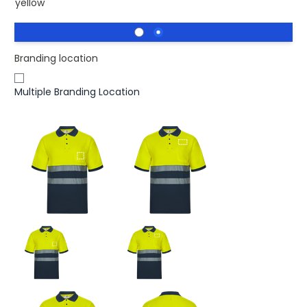
yellow
Branding location
Multiple Branding Location