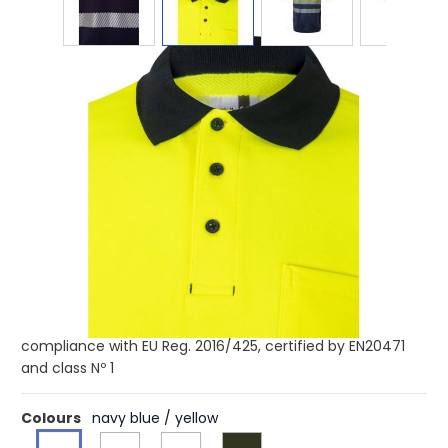
Product code:
str-36100
£30.98
(0)
Ex VAT
Buy 10 for £30.67 each and
save
1%
Buy 50 for £30.21 each and
save
2%
Buy 100 for £29.74 each and
save
4%
Buy 250 for £29.13 each and
save
6%
Two-tone piqué polo shirt (150g/m²) with short sleeves, in
cotton (55%) and polyester (45%). Buttons, ribbed collar
and bottom in contrasting color. Segmented reflective
stripes on the torso. Includes a chest pocket. Product in
compliance with EU Reg. 2016/425, certified by EN20471
and class Nº 1
Colours
navy blue / yellow