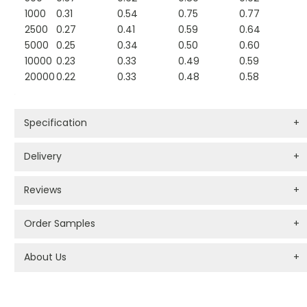
1000
0.31
0.54
0.75
0.77
2500
0.27
0.41
0.59
0.64
5000
0.25
0.34
0.50
0.60
10000
0.23
0.33
0.49
0.59
20000
0.22
0.33
0.48
0.58
Specification
+
Delivery
+
Reviews
+
Order Samples
+
About Us
+
PROMOTIONAL PRODUCTS BRANDING TYPES