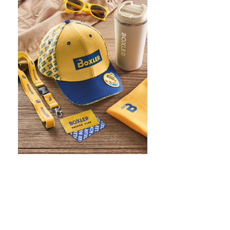
WHAT IS SCREEN PRINTING
WHAT IS PAD PRINTING