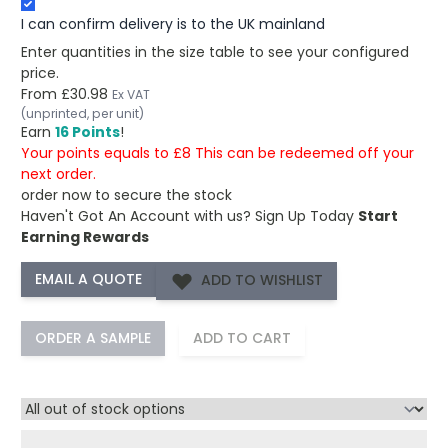
I can confirm delivery is to the UK mainland
Enter quantities in the size table to see your configured
price.
From
£30.98
Ex VAT
(unprinted, per unit)
Earn
16 Points
!
Your points equals to £8 This can be redeemed off your
next order.
order now to secure the stock
Haven't Got An Account with us?
Sign Up Today
Start
Earning Rewards
ADD TO WISHLIST
ORDER A SAMPLE
ADD TO CART