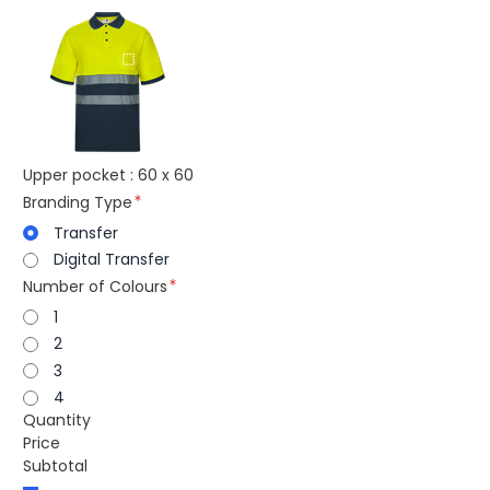
Upper pocket : 60 x 60
Branding Type
Transfer
Digital Transfer
Number of Colours
1
2
3
4
Quantity
Price
Subtotal