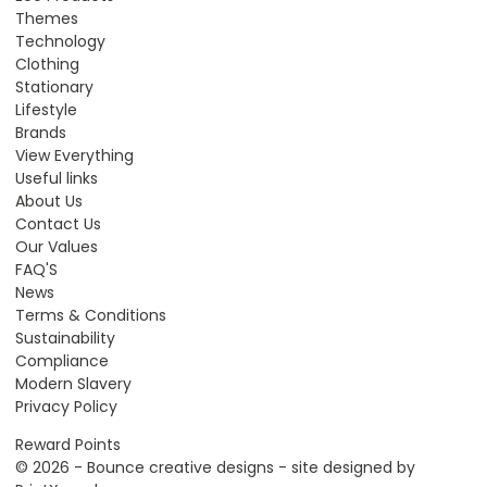
Themes
Technology
Clothing
Stationary
Lifestyle
Brands
View Everything
Useful links
About Us
Contact Us
Our Values
FAQ'S
News
Terms & Conditions
Sustainability
Compliance
Modern Slavery
Privacy Policy
Reward Points
© 2026 - Bounce creative designs - site designed by