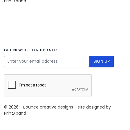
PrintXpand
GET NEWSLETTER UPDATES
Email Address
SIGN UP
© 2026 - Bounce creative designs - site designed by
PrintXpand