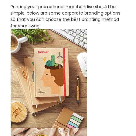
Printing your promotional merchandise should be
simple, below are some corporate branding options
so that you can choose the best branding method
for your swag.