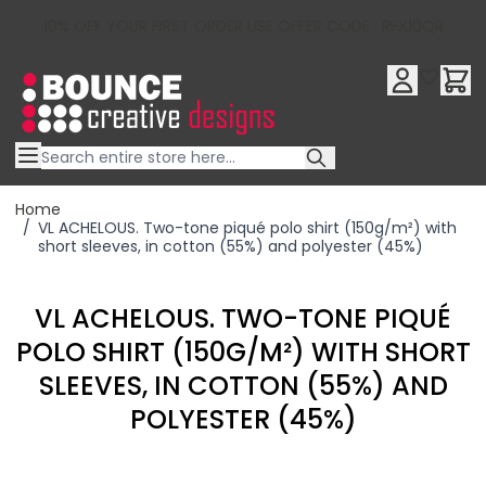
10% OFF YOUR FIRST ORDER USE OFFER CODE : RFX10QR
Skip to Content
Home
/
VL ACHELOUS. Two-tone piqué polo shirt (150g/m²) with
short sleeves, in cotton (55%) and polyester (45%)
VL ACHELOUS. TWO-TONE PIQUÉ
POLO SHIRT (150G/M²) WITH SHORT
SLEEVES, IN COTTON (55%) AND
POLYESTER (45%)