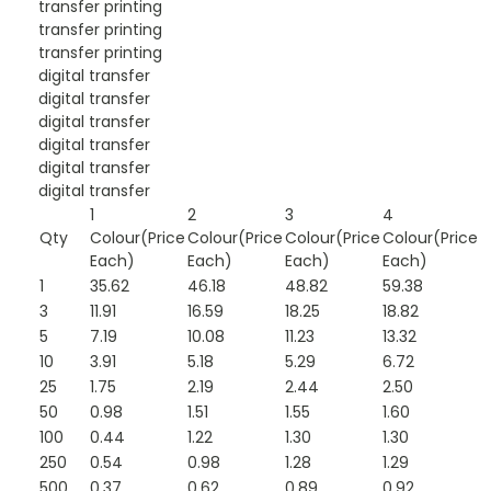
transfer printing
transfer printing
transfer printing
digital transfer
digital transfer
digital transfer
digital transfer
digital transfer
digital transfer
1
2
3
4
Qty
Colour(Price
Colour(Price
Colour(Price
Colour(Price
Each)
Each)
Each)
Each)
1
35.62
46.18
48.82
59.38
3
11.91
16.59
18.25
18.82
5
7.19
10.08
11.23
13.32
10
3.91
5.18
5.29
6.72
25
1.75
2.19
2.44
2.50
50
0.98
1.51
1.55
1.60
100
0.44
1.22
1.30
1.30
250
0.54
0.98
1.28
1.29
500
0.37
0.62
0.89
0.92