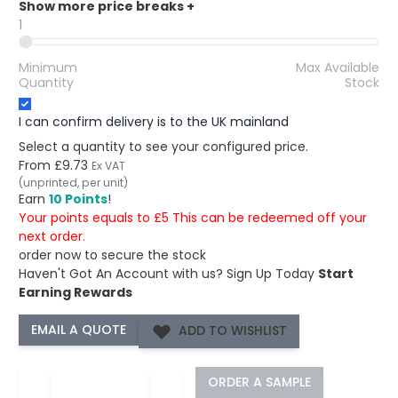
Show more price breaks
+
1
Minimum
Max Available
Quantity
Stock
I can confirm delivery is to the UK mainland
Select a quantity to see your configured price.
From
£9.73
Ex VAT
(unprinted, per unit)
Earn
10 Points
!
Your points equals to £5 This can be redeemed off your
next order.
order now to secure the stock
Haven't Got An Account with us?
Sign Up Today
Start
Earning Rewards
ADD TO WISHLIST
−
+
ORDER A SAMPLE