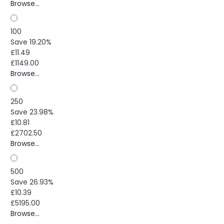
Browse...
100
Save 19.20%
£11.49
£1149.00
Browse...
250
Save 23.98%
£10.81
£2702.50
Browse...
500
Save 26.93%
£10.39
£5195.00
Browse...