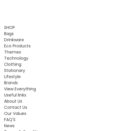
SHOP
Bags
Drinkware
Eco Products
Themes
Technology
Clothing
Stationary
Lifestyle
Brands
View Everything
Useful links
About Us
Contact Us
Our Values
FAQ'S
News