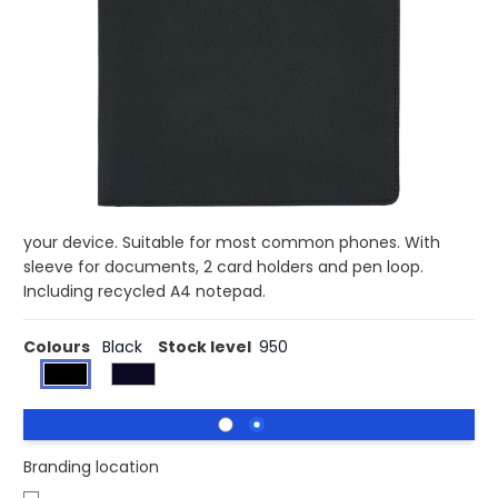
Buy 100 for £9.47 each and
save
3%
Buy 250 for £9.23 each and
save
5%
Buy 500 for £8.98 each and
save
8%
Buy 1000 for £8.79 each and
save
10%
Buy 1500 for £8.62 each and
save
11%
A4 tech portfolio with luxury magnetic metal closure.
Inside: a tablet/phone stand, phone holder with see-
through window which allows you to view and access
your device. Suitable for most common phones. With
sleeve for documents, 2 card holders and pen loop.
Including recycled A4 notepad.
Colours
Black
Stock level
950
Branding location