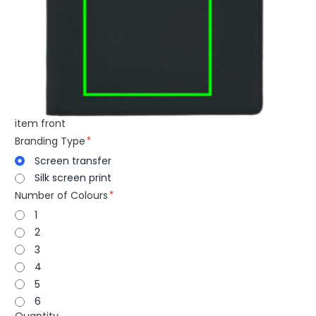
item front
Branding Type
Screen transfer
Silk screen print
Number of Colours
1
2
3
4
5
6