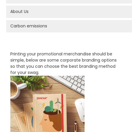
About Us
Carbon emissions
PROMOTIONAL PRODUCTS BRANDING TYPES
Printing your promotional merchandise should be
simple, below are some corporate branding options
so that you can choose the best branding method
for your swag.