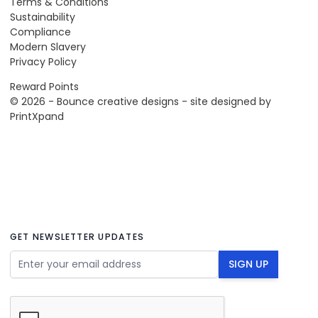
Terms & Conditions
Sustainability
Compliance
Modern Slavery
Privacy Policy
Reward Points
© 2026 - Bounce creative designs - site designed by
PrintXpand
GET NEWSLETTER UPDATES
Email Address
SIGN UP