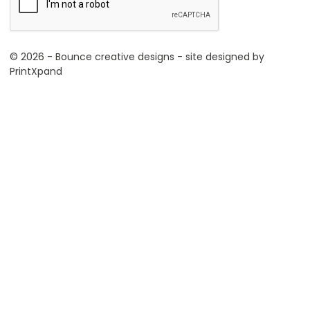
© 2026 - Bounce creative designs - site designed by
PrintXpand