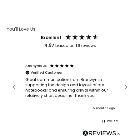
WHAT IS DEBOSSING
ARTWORK GUIDELINES
You'll Love Us
Excellent
4.97
111
based on
reviews
Anonymous
Faye Sc
Verified Customer
Bronwy
orderin
and
Great communication from Bronwyn in
with a quic
supporting the design and layout of our
recomm
notebooks; and ensuring arrival within our
ooks
relatively short deadline! Thank you!
onths ago
5 months ago
Pause