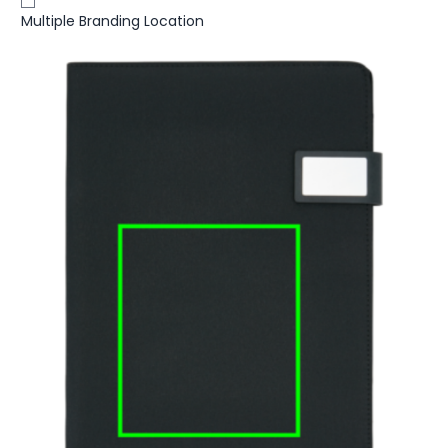
Multiple Branding Location