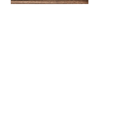
WHAT IS SCREEN PRINTING
WHAT IS PAD PRINTING
WHAT IS TRANSFER PRINTING
WHAT IS DIGITAL PRINTING
WHAT IS CMYK
WHAT IS WRAP AND 360
WHAT IS LASER ENGRAVING