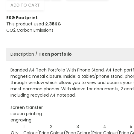
ADD TO CART
ESG Footprint
This product used
2.36KG
CO2 Carbon Emissions
Description /
Tech portfolio
Branded A4 Tech Portfolio With Phone Stand. A4 tech portfo
magnetic metal closure. Inside: a tablet/phone stand, pho
through window which allows you to view and access your d
most common phones. With sleeve for documents, 2 card 
Including recycled A4 notepad.
screen transfer
screen printing
engraving
1
2
3
4
5
Qty
Colour(Price
Colour(Price
Colour(Price
Colour(Price
C