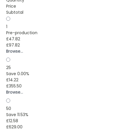
Quantity
Price
Subtotal
1
Pre-production
£47.82
£97.82
Browse...
25
Save 0.00%
£14.22
£355.50
Browse...
50
Save 11.53%
£12.58
£629.00