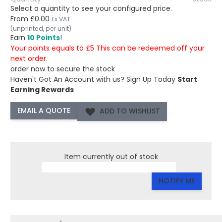
Select a quantity to see your configured price.
From
£0.00
Ex VAT
(unprinted, per unit)
Earn
10 Points
!
Your points equals to £5 This can be redeemed off your
next order.
order now to secure the stock
Haven't Got An Account with us?
Sign Up Today
Start
Earning Rewards
ADD TO WISHLIST
Item currently out of stock
NOTIFY ME