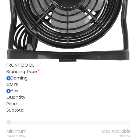
FRONT DO DL
Branding Type
Doming
CMYK
Yes
Quantity
Price
Subtotal
1
Minimum
Max Available
Quantity
Stock