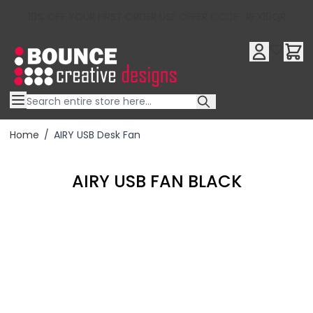
10% OFF YOUR FIRST ORDER USE OFFER CODE : RFX10QR
Skip to Content
Home
/
AIRY USB Desk Fan
AIRY USB FAN BLACK