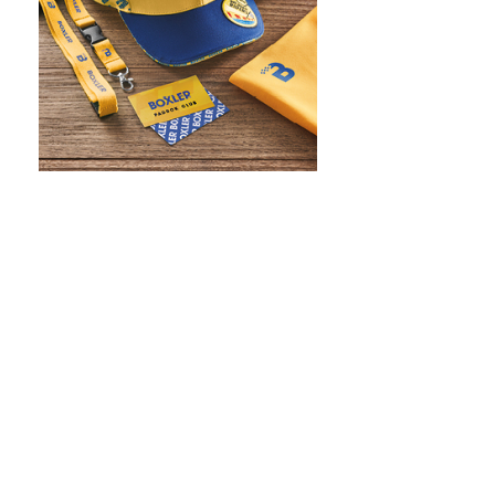
WHAT IS SCREEN PRINTING
WHAT IS PAD PRINTING
WHAT IS TRANSFER PRINTING
WHAT IS DIGITAL PRINTING
WHAT IS CMYK