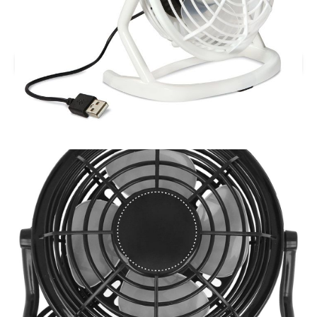
Printed AIRY USB Desk Fan.
Branding location
Multiple Branding Location