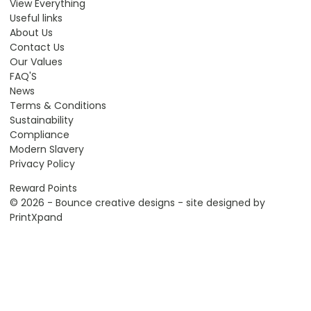
View Everything
Useful links
About Us
Contact Us
Our Values
FAQ'S
News
Terms & Conditions
Sustainability
Compliance
Modern Slavery
Privacy Policy
Reward Points
© 2026 - Bounce creative designs - site designed by
PrintXpand