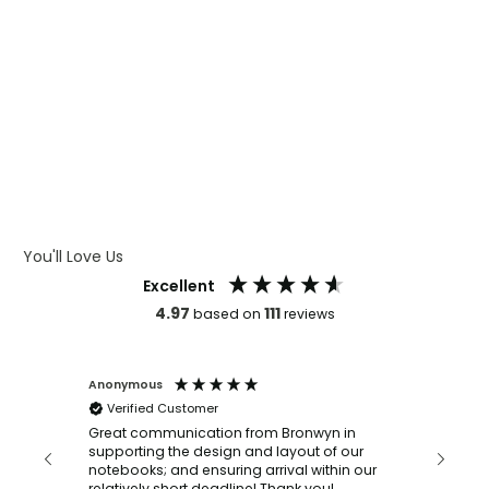
WHAT IS WRAP AND 360
WHAT IS LASER ENGRAVING
WHAT IS DEBOSSING
ARTWORK GUIDELINES
You'll Love Us
Excellent
4.97
111
based on
reviews
Anonymous
Faye Sc
Verified Customer
Bronwy
orderin
and
Great communication from Bronwyn in
with a quic
supporting the design and layout of our
recomm
notebooks; and ensuring arrival within our
ooks
relatively short deadline! Thank you!