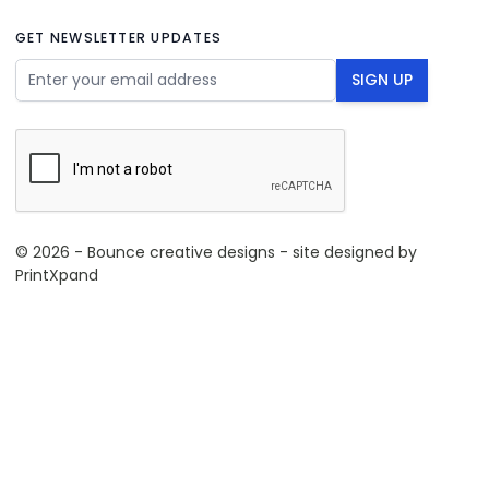
GET NEWSLETTER UPDATES
Email Address
SIGN UP
© 2026 - Bounce creative designs - site designed by
PrintXpand