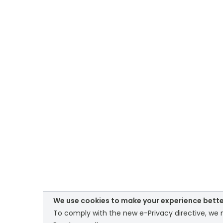
We use cookies to make your experience bette
To comply with the new e-Privacy directive, we n