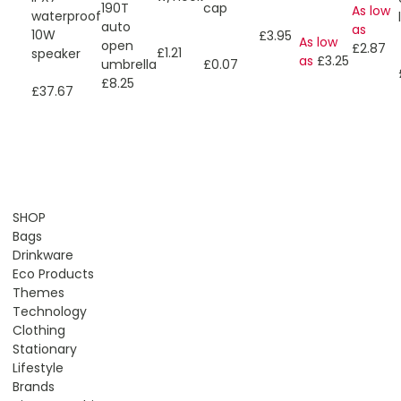
190T
cap
As low
waterproof
auto
as
10W
£3.95
As low
open
£2.87
£1.21
speaker
as
£3.25
umbrella
£0.07
£8.25
£37.67
SHOP
Bags
Drinkware
Eco Products
Themes
Technology
Clothing
Stationary
Lifestyle
Brands