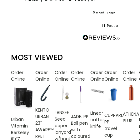
onths ago
5 months ago
Pause
MOST VIEWED
Order
Order
Order
Order
Order
Order
Order
Online
Online
Online
Online
Online
Online
Online
KENTO
LANSEE
Linear
ATHENA
CUPPARI.
URBAN
JADE. PP
Seed
Urban
cutter
PLUS
PP
23''
Ball pen
paper
Vitamin
knife
travel
AWARE™
with
lanyard
Berkeley
cup
RPET
coloured
w/hook
IPX7