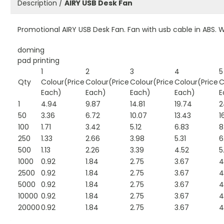
Description /
AIRY USB Desk Fan
Promotional AIRY USB Desk Fan. Fan with usb cable in ABS. W
doming
pad printing
1
2
3
4
5
Qty
Colour(Price
Colour(Price
Colour(Price
Colour(Price
C
Each)
Each)
Each)
Each)
E
1
4.94
9.87
14.81
19.74
2
50
3.36
6.72
10.07
13.43
1
100
1.71
3.42
5.12
6.83
8
250
1.33
2.66
3.98
5.31
6
500
1.13
2.26
3.39
4.52
5
1000
0.92
1.84
2.75
3.67
4
2500
0.92
1.84
2.75
3.67
4
5000
0.92
1.84
2.75
3.67
4
10000
0.92
1.84
2.75
3.67
4
20000
0.92
1.84
2.75
3.67
4