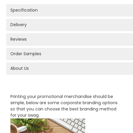
Specification
Delivery
Reviews
Order Samples
About Us
PROMOTIONAL PRODUCTS BRANDING TYPES
Printing your promotional merchandise should be
simple, below are some corporate branding options
so that you can choose the best branding method
for your swag.