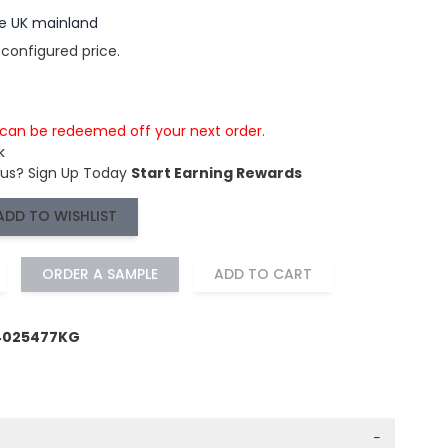
the UK mainland
 configured price.
s can be redeemed off your next order.
k
 us?
Sign Up Today
Start Earning Rewards
ADD TO WISHLIST
ORDER A SAMPLE
ADD TO CART
64025477KG
−