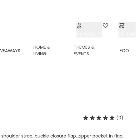
My Account
Wishlist
My Cart
HOME &
THEMES &
IVEAWAYS
ECO
LIVING
EVENTS
(0)
 shoulder strap, buckle closure flap, zipper pocket in flap,