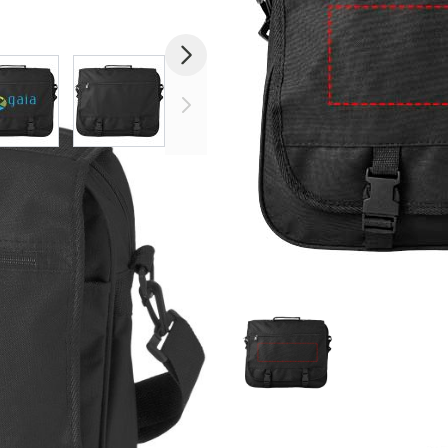
image
View larger image
View larger image