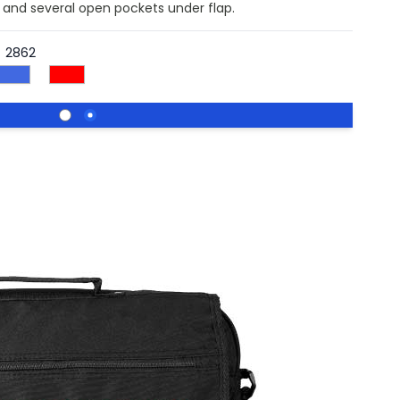
nd several open pockets under flap.
2862