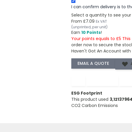
I can confirm delivery is to 
Select a quantity to see your
From
£7.09
Ex VAT
(unprinted, per unit)
Earn
10 Points
!
Your points equals to £5 Thi
order now to secure the stoc
Haven't Got An Account with
−
+
ESG Footprint
This product used
3,121379
CO2 Carbon Emissions