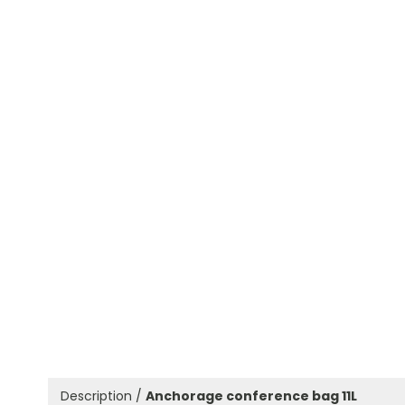
Description /
Anchorage conference bag 11L