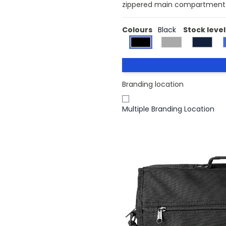
zippered main compartment a
Colours
Black
Stock level
Branding location
Multiple Branding Location