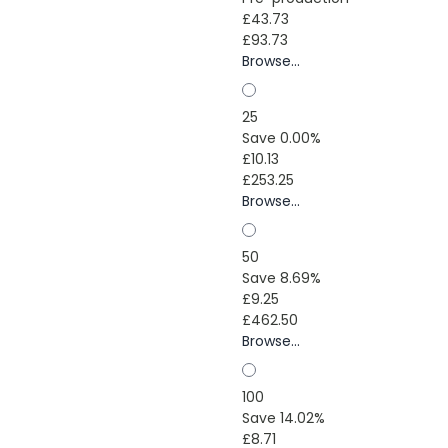
£43.73
£93.73
Browse...
25
Save 0.00%
£10.13
£253.25
Browse...
50
Save 8.69%
£9.25
£462.50
Browse...
100
Save 14.02%
£8.71