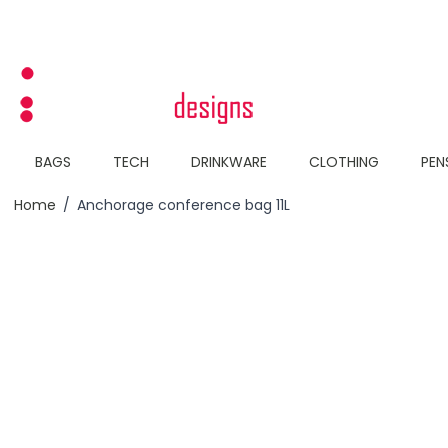
Skip to Content
BAGS
TECH
DRINKWARE
CLOTHING
PEN
Home
/
Anchorage conference bag 11L