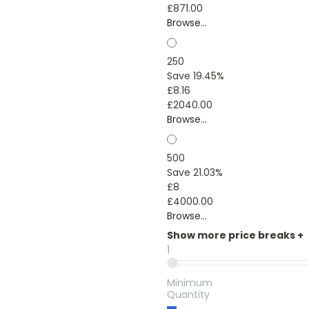
£871.00
Browse...
250
Save 19.45%
£8.16
£2040.00
Browse...
500
Save 21.03%
£8
£4000.00
Browse...
Show more price breaks
+
1
Minimum
Quantity