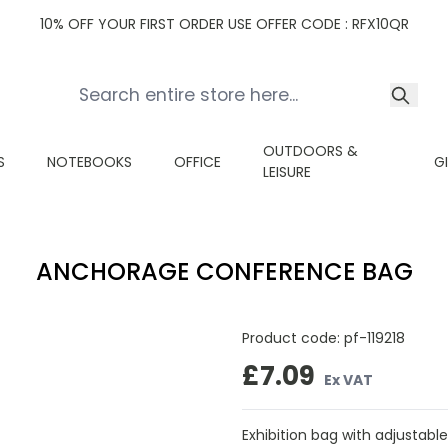
10% OFF YOUR FIRST ORDER USE OFFER CODE : RFX10QR
OUTDOORS &
S
NOTEBOOKS
OFFICE
G
LEISURE
ANCHORAGE CONFERENCE BAG
Product code:
pf-119218
£7.09
Ex VAT
Exhibition bag with adjustable