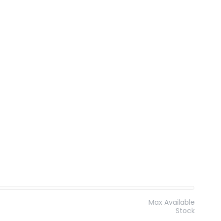
Max Available
Stock