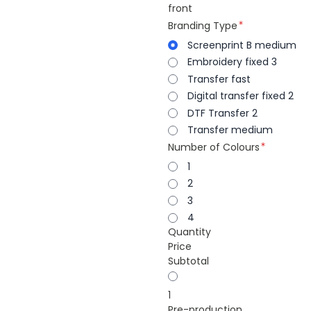
front
Branding Type
Screenprint B medium
Embroidery fixed 3
Transfer fast
Digital transfer fixed 2
DTF Transfer 2
Transfer medium
Number of Colours
1
2
3
4
Quantity
Price
Subtotal
1
Pre-production