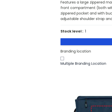
Features a large zippered ma
front compartment (both with
zippered pocket and with bu
adjustable shoulder strap and
Stock level :
1
Branding location
Multiple Branding Location