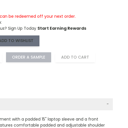
s can be redeemed off your next order.
k
 us?
Sign Up Today
Start Earning Rewards
ADD TO WISHLIST
ORDER A SAMPLE
ADD TO CART
−
ment with a padded 15" laptop sleeve and a front
Features comfortable padded and adjustable shoulder