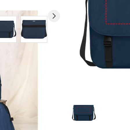
mage
View larger image
View larger image
View larger image