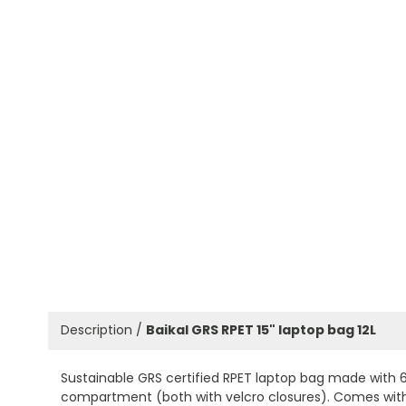
Description /
Baikal GRS RPET 15" laptop bag 12L
Sustainable GRS certified RPET laptop bag made with 
compartment (both with velcro closures). Comes with 