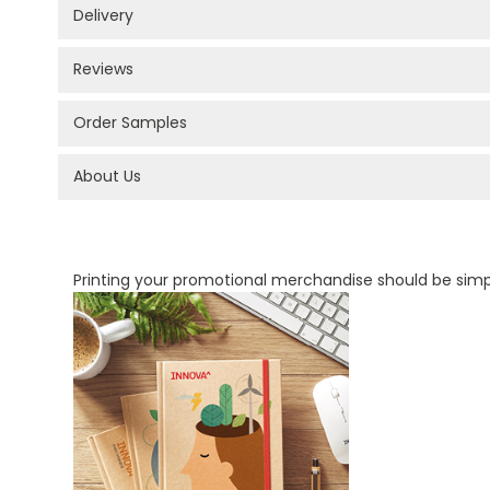
Delivery
Reviews
Order Samples
About Us
PROMOTIONAL PRODUCTS BRANDING TYPES
Printing your promotional merchandise should be sim