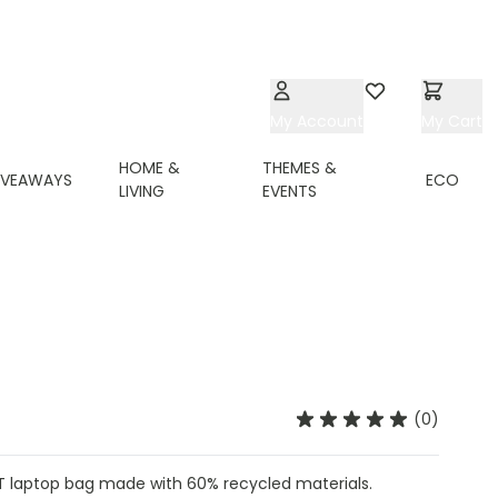
My Account
Wishlist
My Cart
HOME &
THEMES &
IVEAWAYS
ECO
LIVING
EVENTS
(0)
ET laptop bag made with 60% recycled materials.