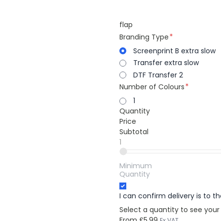
flap
Branding Type
Screenprint B extra slow
Transfer extra slow
DTF Transfer 2
Number of Colours
1
Quantity
Price
Subtotal
1
Minimum
Quantity
I can confirm delivery is to 
Select a quantity to see your
From
£5.99
Ex VAT