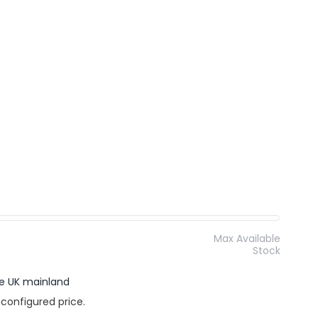
Max Available
Stock
the UK mainland
 configured price.