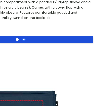
in compartment with a padded 15" laptop sleeve and a
 velcro closures). Comes with a cover flap with a
ckle closure. Features comfortable padded and
 trolley tunnel on the backside.