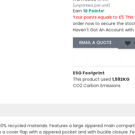
(unprinted, per unit)
Earn
10 Points
!
Your points equals to £5 Thi
order now to secure the stoc
Haven't Got An Account with
−
+
ESG Footprint
This product used
1,592KG
CO2 Carbon Emissions
60% recycled materials. Features a large zippered main compart
a cover flap with a zippered pocket and with buckle closure. 