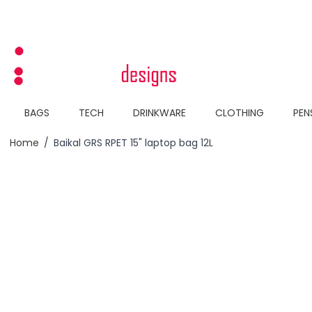
Skip to Content
BAGS
TECH
DRINKWARE
CLOTHING
PEN
Home
/
Baikal GRS RPET 15" laptop bag 12L