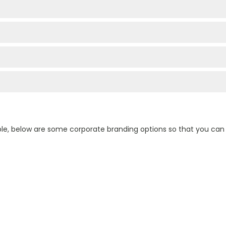
ple, below are some corporate branding options so that you ca