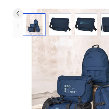
View larger image
View larger image
View larger i