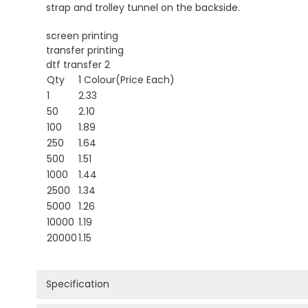
strap and trolley tunnel on the backside.
screen printing
transfer printing
dtf transfer 2
Qty
1 Colour(Price Each)
1
2.33
50
2.10
100
1.89
250
1.64
500
1.51
1000
1.44
2500
1.34
5000
1.26
10000
1.19
20000
1.15
Specification