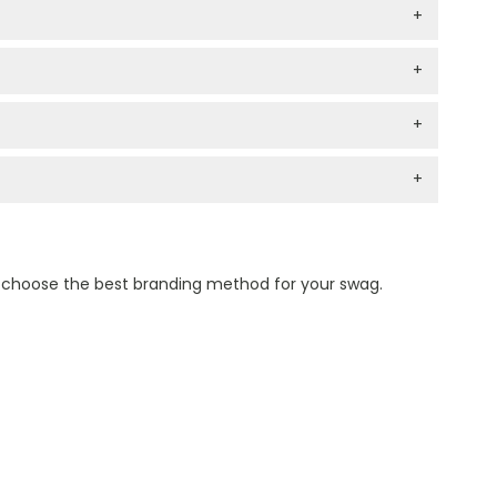
+
+
+
+
n choose the best branding method for your swag.