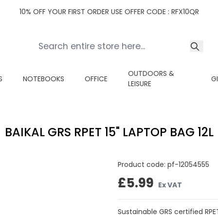
10% OFF YOUR FIRST ORDER USE OFFER CODE : RFX10QR
OUTDOORS &
S
NOTEBOOKS
OFFICE
G
LEISURE
BAIKAL GRS RPET 15" LAPTOP BAG 12L
Product code:
pf-12054555
£5.99
Ex VAT
Sustainable GRS certified RP