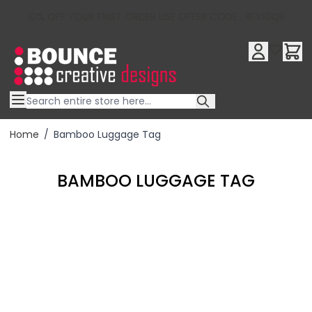
10% OFF YOUR FIRST ORDER USE OFFER CODE : RFX10QR
Skip to Content
Home
/
Bamboo Luggage Tag
BAMBOO LUGGAGE TAG