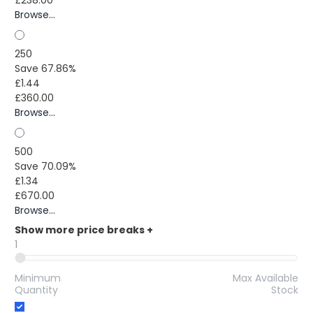
Browse...
250
Save 67.86%
£1.44
£360.00
Browse...
500
Save 70.09%
£1.34
£670.00
Browse...
Show more price breaks
+
1
Minimum
Max Available
Quantity
Stock