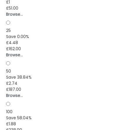
£1
£51.00
Browse...
25
Save 0.00%
£4.48
£162.00
Browse...
50
Save 38.84%
£2.74
£187.00
Browse...
100
Save 58.04%
£1.88
£238.00