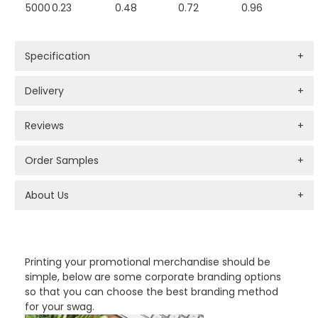
5000
0.23
0.48
0.72
0.96
Specification
+
Delivery
+
Reviews
+
Order Samples
+
About Us
+
PROMOTIONAL PRODUCTS BRANDING TYPES
Printing your promotional merchandise should be
simple, below are some corporate branding options
so that you can choose the best branding method
for your swag.