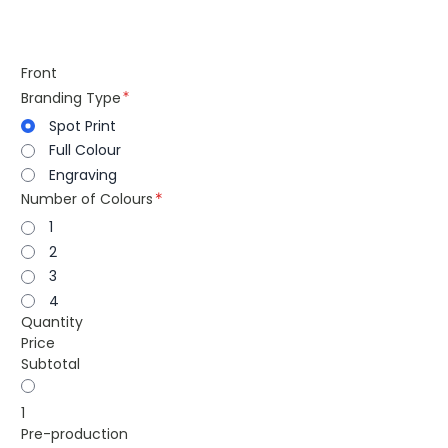
Front
Branding Type
Spot Print
Full Colour
Engraving
Number of Colours
1
2
3
4
Quantity
Price
Subtotal
1
Pre-production