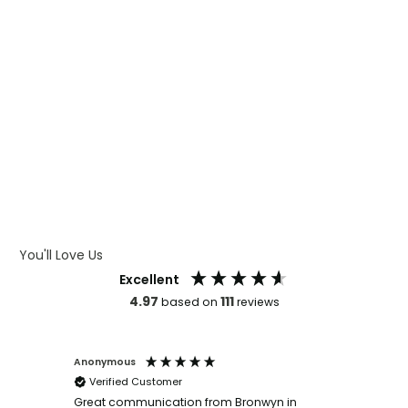
WHAT IS CMYK
WHAT IS WRAP AND 360
WHAT IS LASER ENGRAVING
WHAT IS DEBOSSING
ARTWORK GUIDELINES
You'll Love Us
Excellent
4.97
111
based on
reviews
Anonymous
Faye Sc
Verified Customer
Bronwy
orderin
and
Great communication from Bronwyn in