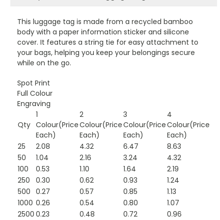
This luggage tag is made from a recycled bamboo
body with a paper information sticker and silicone
cover. It features a string tie for easy attachment to
your bags, helping you keep your belongings secure
while on the go.
Spot Print
Full Colour
Engraving
1
2
3
4
Qty
Colour(Price
Colour(Price
Colour(Price
Colour(Price
Each)
Each)
Each)
Each)
25
2.08
4.32
6.47
8.63
50
1.04
2.16
3.24
4.32
100
0.53
1.10
1.64
2.19
250
0.30
0.62
0.93
1.24
500
0.27
0.57
0.85
1.13
1000
0.26
0.54
0.80
1.07
2500
0.23
0.48
0.72
0.96