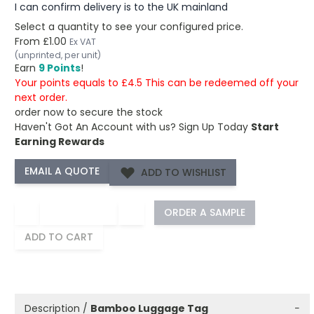
I can confirm delivery is to the UK mainland
Select a quantity to see your configured price.
From
£1.00
Ex VAT
(unprinted, per unit)
Earn
9 Points
!
Your points equals to £4.5 This can be redeemed off your
next order.
order now to secure the stock
Haven't Got An Account with us?
Sign Up Today
Start
Earning Rewards
ADD TO WISHLIST
−
+
ORDER A SAMPLE
ADD TO CART
Description /
Bamboo Luggage Tag
−