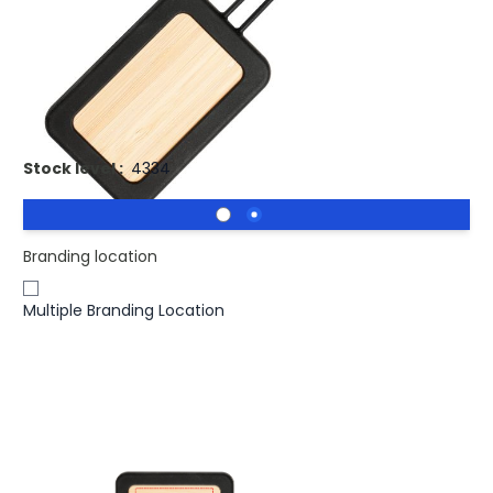
Buy 2500 for
£0.96
each and
save
4
%
Buy 5000 for
£0.93
each and
save
7
%
NATURAL Bamboo Luggage Tag with BLACK Silicone Cover
Stock level :
4334
Branding location
Multiple Branding Location