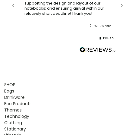
with a quic
supporting the design and layout of our
recomm
notebooks; and ensuring arrival within our
ooks
relatively short deadline! Thank you!
onths ago
5 months ago
Pause
SHOP
Bags
Drinkware
Eco Products
Themes
Technology
Clothing
Stationary