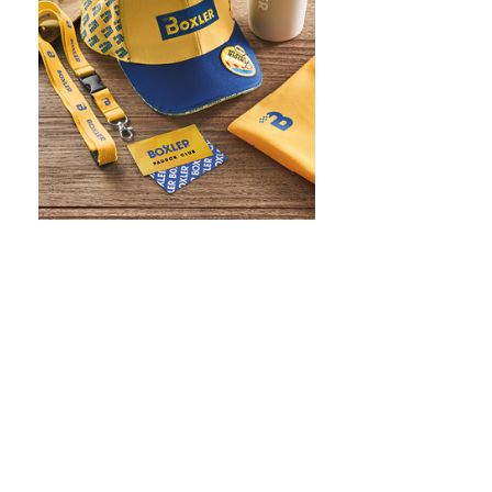
WHAT IS SCREEN PRINTING
WHAT IS PAD PRINTING
WHAT IS TRANSFER PRINTING
WHAT IS DIGITAL PRINTING