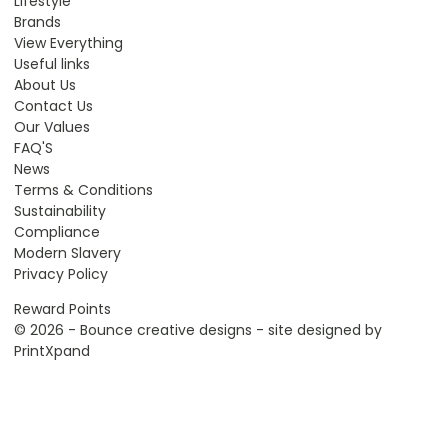
Lifestyle
Brands
View Everything
Useful links
About Us
Contact Us
Our Values
FAQ'S
News
Terms & Conditions
Sustainability
Compliance
Modern Slavery
Privacy Policy
Reward Points
© 2026 - Bounce creative designs - site designed by
PrintXpand