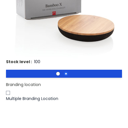
Buy 25 for
£7.40
each and
save
3
%
Buy 50 for
£7.19
each and
save
5
%
Buy 100 for
£7.00
each and
save
8
%
Buy 250 for
£6.85
each and
save
10
%
Buy 500 for
£6.73
each and
save
11
%
Branded Bamboo X Round Wireless Charger 5W.
Stock level :
100
Branding location
Multiple Branding Location