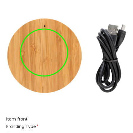
item front
Branding Type