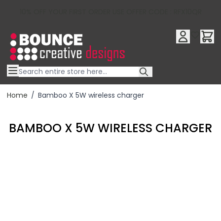
10% OFF YOUR FIRST ORDER USE OFFER CODE : RFX10QR
Skip to Content
Home
/
Bamboo X 5W wireless charger
BAMBOO X 5W WIRELESS CHARGER