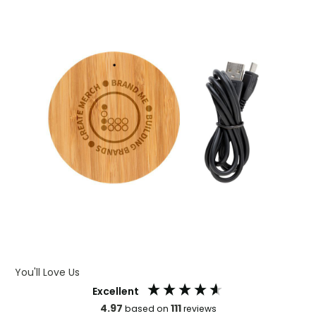
You'll Love Us
Excellent
4.97
111
based on
reviews