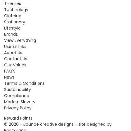
Themes
Technology
Clothing
Stationary
Lifestyle
Brands
View Everything
Useful links
About Us
Contact Us
Our Values
FAQ'S
News
Terms & Conditions
Sustainability
Compliance
Modern Slavery
Privacy Policy
Reward Points
© 2026 - Bounce creative designs - site designed by
PrintXpand