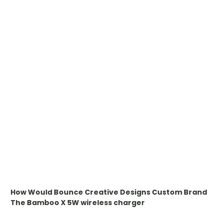
WHAT IS TRANSFER PRINTING
WHAT IS DIGITAL PRINTING
WHAT IS CMYK
WHAT IS WRAP AND 360
WHAT IS LASER ENGRAVING
WHAT IS DEBOSSING
ARTWORK GUIDELINES
How Would Bounce Creative Designs Custom Brand
The
Bamboo X 5W wireless charger