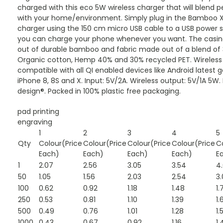
charged with this eco 5W wireless charger that will blend p
with your home/environment. Simply plug in the Bamboo X
charger using the 150 cm micro USB cable to a USB power 
you can charge your phone whenever you want. The casin
out of durable bamboo and fabric made out of a blend of
Organic cotton, Hemp 40% and 30% recycled PET. Wireless
compatible with all QI enabled devices like Android latest 
iPhone 8, 8S and X. Input: 5V/2A. Wireless output: 5V/1A 5W.
design®. Packed in 100% plastic free packaging.
pad printing
engraving
1
2
3
4
5
Qty
Colour(Price
Colour(Price
Colour(Price
Colour(Price
C
Each)
Each)
Each)
Each)
E
1
2.07
2.56
3.05
3.54
4
50
1.05
1.56
2.03
2.54
3.
100
0.62
0.92
1.18
1.48
1.
250
0.53
0.81
1.10
1.39
1.
500
0.49
0.76
1.01
1.28
1.
1000
0.43
0.67
0.92
1.16
1.