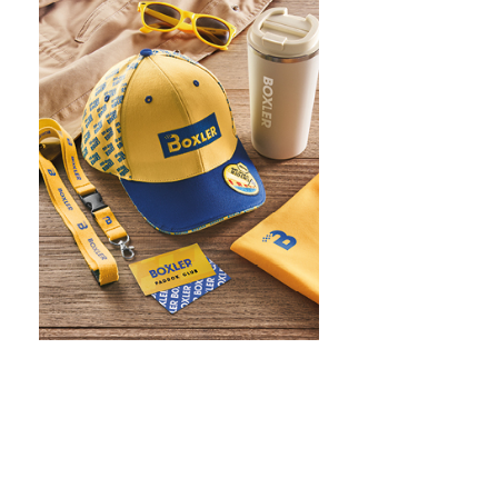
WHAT IS SCREEN PRINTING
WHAT IS PAD PRINTING