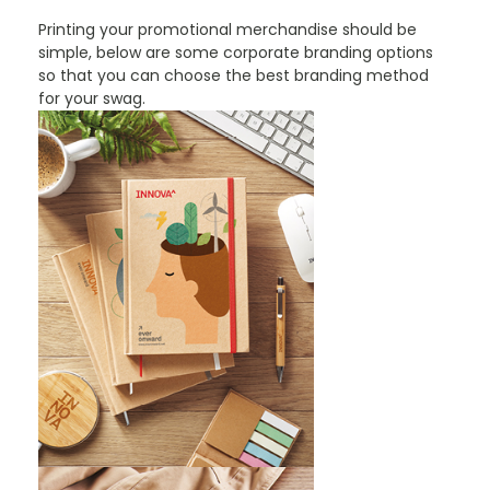
Printing your promotional merchandise should be
simple, below are some corporate branding options
so that you can choose the best branding method
for your swag.