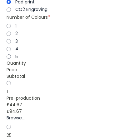
Pad print
CO2 Engraving
Number of Colours
1
2
3
4
5
Quantity
Price
Subtotal
1
Pre-production
£44.67
£94.67
Browse...
25