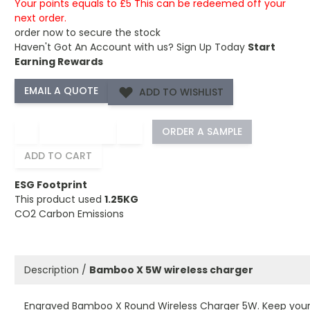
Your points equals to £5 This can be redeemed off your
next order.
order now to secure the stock
Haven't Got An Account with us?
Sign Up Today
Start
Earning Rewards
ADD TO WISHLIST
−
+
ORDER A SAMPLE
ADD TO CART
ESG Footprint
This product used
1.25KG
CO2 Carbon Emissions
Description /
Bamboo X 5W wireless charger
Engraved Bamboo X Round Wireless Charger 5W. Keep you