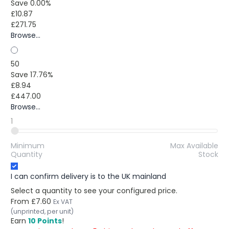
Save 0.00%
£10.87
£271.75
Browse...
50
Save 17.76%
£8.94
£447.00
Browse...
1
Minimum
Max Available
Quantity
Stock
I can confirm delivery is to the UK mainland
Select a quantity to see your configured price.
From
£7.60
Ex VAT
(unprinted, per unit)
Earn
10 Points
!