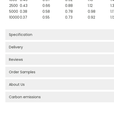
2500
0.43
0.66
0.88
1.12
1.
5000
0.38
0.58
0.78
0.98
1.
10000
0.37
0.55
0.73
0.92
1.
Specification
Delivery
Reviews
Order Samples
About Us
Carbon emissions
PROMOTIONAL PRODUCTS BRANDING TYPES