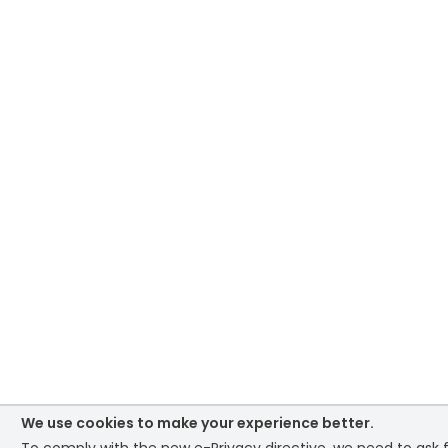
We use cookies to make your experience better.
To comply with the new e-Privacy directive, we need to ask 