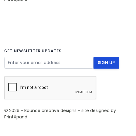
GET NEWSLETTER UPDATES
Email Address
SIGN UP
© 2026 - Bounce creative designs - site designed by
PrintXpand