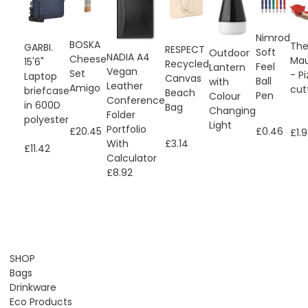
Nimrod
BOSKA
Th
GARBI.
RESPECT
Soft
Outdoor
NADIA A4
Cheese
Mau
15'6"
Recycled
Feel
Lantern
Vegan
Set
- P
Laptop
Canvas
Ball
with
Leather
Amigo
cut
briefcase
Beach
Pen
Colour
Conference
in 600D
Bag
Changing
Folder
polyester
Light
Portfolio
£20.45
£0.46
£1.
With
£3.14
£11.42
Calculator
£8.92
SHOP
Bags
Drinkware
Eco Products