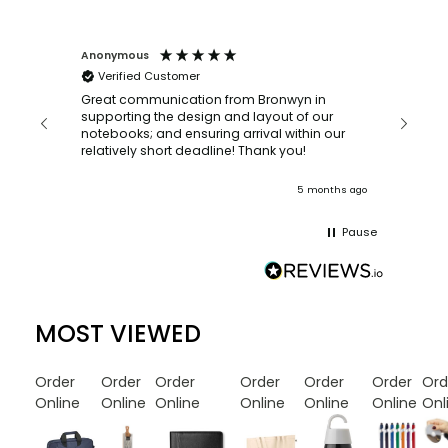
Anonymous
Faye Sc
Verified Customer
Bronwy
orderin
and
Great communication from Bronwyn in
with a quic
supporting the design and layout of our
recomm
notebooks; and ensuring arrival within our
ooks
relatively short deadline! Thank you!
onths ago
5 months ago
Pause
MOST VIEWED
Order
Order
Order
Order
Order
Order
Ord
Online
Online
Online
Online
Online
Online
Onl