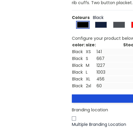
rib cuffs. Two button placket
Colours
Black
Configure your product belo
color:
size:
Stoc
Black
XS
Black
S
Black
M
Black
L
Black
XL
Black
2xl
Branding location
Multiple Branding Location