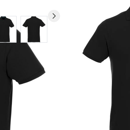
mage
View larger image
View larger image
View larger image
View larger imag
V