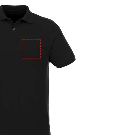
e
iew larger image