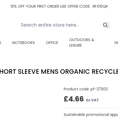
10% OFF YOUR FIRST ORDER USE OFFER CODE : RFX10QR
OUTDOORS &
S
NOTEBOOKS
OFFICE
G
LEISURE
SHORT SLEEVE MENS ORGANIC RECYCL
Product code:
pf-37502
£4.66
Ex VAT
Sustainable promotional appare