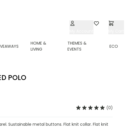
My Account
Wishlist
My Cart
HOME &
THEMES &
IVEAWAYS
ECO
LIVING
EVENTS
ED POLO
(0)
l. Sustainable metal buttons. Flat knit collar. Flat knit