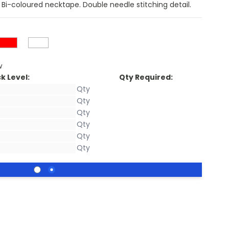
. Bi-coloured necktape. Double needle stitching detail.
w
k Level:
Qty Required: