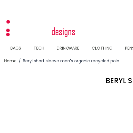
Skip to Content
BAGS
TECH
DRINKWARE
CLOTHING
PEN
Home
/
Beryl short sleeve men's organic recycled polo
BERYL 