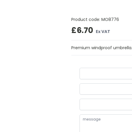
Product code:
MO8776
£6.70
Ex VAT
Premium windproof umbrella