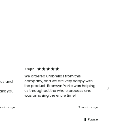
Steph
Louise
We ordered umbrellas from this
We ordere
company, and we are very happy with
bottles, p
mes and
the product. Bronwyn Yorke was helping
say they w
us throughout the whole process and
super help
ank you
was amazing the entire time!
everything
The delive
deadline t
onths ago
7 months ago
Pause