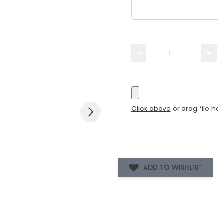
Please TYPE the quanti
−
+
Please UPLOAD artwork 
Click above
or drag file h
ADD TO WISHLIST