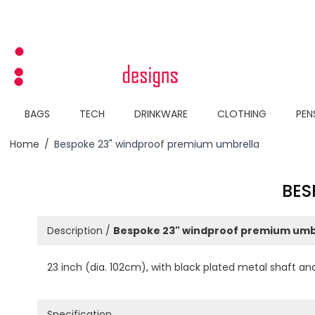
Skip to Content
BAGS
TECH
DRINKWARE
CLOTHING
PEN
Home
/
Bespoke 23" windproof premium umbrella
BES
Description /
Bespoke 23" windproof premium umb
23 inch (dia. 102cm), with black plated metal shaft and
Specification