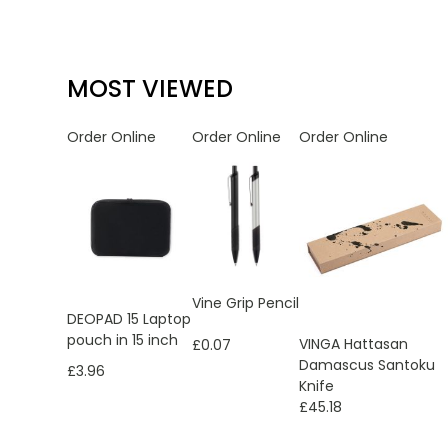
MOST VIEWED
Order Online
Order Online
Order Online
Vine Grip Pencil
DEOPAD 15 Laptop
pouch in 15 inch
VINGA Hattasan
£0.07
Damascus Santoku
£3.96
Knife
£45.18