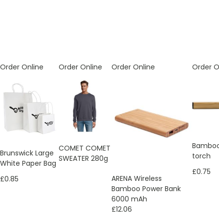
Order Online
Order Online
Order Online
Order O
Bamboo
COMET COMET
Brunswick Large
torch
SWEATER 280g
White Paper Bag
£0.75
ARENA Wireless
£0.85
Bamboo Power Bank
6000 mAh
£12.06