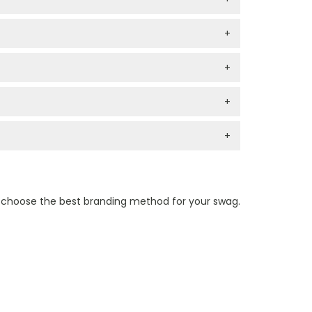
+
+
+
+
n choose the best branding method for your swag.