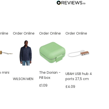
nline
Order Online
Order Online
Order Online
 mini
The Dorian -
UBAH USB hub 4
Pill box
ports 27,5 cm
WILSON MEN
£1.09
£4.09