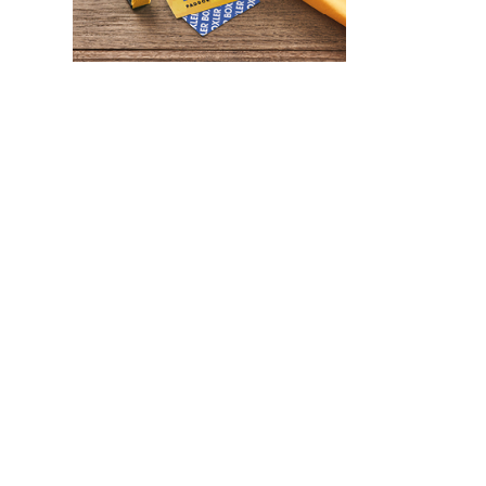
WHAT IS SCREEN PRINTING
WHAT IS PAD PRINTING
WHAT IS TRANSFER PRINTING
WHAT IS DIGITAL PRINTING
WHAT IS CMYK
WHAT IS WRAP AND 360
WHAT IS LASER ENGRAVING