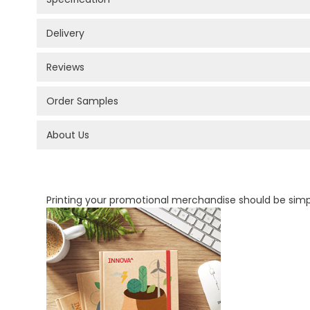
Delivery
Reviews
Order Samples
About Us
PROMOTIONAL PRODUCTS BRANDING TYPES
Printing your promotional merchandise should be sim