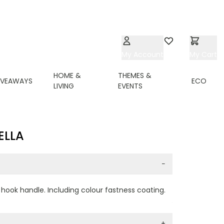
My Account
Wishlist
My Cart
HOME &
THEMES &
IVEAWAYS
ECO
LIVING
EVENTS
ELLA
−
d hook handle. Including colour fastness coating.
+