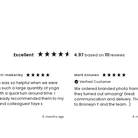
Excellent
4.97
111
based on
reviews
ott-maberley
Mark Antunes
Verified Customer
 was so helpful when we were
 such a large quantity of yoga
We ordered branded photo fra
th a quick turn around time. I
they turned out amazing! Great
ready recommended them to my
communication and delivery. Th
friends and colleagues! faye x
to Bronwyn Y and the team. :)
5 months ago
6 m