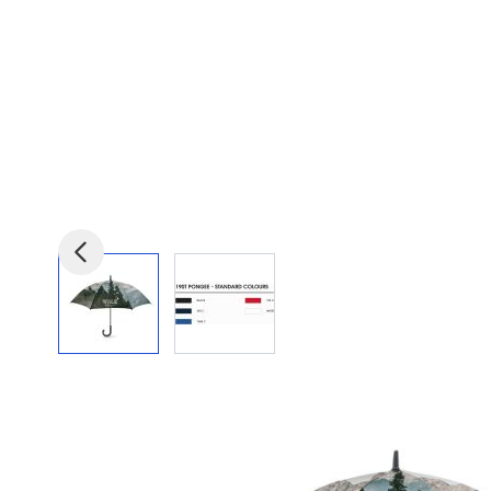
View larger image
View larger image