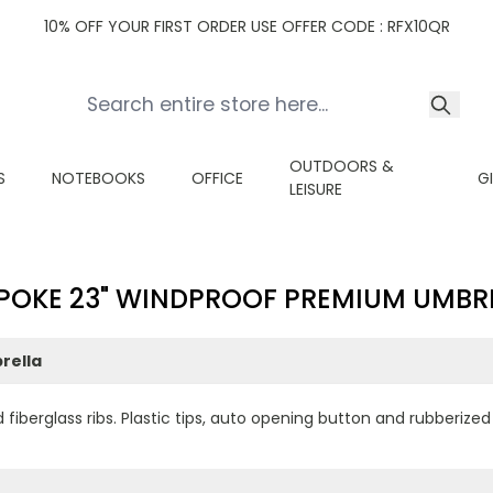
10% OFF YOUR FIRST ORDER USE OFFER CODE : RFX10QR
OUTDOORS &
S
NOTEBOOKS
OFFICE
G
LEISURE
POKE 23" WINDPROOF PREMIUM UMBR
rella
 fiberglass ribs. Plastic tips, auto opening button and rubberize