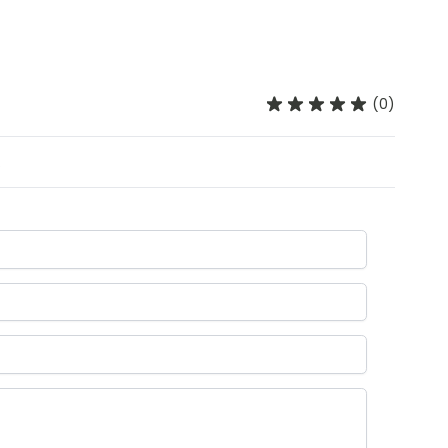
(0)
.