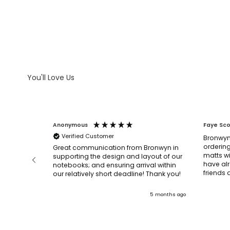
WHAT IS DEBOSSING
ARTWORK GUIDELINES
You'll Love Us
Anonymous
Faye Sc
Verified Customer
Bronwyn
ordering
before and
Great communication from Bronwyn in
matts wi
n, they
supporting the design and layout of our
have al
’re very
notebooks; and ensuring arrival within
our relatively short deadline! Thank you!
.
ly and
3 months ago
5 months ago
mended!