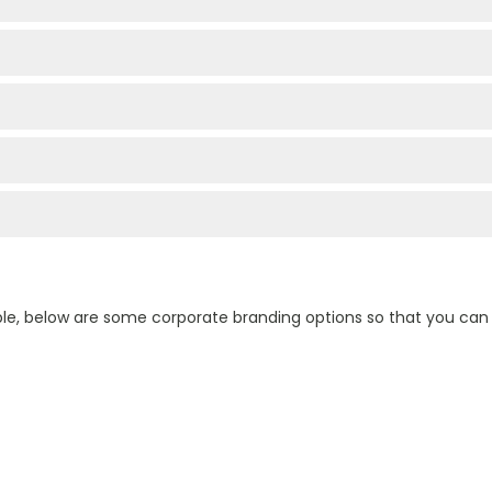
ple, below are some corporate branding options so that you ca