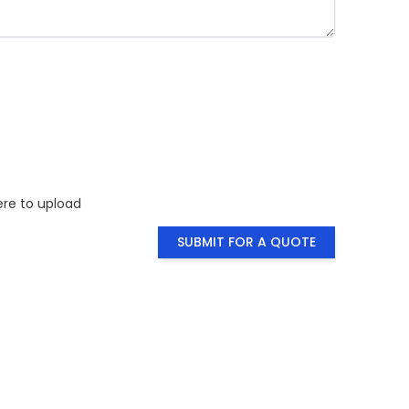
ty you need
for a visual
ere to upload
SUBMIT FOR A QUOTE