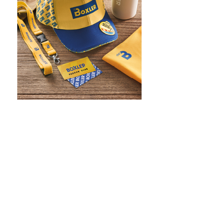
WHAT IS SCREEN PRINTING
WHAT IS PAD PRINTING
WHAT IS TRANSFER PRINTING
WHAT IS DIGITAL PRINTING