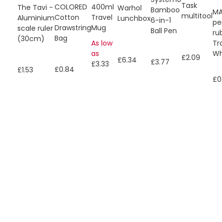
Task
COLORED
400ml
The Tavi -
Warhol
Bamboo
MA
multitool
Cotton
Travel
Aluminium
Lunchbox
6-in-1
pe
Drawstring
Mug
scale ruler
Ball Pen
ru
Bag
(30cm)
Tr
As low
Wh
as
£2.09
£6.34
£3.77
£3.33
£0.84
£1.53
£0