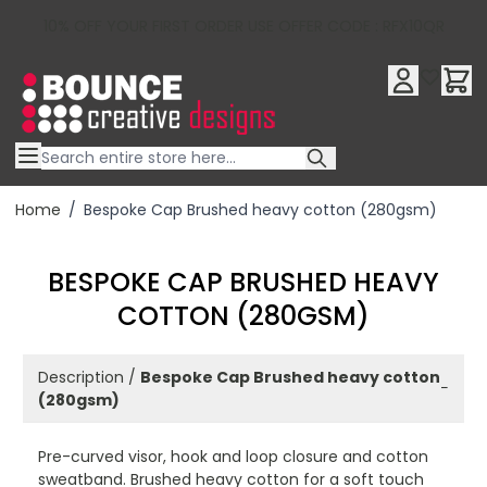
10% OFF YOUR FIRST ORDER USE OFFER CODE : RFX10QR
Skip to Content
Home
/
Bespoke Cap Brushed heavy cotton (280gsm)
BESPOKE CAP BRUSHED HEAVY
COTTON (280GSM)
Description /
Bespoke Cap Brushed heavy cotton
−
(280gsm)
Pre-curved visor, hook and loop closure and cotton
sweatband. Brushed heavy cotton for a soft touch