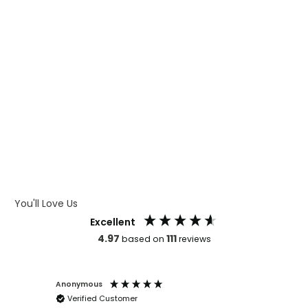
WHAT IS CMYK
WHAT IS WRAP AND 360
WHAT IS LASER ENGRAVING
WHAT IS DEBOSSING
ARTWORK GUIDELINES
You'll Love Us
Excellent
4.97
111
based on
reviews
Anonymous
Faye Sc
Verified Customer
Bronwy