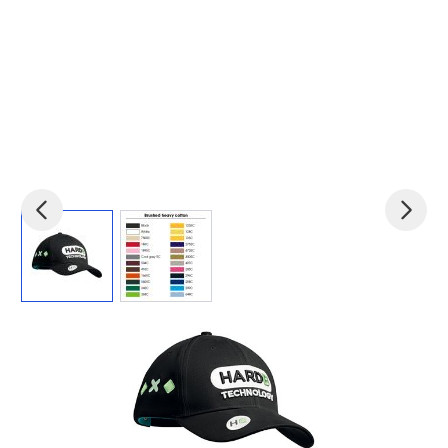
View larger image
View larger image
Product code:
bc-MH2002
£2.45
(0)
Ex VAT
Retail quality. Structured 6 panel, medium profile baseball
cap.