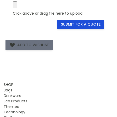
Click above
or drag file here to upload
SUBMIT FOR A QUOTE
ADD TO WISHLIST
SHOP
Bags
Drinkware
Eco Products
Themes
Technology