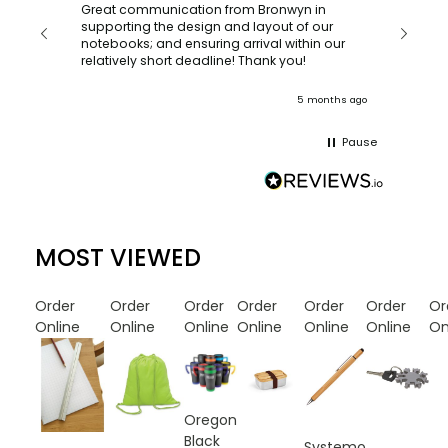
orderin
and
Great communication from Bronwyn in
with a quic
supporting the design and layout of our
recomm
notebooks; and ensuring arrival within our
ooks
relatively short deadline! Thank you!
onths ago
5 months ago
Pause
MOST VIEWED
Order
Order
Order
Order
Order
Order
Or
Online
Online
Online
Online
Online
Online
On
Oregon
Black
Systemo