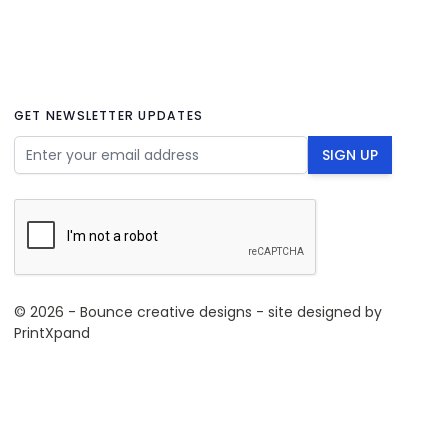
GET NEWSLETTER UPDATES
Email Address
SIGN UP
© 2026 - Bounce creative designs - site designed by
PrintXpand