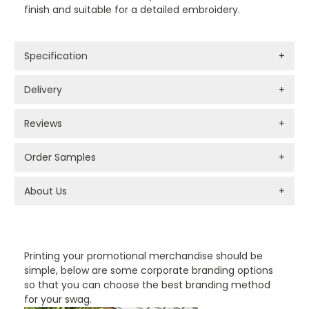
finish and suitable for a detailed embroidery.
Specification
+
Delivery
+
Reviews
+
Order Samples
+
About Us
+
PROMOTIONAL PRODUCTS BRANDING TYPES
Printing your promotional merchandise should be
simple, below are some corporate branding options
so that you can choose the best branding method
for your swag.