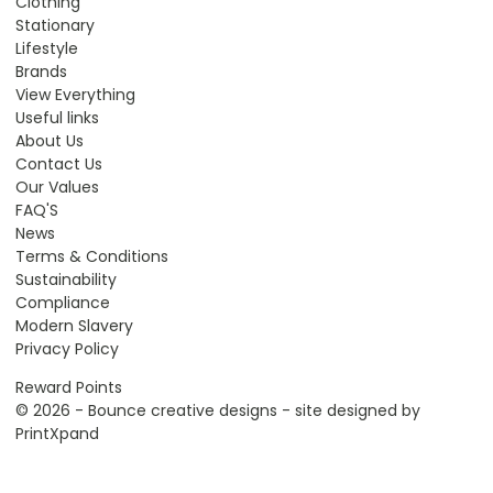
Clothing
Stationary
Lifestyle
Brands
View Everything
Useful links
About Us
Contact Us
Our Values
FAQ'S
News
Terms & Conditions
Sustainability
Compliance
Modern Slavery
Privacy Policy
Reward Points
© 2026 - Bounce creative designs - site designed by
PrintXpand