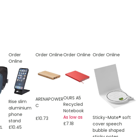
Order
Order Online
Order Online
Order Online
Online
OURS A5
ARENAPOWER
Rise slim
Recycled
C
aluminium
Notebook
phone
As low as
Sticky-Mate® soft
£10.73
stand
£7.18
cover speech
£10.45
2L
bubble shaped
sticky notes