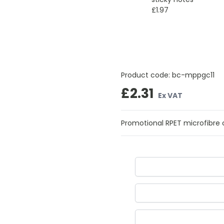
£1.97
Product code:
bc-mppgc11
£2.31
Ex VAT
Promotional RPET microfibre cl