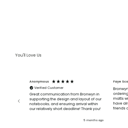
WHAT IS LASER ENGRAVING
WHAT IS DEBOSSING
ARTWORK GUIDELINES
You'll Love Us
Anonymous
Faye Sc
Verified Customer
Bronwyn
ordering
before and
Great communication from Bronwyn in
matts wi
n, they
supporting the design and layout of our
have al
’re very
notebooks; and ensuring arrival within
our relatively short deadline! Thank you!
.
ly and
3 months ago
5 months ago
mended!