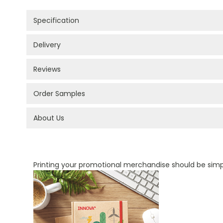
Specification
Delivery
Reviews
Order Samples
About Us
PROMOTIONAL PRODUCTS BRANDING TYPES
Printing your promotional merchandise should be sim