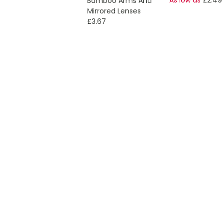
Bamboo Arms And
Mirrored Lenses
£3.67