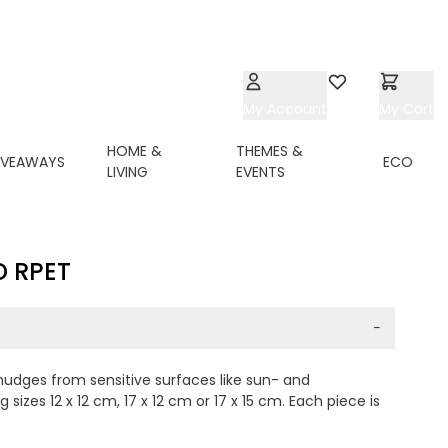
My Account
Wishlist
My Cart
HOME &
THEMES &
IVEAWAYS
ECO
LIVING
EVENTS
D RPET
−
smudges from sensitive surfaces like sun- and
izes 12 x 12 cm, 17 x 12 cm or 17 x 15 cm. Each piece is