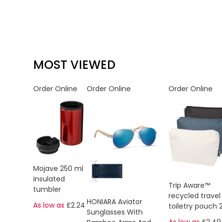
MOST VIEWED
Order Online
Order Online
Order Online
Mojave 250 ml
insulated
Trip Aware™
tumbler
recycled travel
HONIARA Aviator
As low as
£2.24
toiletry pouch 
Sunglasses With
As low as
£2.49