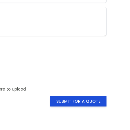
ty you need
for a visual
ere to upload
SUBMIT FOR A QUOTE