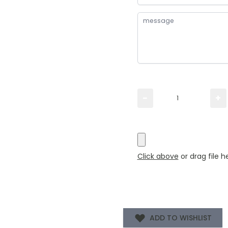
Please TYPE the quanti
−
+
Please UPLOAD artwork 
Click above
or drag file h
ADD TO WISHLIST