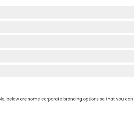
ple, below are some corporate branding options so that you ca