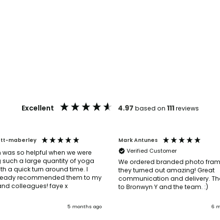
Excellent
4.97
111
based on
reviews
ott-maberley
Mark Antunes
Verified Customer
 was so helpful when we were
 such a large quantity of yoga
We ordered branded photo fra
th a quick turn around time. I
they turned out amazing! Great
ready recommended them to my
communication and delivery. Th
friends and colleagues! faye x
to Bronwyn Y and the team. :)
5 months ago
6 m