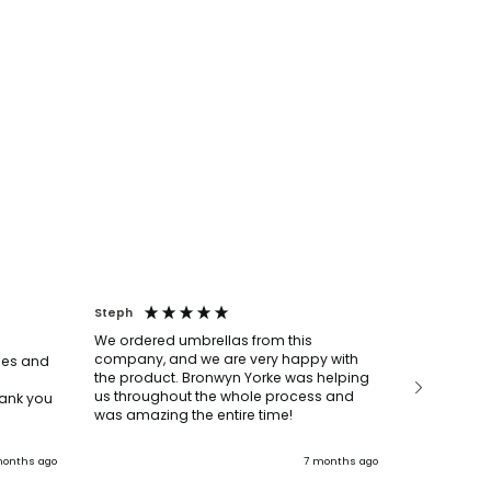
Steph
Louise
We ordered umbrellas from this
We ordere
company, and we are very happy with
bottles, p
mes and
the product. Bronwyn Yorke was helping
say they w
us throughout the whole process and
super help
ank you
was amazing the entire time!
everything
The delive
deadline t
onths ago
7 months ago