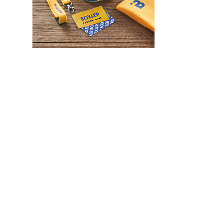
WHAT IS SCREEN PRINTING
WHAT IS PAD PRINTING
WHAT IS TRANSFER PRINTING
WHAT IS DIGITAL PRINTING
WHAT IS CMYK
WHAT IS WRAP AND 360