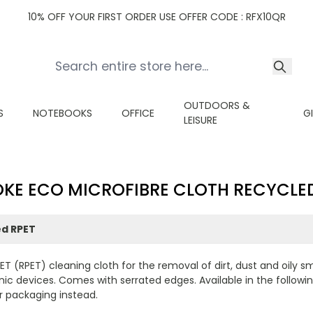
10% OFF YOUR FIRST ORDER USE OFFER CODE : RFX10QR
OUTDOORS &
S
NOTEBOOKS
OFFICE
G
LEISURE
KE ECO MICROFIBRE CLOTH RECYCLE
ed RPET
PET (RPET) cleaning cloth for the removal of dirt, dust and oily 
 devices. Comes with serrated edges. Available in the following s
r packaging instead.