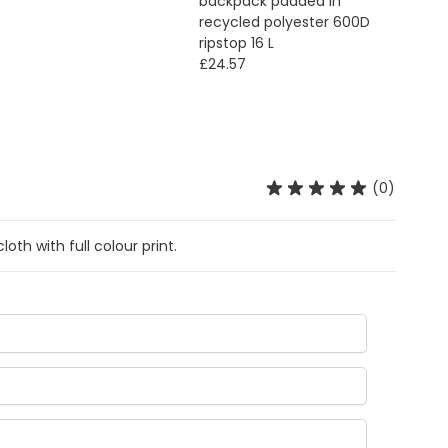
backpack padded in
recycled polyester 600D
ripstop 16 L
£24.57
(0)
oth with full colour print.