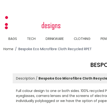
Skip to Content
BAGS
TECH
DRINKWARE
CLOTHING
PEN
Home
/
Bespoke Eco Microfibre Cloth Recycled RPET
BESPO
Description /
Bespoke Eco Microfibre Cloth Recycl
Full colour design to one or both sides. 100% recycled 
eyeglasses, camera lenses and the screens of electronic
individually polybagged or we have the option of pape