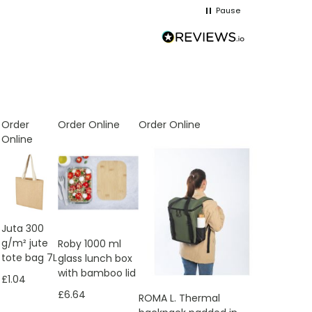
Pause
Order
Order Online
Order Online
Online
Juta 300
g/m² jute
Roby 1000 ml
tote bag 7L
glass lunch box
with bamboo lid
£1.04
£6.64
ROMA L. Thermal