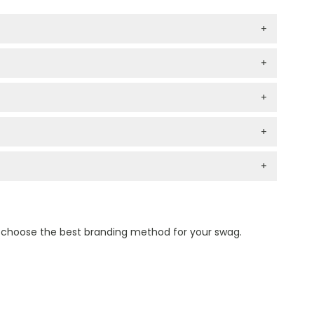
+
+
+
+
+
n choose the best branding method for your swag.