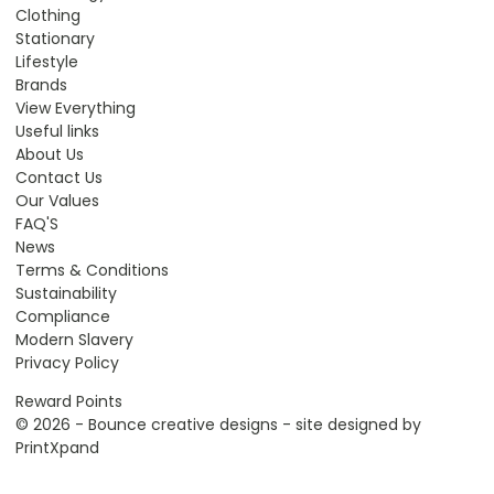
Clothing
Stationary
Lifestyle
Brands
View Everything
Useful links
About Us
Contact Us
Our Values
FAQ'S
News
Terms & Conditions
Sustainability
Compliance
Modern Slavery
Privacy Policy
Reward Points
© 2026 - Bounce creative designs - site designed by
PrintXpand