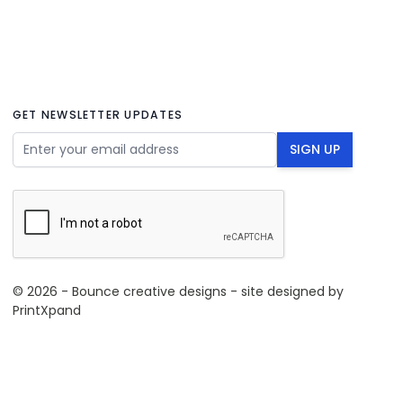
GET NEWSLETTER UPDATES
Email Address
SIGN UP
© 2026 - Bounce creative designs - site designed by
PrintXpand