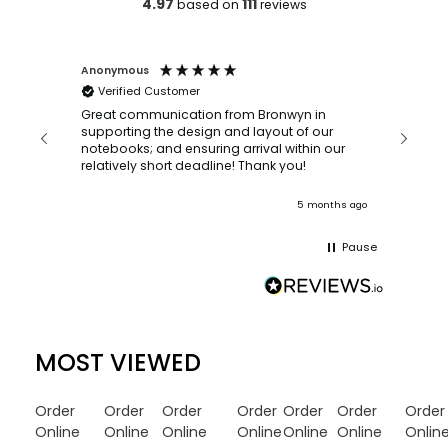
4.97
111
based on
reviews
Anonymous
Faye Sc
Verified Customer
Bronwy
orderin
and
Great communication from Bronwyn in
with a quic
supporting the design and layout of our
recomm
notebooks; and ensuring arrival within our
ooks
relatively short deadline! Thank you!
onths ago
5 months ago
Pause
MOST VIEWED
Order
Order
Order
Order
Order
Order
Order
Online
Online
Online
Online
Online
Online
Onlin