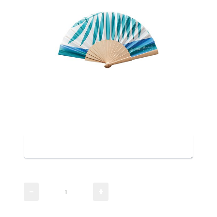
Manual fan with wood handle and all over print.
Please TYPE the quantity you need
−
+
Please UPLOAD artwork for a visual