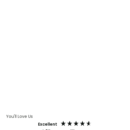
WHAT IS TRANSFER PRINTING
WHAT IS DIGITAL PRINTING
WHAT IS CMYK
WHAT IS WRAP AND 360
WHAT IS LASER ENGRAVING
WHAT IS DEBOSSING
ARTWORK GUIDELINES
You'll Love Us
Excellent