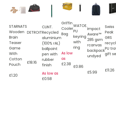
Griffin
WATOE.
STARNATS
Swiss
CLINT.
Cooler
Impact
PU
Wooden
Peak
DETROIT
Recycled
Bag
Aware™
keyring
Brain
GRS
aluminium
285 gsm
with
Teaser
recyc
(100% rAL)
rcanvas
ring
Game
PU tra
ballpoint
backpack
As low
With
gift s
pen with
undyed
as
Cotton
rubber
£18.16
£2.38
Pouch
finish
£0.86
£11.26
£5.99
As low as
£1.20
£0.58