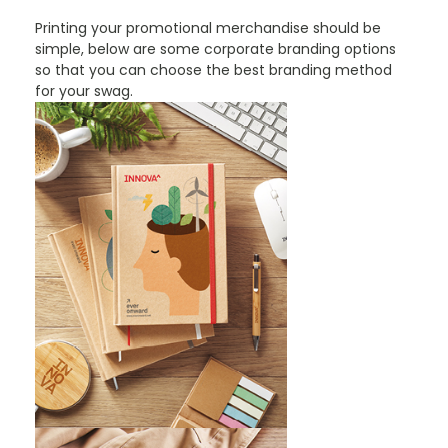
Printing your promotional merchandise should be
simple, below are some corporate branding options
so that you can choose the best branding method
for your swag.