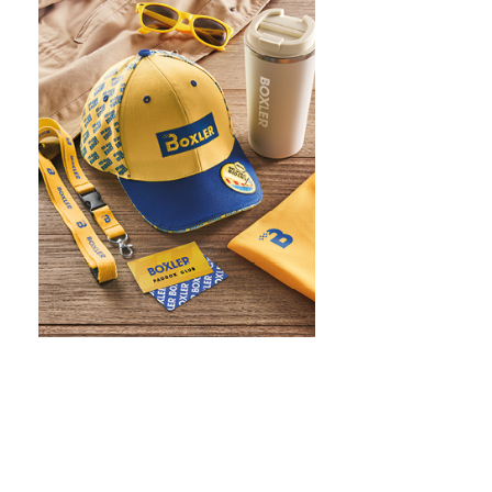
WHAT IS SCREEN PRINTING
WHAT IS PAD PRINTING