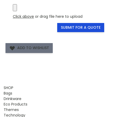
Click above
or drag file here to upload
SUBMIT FOR A QUOTE
ADD TO WISHLIST
SHOP
Bags
Drinkware
Eco Products
Themes
Technology