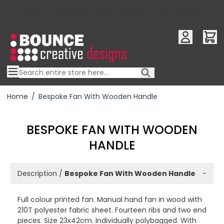
10% OFF YOUR FIRST ORDER USE OFFER CODE : RFX10QR
Skip to Content
Home
/
Bespoke Fan With Wooden Handle
BESPOKE FAN WITH WOODEN
HANDLE
Description /
Bespoke Fan With Wooden Handle
−
Full colour printed fan. Manual hand fan in wood with
210T polyester fabric sheet. Fourteen ribs and two end
pieces. Size 23x42cm. Individually polybagged. With