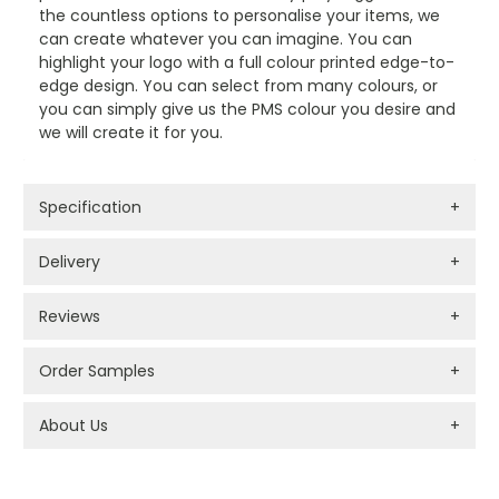
the countless options to personalise your items, we
can create whatever you can imagine. You can
highlight your logo with a full colour printed edge-to-
edge design. You can select from many colours, or
you can simply give us the PMS colour you desire and
we will create it for you.
Specification
+
Delivery
+
Reviews
+
Order Samples
+
About Us
+
PROMOTIONAL PRODUCTS BRANDING TYPES