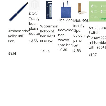
DOC
Teddy
The Vian
Micki GRS
bear
-
infinity
Waterman
American
plush
Recycled
12pc
Ambassador
Ballpoint
Switch
doctor
non-
colouring
Roller Ball
Pen Refill
Renew 20
woven
pencil
Pen
£3.56
Blue Ink
ml tumble
tote bag
set
with 360° l
£0.39
£1.88
£4.04
£3.51
£1.97