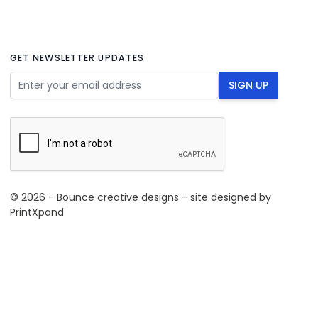
GET NEWSLETTER UPDATES
Email Address
SIGN UP
© 2026 - Bounce creative designs - site designed by
PrintXpand