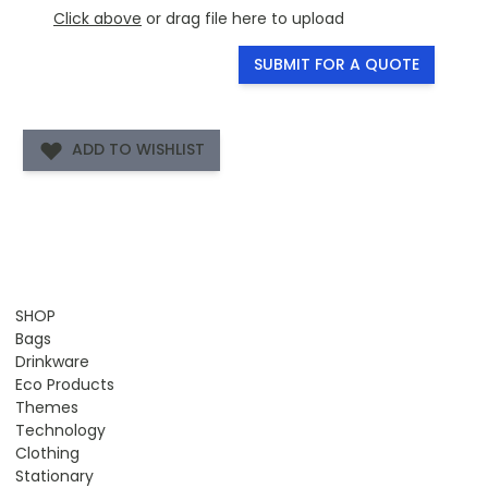
Click above
or drag file here to upload
SUBMIT FOR A QUOTE
ADD TO WISHLIST
SHOP
Bags
Drinkware
Eco Products
Themes
Technology
Clothing
Stationary