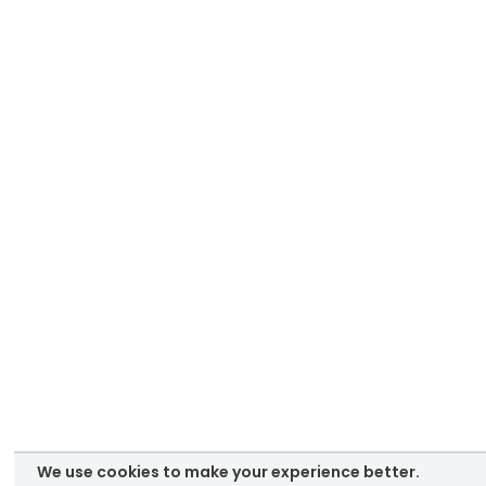
We use cookies to make your experience better.