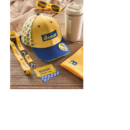
WHAT IS SCREEN PRINTING
WHAT IS PAD PRINTING