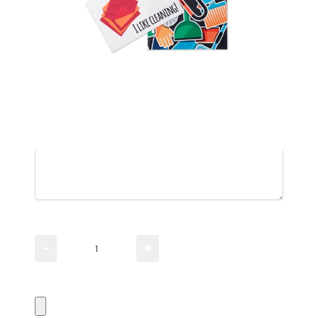
Please TYPE the quantity you need
−
+
Please UPLOAD artwork for a visual