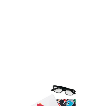
Product code:
bc-mpgc01
£1.22
(0)
Ex VAT
Promotional microfibre cleaning cloth with your
customised design.