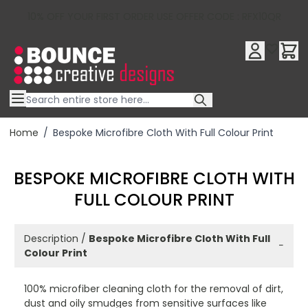
10% OFF YOUR FIRST ORDER USE OFFER CODE : RFX10QR
Skip to Content
Home
/
Bespoke Microfibre Cloth With Full Colour Print
BESPOKE MICROFIBRE CLOTH WITH
FULL COLOUR PRINT
Description /
Bespoke Microfibre Cloth With Full
−
Colour Print
100% microfiber cleaning cloth for the removal of dirt,
dust and oily smudges from sensitive surfaces like