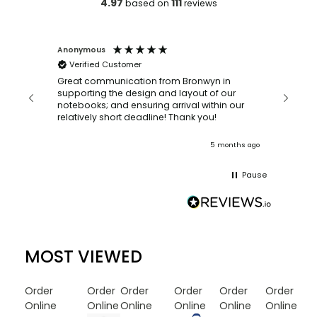
4.97
111
based on
reviews
Anonymous
Faye Sc
Verified Customer
Bronwy
orderin
and
Great communication from Bronwyn in
with a quic
supporting the design and layout of our
recomm
notebooks; and ensuring arrival within our
ooks
relatively short deadline! Thank you!
onths ago
5 months ago
Pause
MOST VIEWED
Order
Order
Order
Order
Order
Order
Online
Online
Online
Online
Online
Online