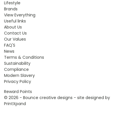
Lifestyle
Brands
View Everything
Useful links
About Us
Contact Us
Our Values
FAQ'S
News
Terms & Conditions
Sustainability
Compliance
Modern Slavery
Privacy Policy
Reward Points
© 2026 - Bounce creative designs - site designed by
PrintXpand