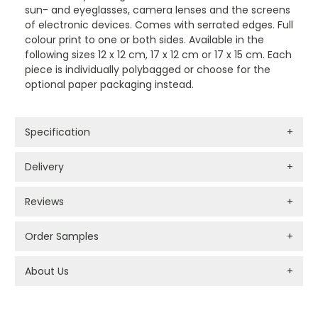
sun- and eyeglasses, camera lenses and the screens
of electronic devices. Comes with serrated edges. Full
colour print to one or both sides. Available in the
following sizes 12 x 12 cm, 17 x 12 cm or 17 x 15 cm. Each
piece is individually polybagged or choose for the
optional paper packaging instead.
Specification
+
Delivery
+
Reviews
+
Order Samples
+
About Us
+
PROMOTIONAL PRODUCTS BRANDING TYPES