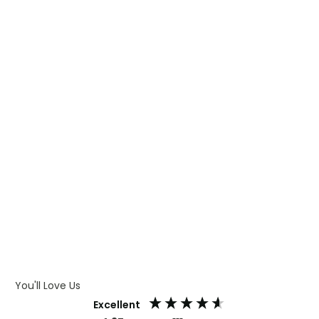
WHAT IS TRANSFER PRINTING
WHAT IS DIGITAL PRINTING
WHAT IS CMYK
WHAT IS WRAP AND 360
WHAT IS LASER ENGRAVING
WHAT IS DEBOSSING
ARTWORK GUIDELINES
You'll Love Us
Excellent