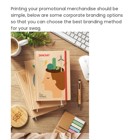
Printing your promotional merchandise should be
simple, below are some corporate branding options
so that you can choose the best branding method
for your swag.