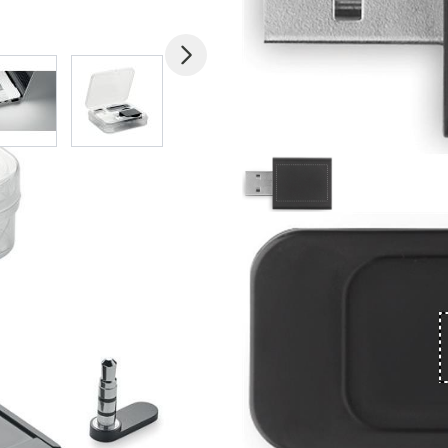
mage
View larger image
View larger image
View larger image
View larger imag
V