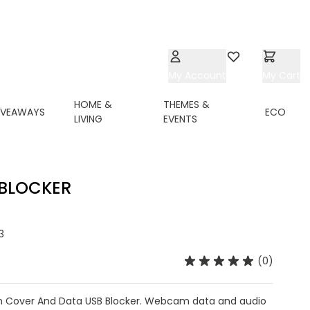
My Account
Wishlist
My Cart
HOME &
THEMES &
IVEAWAYS
ECO
LIVING
EVENTS
 BLOCKER
3
(0)
 Cover And Data USB Blocker. Webcam data and audio