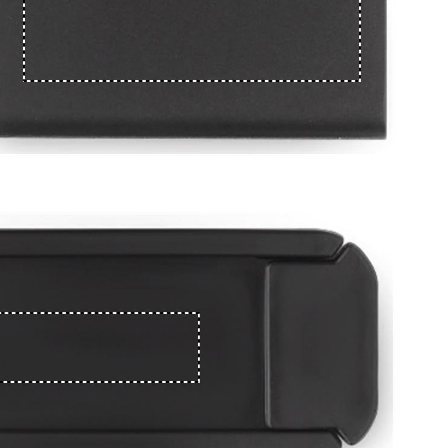
e
iew larger image