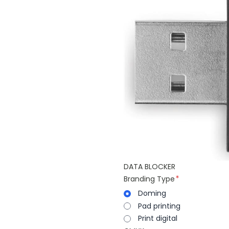
DATA BLOCKER
Branding Type
Doming
Pad printing
Print digital