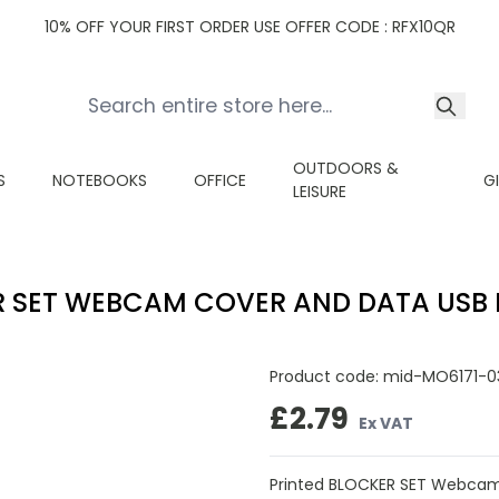
10% OFF YOUR FIRST ORDER USE OFFER CODE : RFX10QR
OUTDOORS &
S
NOTEBOOKS
OFFICE
G
LEISURE
 SET WEBCAM COVER AND DATA USB
Product code:
mid-MO6171-0
£2.79
Ex VAT
Printed BLOCKER SET Webcam