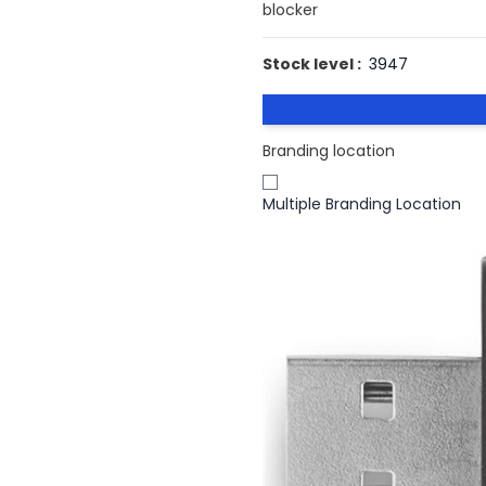
blocker
Stock level :
3947
Branding location
Multiple Branding Location