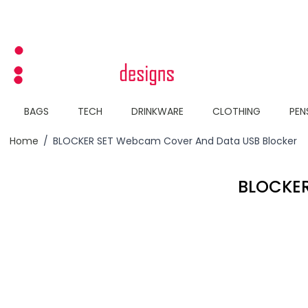
Skip to Content
BAGS
TECH
DRINKWARE
CLOTHING
PEN
Home
/
BLOCKER SET Webcam Cover And Data USB Blocker
BLOCKER