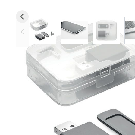
View larger image
View larger image
View larger i