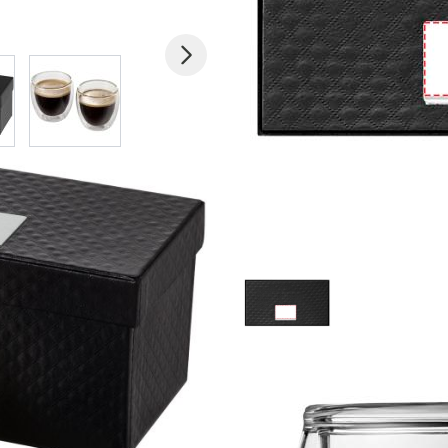
 larger image
View larger image