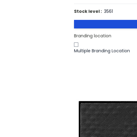
Stock level :
3561
Branding location
Multiple Branding Location