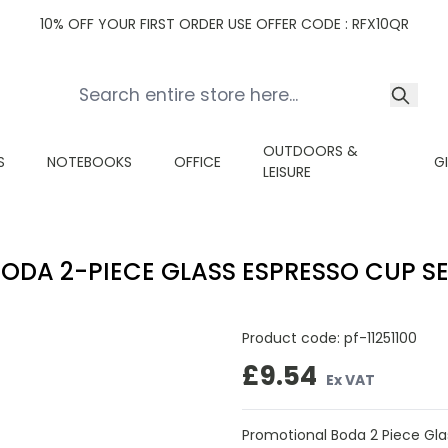
10% OFF YOUR FIRST ORDER USE OFFER CODE : RFX10QR
OUTDOORS &
S
NOTEBOOKS
OFFICE
G
LEISURE
ODA 2-PIECE GLASS ESPRESSO CUP S
Product code:
pf-11251100
£9.54
Ex VAT
Promotional Boda 2 Piece Glas