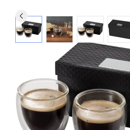
View larger image
View larger image
View larger image
View