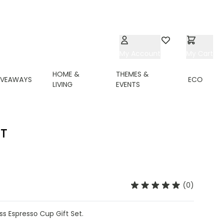
My Account
Wishlist
My Cart
HOME &
THEMES &
IVEAWAYS
ECO
LIVING
EVENTS
ET
(0)
s Espresso Cup Gift Set.