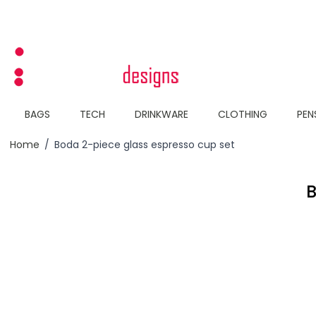
Skip to Content
BAGS
TECH
DRINKWARE
CLOTHING
PEN
Home
/
Boda 2-piece glass espresso cup set
B