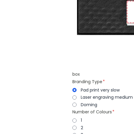
box
Branding Type
Pad print very slow
Laser engraving medium
Doming
Number of Colours
1
2