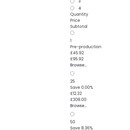
3
4
Quantity
Price
Subtotal
1
Pre-production
£45.92
£95.92
Browse...
25
Save 0.00%
£12.32
£308.00
Browse...
50
Save 8.36%