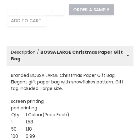
−
+
ORDER A SAMPLE
ADD TO CART
Description /
BOSSA LARGE Christmas Paper Gift
−
Bag
Branded BOSSA LARGE Christmas Paper Gift Bag.
Elegant gift paper bag with snowflakes pattern. Gift
tag included. Large size.
screen printing
pad printing
Qty
1 Colour(Price Each)
1
1.58
50
1.18
100
0.99