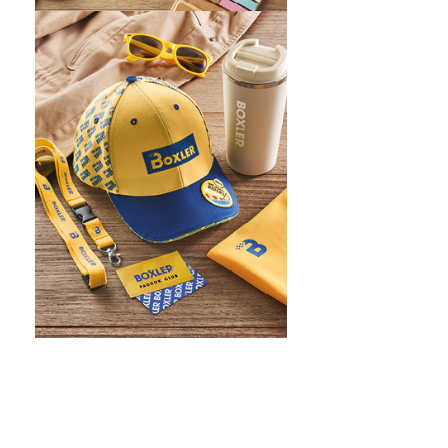
WHAT IS SCREEN PRINTING
WHAT IS PAD PRINTING