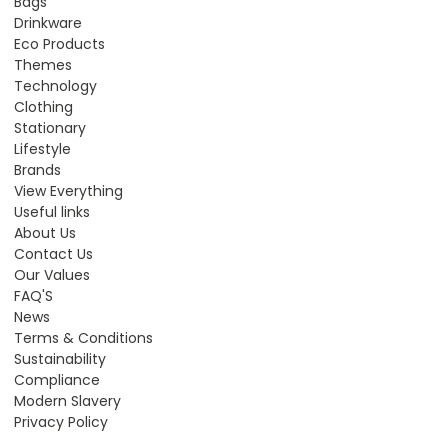
Bags
Drinkware
Eco Products
Themes
Technology
Clothing
Stationary
Lifestyle
Brands
View Everything
Useful links
About Us
Contact Us
Our Values
FAQ'S
News
Terms & Conditions
Sustainability
Compliance
Modern Slavery
Privacy Policy