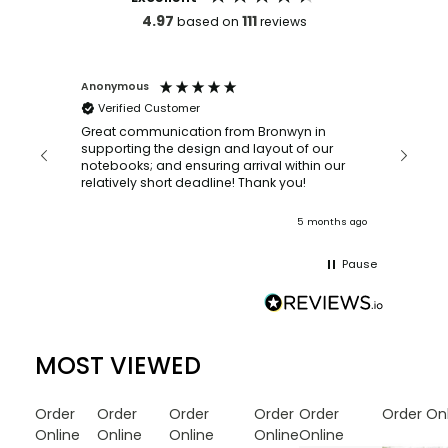
4.97
111
based on
reviews
Anonymous
Faye Sc
Verified Customer
Bronwy
orderin
and
Great communication from Bronwyn in
with a quic
supporting the design and layout of our
recomm
notebooks; and ensuring arrival within our
ooks
relatively short deadline! Thank you!
onths ago
5 months ago
Pause
MOST VIEWED
Order
Order
Order
Order
Order
Order On
Online
Online
Online
Online
Online