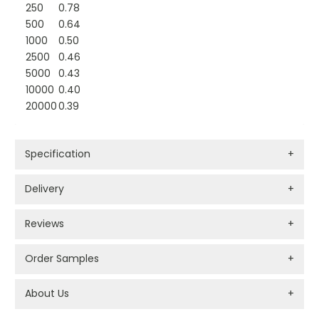
250
0.78
500
0.64
1000
0.50
2500
0.46
5000
0.43
10000
0.40
20000
0.39
Specification
+
Delivery
+
Reviews
+
Order Samples
+
About Us
+