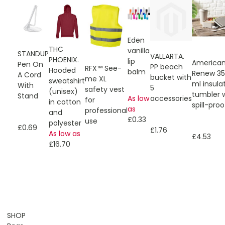
Eden
THC
vanilla
STANDUP
VALLARTA.
PHOENIX.
lip
American
Pen On
PP beach
RFX™ See-
Hooded
balm
Renew 3
A Cord
bucket with
me XL
sweatshirt
ml insula
With
5
safety vest
(unisex)
tumbler 
Stand
As low
accessories
for
in cotton
spill-proof
as
professional
and
£0.33
use
polyester
£0.69
£1.76
As low as
£4.53
£16.70
SHOP