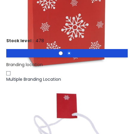
£0.94
(0)
Ex VAT
Printed BOSSA LARGE Christmas Paper Gift Bag. Gift paper
bag large
Stock level :
478
Branding location
Multiple Branding Location