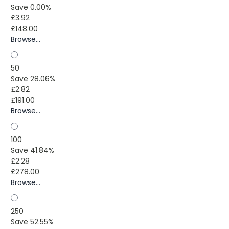
Save 0.00%
£3.92
£148.00
Browse...
50
Save 28.06%
£2.82
£191.00
Browse...
100
Save 41.84%
£2.28
£278.00
Browse...
250
Save 52.55%