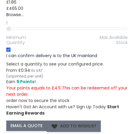
£1.86
£465.00
Browse...
1
Minimum
Max Available
Quantity
Stock
I can confirm delivery is to the UK mainland
Select a quantity to see your configured price.
From
£0.94
Ex VAT
(unprinted, per unit)
Earn
9 Points
!
Your points equals to £4.5 This can be redeemed off your
next order.
order now to secure the stock
Haven't Got An Account with us?
Sign Up Today
Start
Earning Rewards
ADD TO WISHLIST