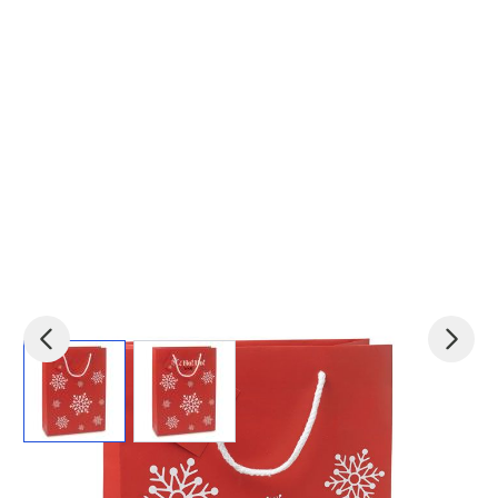
View larger image
View larger image
Product code:
mid-CX1415-05