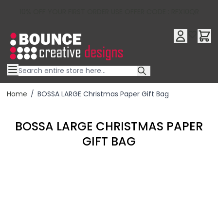
10% OFF YOUR FIRST ORDER USE OFFER CODE : RFX10QR
Skip to Content
Home
/
BOSSA LARGE Christmas Paper Gift Bag
BOSSA LARGE CHRISTMAS PAPER
GIFT BAG