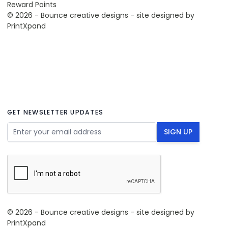
Reward Points
© 2026 - Bounce creative designs - site designed by
PrintXpand
GET NEWSLETTER UPDATES
Email Address
SIGN UP
© 2026 - Bounce creative designs - site designed by
PrintXpand