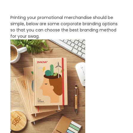
PROMOTIONAL PRODUCTS BRANDING TYPES
Printing your promotional merchandise should be
simple, below are some corporate branding options
so that you can choose the best branding method
for your swag.