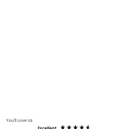
WHAT IS TRANSFER PRINTING
WHAT IS DIGITAL PRINTING
WHAT IS CMYK
WHAT IS WRAP AND 360
WHAT IS LASER ENGRAVING
WHAT IS DEBOSSING
ARTWORK GUIDELINES
You'll Love Us
Excellent