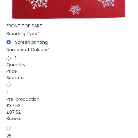
FRONT TOP PART
Branding Type
Screen printing
Number of Colours
1
Quantity
Price
Subtotal
1
Pre-production
£37.52
£87.52
Browse...
25