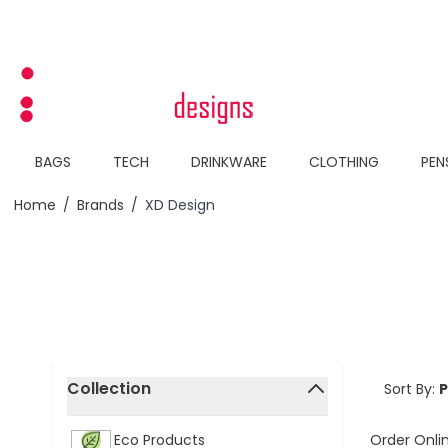
Skip to Content
BAGS
TECH
DRINKWARE
CLOTHING
PEN
Home
/
Brands
/
XD Design
Skip to product list
Collection
Sort By:
filter
Order Onli
Eco Products