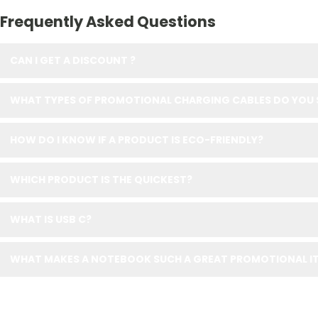
Frequently Asked Questions
CAN I GET A DISCOUNT ?
WHAT TYPES OF PROMOTIONAL CHARGING CABLES DO YOU 
HOW DO I KNOW IF A PRODUCT IS ECO-FRIENDLY?
WHICH PRODUCT IS THE QUICKEST?
WHAT IS USB C?
WHAT MAKES A NOTEBOOK SUCH A GREAT PROMOTIONAL IT