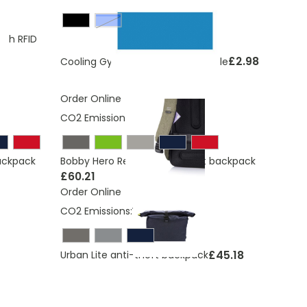
Blue
ith RFID
£2.98
Cooling Gym Towel In Sports Bottle
Order Online
CO2 Emissions:
9.67 Kg
backpack
Bobby Hero Regular, Anti-theft backpack
£60.21
Order Online
CO2 Emissions:
10.06 Kg
£45.18
Urban Lite anti-theft backpack