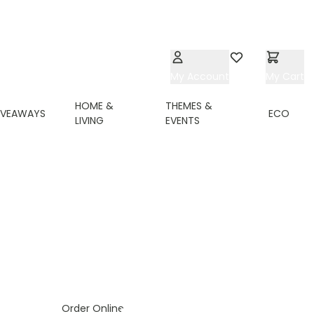
My Account
Wishlist
My Cart
HOME &
THEMES &
IVEAWAYS
ECO
LIVING
EVENTS
Order Online