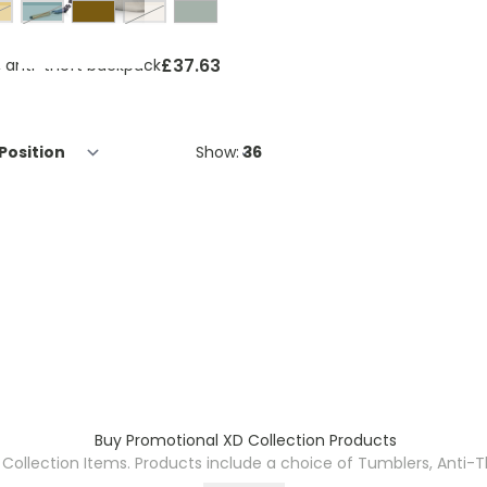
ellow, grey
forest green, black
beige, grey
£37.63
, anti-theft backpack
Show:
Buy Promotional XD Collection Products
 Collection Items. Products include a choice of Tumblers, Anti-