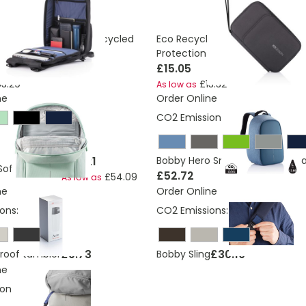
ym Bag Made From Recycled
Eco Recycled Passport Holder W
Protection
£15.05
3.29
£13.32
As low as
ne
Order Online
CO2 Emissions:
8.87 Kg
£60.21
Bobby Hero Small, Anti-theft 
Soft Daypack
£52.72
£54.09
As low as
ne
Order Online
ons:
2.59 Kg
CO2 Emissions:
5.2 Kg
£9.73
£30.10
proof tumbler
Bobby Sling
ne
ons:
4.23 Kg