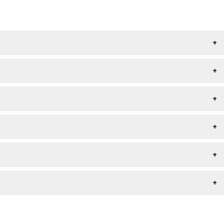
+
+
+
+
+
+