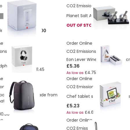
ons:
1.18 Kg
CO2 Emissions:
2.05 Kg
Planet Salt And Pepper Mills Gif
rey
OUT OF STOCK
£6.00
le Take Out Mug
ne
Order Online
ons:
2.15 Kg
CO2 Emissions:
0.83 Kg
Eon Lever Wine Opener Corksc
£12.96
£5.36
dphone
£11.45
As low as
£4.75
As low as
ne
Order Online
ons:
24.52 Kg
CO2 Emissions:
1.85 Kg
backpack trolley made from
Chef tablet stand with touchp
aterial
£5.23
£4.64
As low as
80.00
ne
Order Online
ons:
12.8 Kg
CO2 Emissions:
1.27 Kg