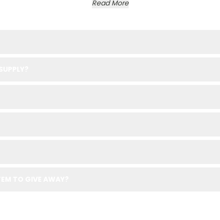
Read More
SUPPLY?
EM TO GIVE AWAY?