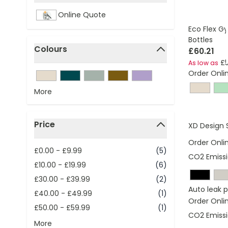
filter
Online Quote
Eco Flex G
Bottles
Colours
£60.21
filter
£5
As low as
Order Onli
More
Price
XD Design 
filter
Order Onli
£0.00
-
£9.99
(5)
CO2 Emissi
£10.00
-
£19.99
(6)
£30.00
-
£39.99
(2)
Auto leak 
£40.00
-
£49.99
(1)
Order Onli
£50.00
-
£59.99
(1)
CO2 Emissi
More