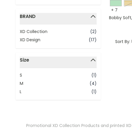
y
+
7
BRAND
Bobby Soft
filter
XD Collection
(2)
XD Design
(17)
Sort By:
Size
filter
S
(1)
M
(4)
L
(1)
Promotional XD Collection Products
and printed XD