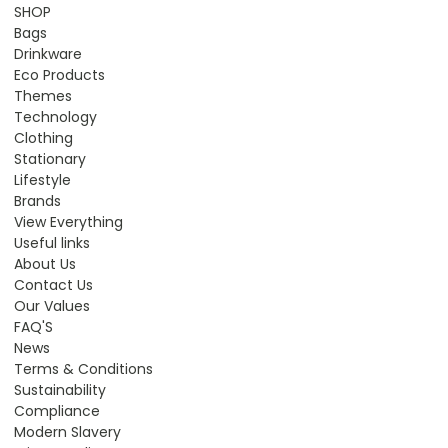
SHOP
Bags
Drinkware
Eco Products
Themes
Technology
Clothing
Stationary
Lifestyle
Brands
View Everything
Useful links
About Us
Contact Us
Our Values
FAQ'S
News
Terms & Conditions
Sustainability
Compliance
Modern Slavery