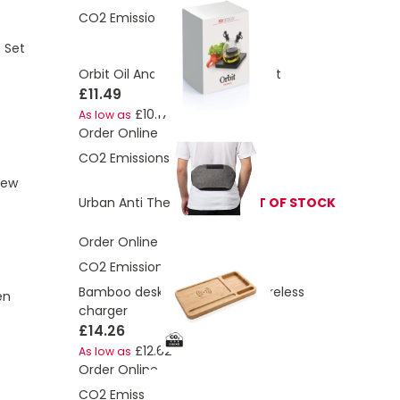
CO2 Emissions:
0.57 Kg
t Set
Orbit Oil And Vinegar Serving Set
£11.49
£10.17
As low as
Order Online
CO2 Emissions:
2.92 Kg
rew
Urban Anti Theft Bumbag
OUT OF STOCK
Order Online
CO2 Emissions:
0.93 Kg
Bamboo desk organiser 10W wireless
en
charger
£14.26
£12.62
As low as
Order Online
CO2 Emissions:
0.82 Kg