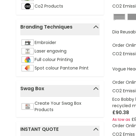
CO2 Emissi
Co2 Products
black, g
Branding Techniques
Dia Reusab
filter
Embroider
Order Onli
Laser engaving
CO2 Emissi
Full colour Printing
Spot colour Pantone Print
Vogue Hea
Order Onli
Swag Box
CO2 Emissi
filter
Eco Bobby 
Create Your Swag Box
recycled m
Products
£90.38
£
As low as
Order Onli
INSTANT QUOTE
CO2 Emissi