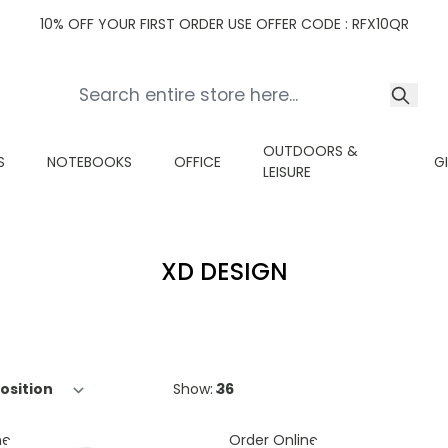
10% OFF YOUR FIRST ORDER USE OFFER CODE : RFX10QR
OUTDOORS &
S
NOTEBOOKS
OFFICE
G
LEISURE
XD DESIGN
Show:
ne
Order Online