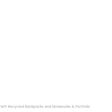
Theft Recycled Backpacks and Notebooks & Portfolio