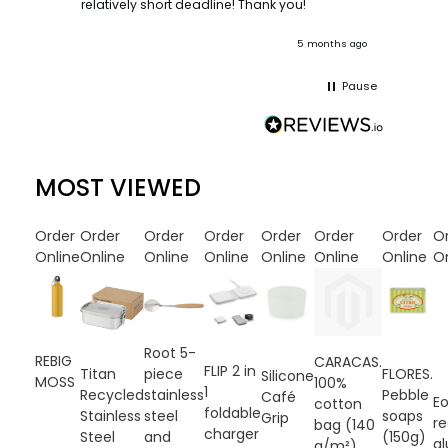
ooks
relatively short deadline! Thank you!
onths ago
5 months ago
Pause
MOST VIEWED
Order
Order
Order
Order
Order
Order
Order
O
Online
Online
Online
Online
Online
Online
Online
On
Root 5-
REBIG
CARACAS.
FLIP 2 in
FLORES.
Titan
piece
Silicone
MOSS
100%
1
Pebble
Recycled
stainless
Café
E
cotton
foldable
soaps
Stainless
steel
Grip
r
bag (140
charger
(150g)
Steel
and
a
g/m²)