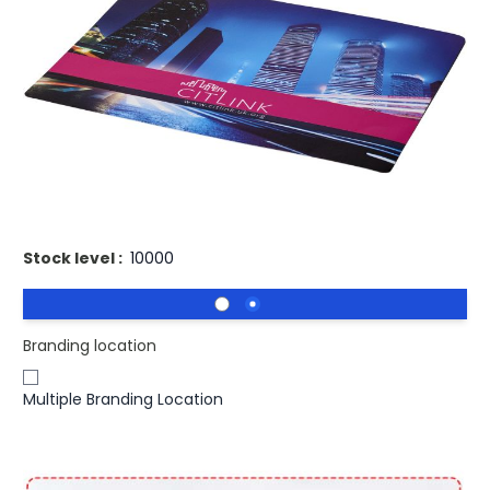
£1.34
(0)
Ex VAT
Buy 1000 for
£1.28
each and
save
4
%
Buy 2500 for
£1.24
each and
save
7
%
Buy 5000 for
£1.19
each and
save
11
%
Printed Brite Mat Lightweight Mouse Mat UK Made.
Stock level :
10000
Branding location
Multiple Branding Location