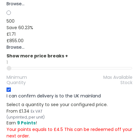
Browse...
500
Save 60.23%
£1.71
£855.00
Browse...
Show more price breaks
+
1
Minimum
Max Available
Quantity
Stock
I can confirm delivery is to the UK mainland
Select a quantity to see your configured price.
From
£1.34
Ex VAT
(unprinted, per unit)
Earn
9 Points
!
Your points equals to £4.5 This can be redeemed off your
next order.