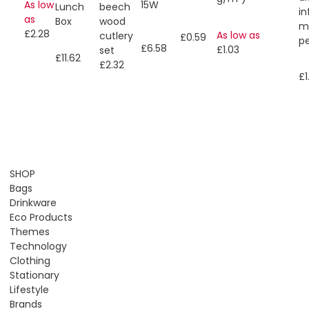
15W
As low
Lunch
beech
in
as
Box
wood
mu
£2.28
As low as
cutlery
£0.59
p
£6.58
£1.03
set
£11.62
£2.32
£1
SHOP
Bags
Drinkware
Eco Products
Themes
Technology
Clothing
Stationary
Lifestyle
Brands