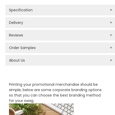
Specification
+
Delivery
+
Reviews
+
Order Samples
+
About Us
+
PROMOTIONAL PRODUCTS BRANDING TYPES
Printing your promotional merchandise should be
simple, below are some corporate branding options
so that you can choose the best branding method
for your swag.