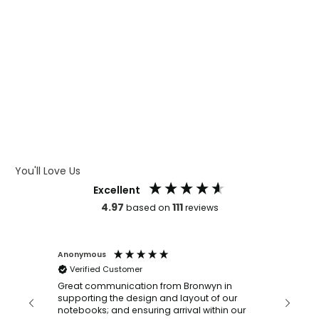
WHAT IS WRAP AND 360
WHAT IS LASER ENGRAVING
WHAT IS DEBOSSING
ARTWORK GUIDELINES
You'll Love Us
Excellent
4.97
111
based on
reviews
Anonymous
Faye Sc
Verified Customer
Bronwy
orderin
and
Great communication from Bronwyn in
with a quic
supporting the design and layout of our
recomm
notebooks; and ensuring arrival within our