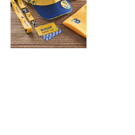
WHAT IS SCREEN PRINTING
WHAT IS PAD PRINTING
WHAT IS TRANSFER PRINTING
WHAT IS DIGITAL PRINTING
WHAT IS CMYK