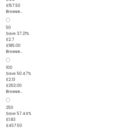
£157.50
Browse...
50
Save 37.21%
£2.7
£185.00
Browse...
100
Save 50.47%
£2.13
£263.00
Browse...
250
Save 57.44%
£1.83
£457.50