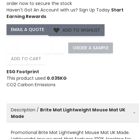
order now to secure the stock
Haven't Got An Account with us?
Sign Up Today
Start
Earning Rewards
ADD TO WISHLIST
−
+
ORDER A SAMPLE
ADD TO CART
ESG Footprint
This product used
0.035KG
CO2 Carbon Emissions
Description /
Brite Mat Lightweight Mouse Mat UK
−
Made
Promotional Brite Mat Lightweight Mouse Mat UK Made.