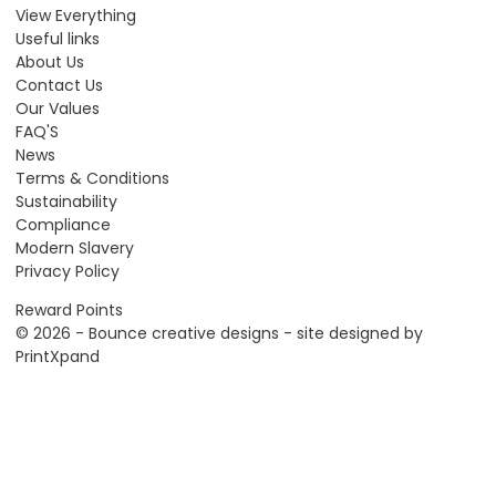
View Everything
Useful links
About Us
Contact Us
Our Values
FAQ'S
News
Terms & Conditions
Sustainability
Compliance
Modern Slavery
Privacy Policy
Reward Points
© 2026 - Bounce creative designs - site designed by
PrintXpand