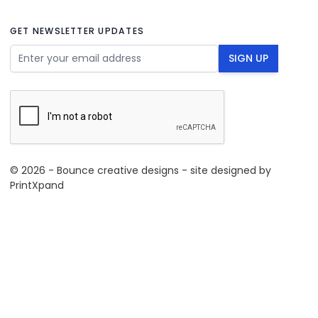
GET NEWSLETTER UPDATES
Email Address
SIGN UP
© 2026 - Bounce creative designs - site designed by
PrintXpand