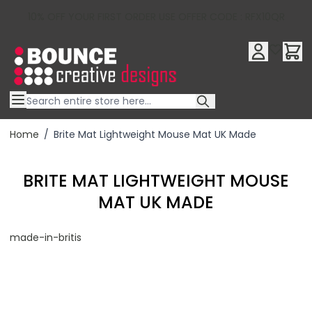
10% OFF YOUR FIRST ORDER USE OFFER CODE : RFX10QR
Skip to Content
Home
/
Brite Mat Lightweight Mouse Mat UK Made
BRITE MAT LIGHTWEIGHT MOUSE
MAT UK MADE
made-in-britis