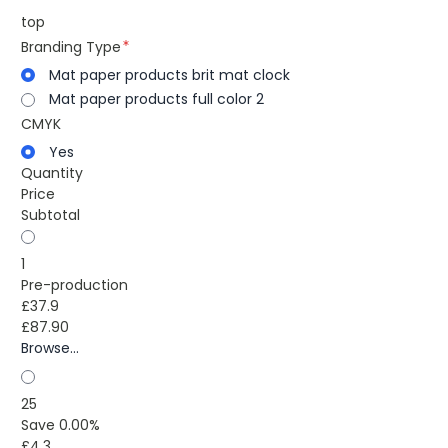
top
Branding Type
Mat paper products brit mat clock
Mat paper products full color 2
CMYK
Yes
Quantity
Price
Subtotal
1
Pre-production
£37.9
£87.90
Browse...
25
Save 0.00%
£4.3