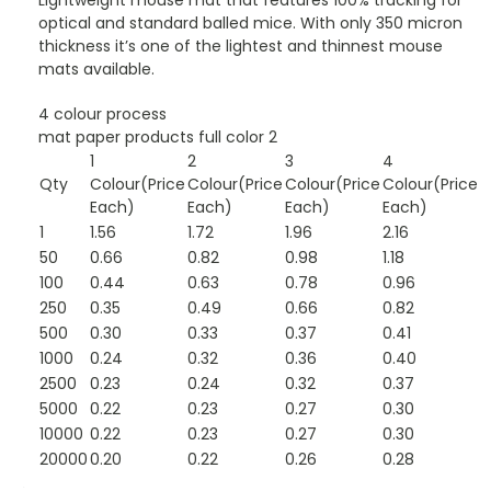
Lightweight mouse mat that features 100% tracking for
optical and standard balled mice. With only 350 micron
thickness it’s one of the lightest and thinnest mouse
mats available.
4 colour process
mat paper products full color 2
1
2
3
4
Qty
Colour(Price
Colour(Price
Colour(Price
Colour(Price
Each)
Each)
Each)
Each)
1
1.56
1.72
1.96
2.16
50
0.66
0.82
0.98
1.18
100
0.44
0.63
0.78
0.96
250
0.35
0.49
0.66
0.82
500
0.30
0.33
0.37
0.41
1000
0.24
0.32
0.36
0.40
2500
0.23
0.24
0.32
0.37
5000
0.22
0.23
0.27
0.30
10000
0.22
0.23
0.27
0.30
20000
0.20
0.22
0.26
0.28