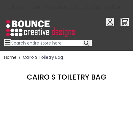
10% OFF YOUR FIRST ORDER USE OFFER CODE : RFX10QR
Skip to Content
Home
/
Cairo S Toiletry Bag
CAIRO S TOILETRY BAG