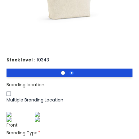
Introducing our eco-friendly toiletry bag crafted from
recycled cotton. Its main compartment offers generous
storage, secured by a convenient zipper closure. A stylish
and sustainable solution for your travel essentials,
ensuring organization and a lighter environmental
footprint.
Stock level :
10343
Branding location
Multiple Branding Location
Front
Branding Type