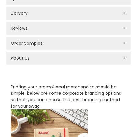
Delivery
+
Reviews
+
Order Samples
+
About Us
+
PROMOTIONAL PRODUCTS BRANDING TYPES
Printing your promotional merchandise should be
simple, below are some corporate branding options
so that you can choose the best branding method
for your swag.