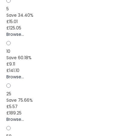
5
Save 34.40%
£15.01
£125.05
Browse...
10
Save 60.18%
£9.11
£141.10
Browse...
25
Save 75.66%
£5.57
£189.25
Browse...