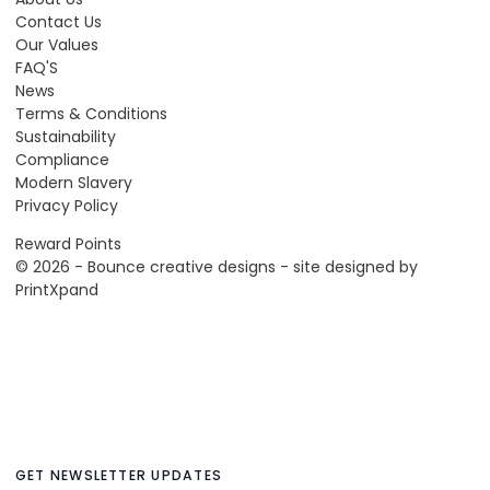
Contact Us
Our Values
FAQ'S
News
Terms & Conditions
Sustainability
Compliance
Modern Slavery
Privacy Policy
Reward Points
© 2026 - Bounce creative designs - site designed by
PrintXpand
GET NEWSLETTER UPDATES