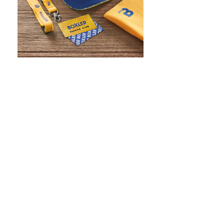
WHAT IS SCREEN PRINTING
WHAT IS PAD PRINTING
WHAT IS TRANSFER PRINTING
WHAT IS DIGITAL PRINTING
WHAT IS CMYK
WHAT IS WRAP AND 360