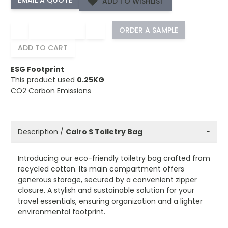
ADD TO WISHLIST
−
+
ORDER A SAMPLE
ADD TO CART
ESG Footprint
This product used
0.25KG
CO2 Carbon Emissions
Description /
Cairo S Toiletry Bag
−
Introducing our eco-friendly toiletry bag crafted from
recycled cotton. Its main compartment offers
generous storage, secured by a convenient zipper
closure. A stylish and sustainable solution for your
travel essentials, ensuring organization and a lighter
environmental footprint.