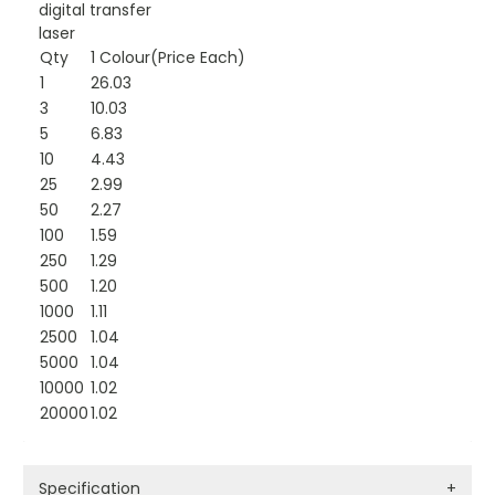
digital transfer
laser
Qty
1 Colour(Price Each)
1
26.03
3
10.03
5
6.83
10
4.43
25
2.99
50
2.27
100
1.59
250
1.29
500
1.20
1000
1.11
2500
1.04
5000
1.04
10000
1.02
20000
1.02
Specification
+