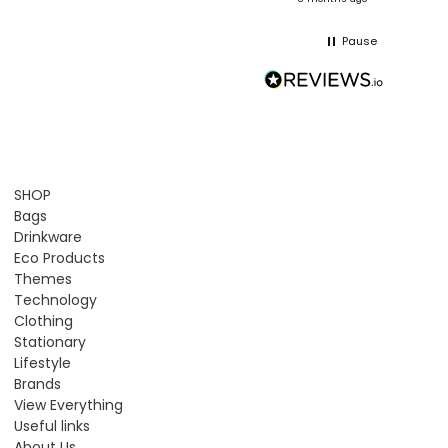
Pause
SHOP
Bags
Drinkware
Eco Products
Themes
Technology
Clothing
Stationary
Lifestyle
Brands
View Everything
Useful links
About Us