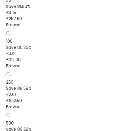
50
Save 81.86%
£4.15
£257.50
Browse...
100
Save 86.36%
£3.12
£312.00
Browse...
250
Save 88.59%
£2.61
£652.50
Browse...
500
Save 89.29%