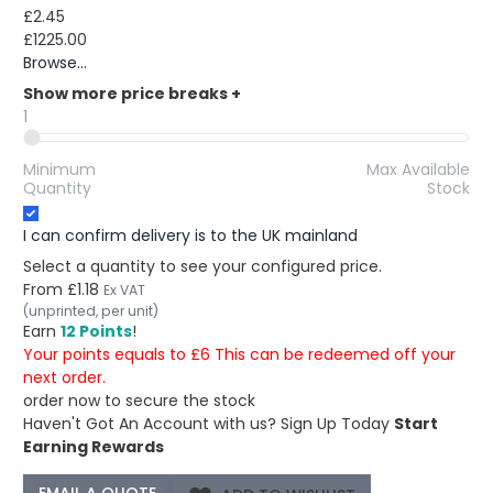
£2.45
£1225.00
Browse...
Show more price breaks
+
1
Minimum
Max Available
Quantity
Stock
I can confirm delivery is to the UK mainland
Select a quantity to see your configured price.
From
£1.18
Ex VAT
(unprinted, per unit)
Earn
12 Points
!
Your points equals to £6 This can be redeemed off your
next order.
order now to secure the stock
Haven't Got An Account with us?
Sign Up Today
Start
Earning Rewards