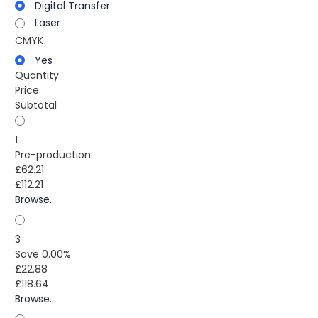
Digital Transfer
Laser
CMYK
Yes
Quantity
Price
Subtotal
1
Pre-production
£62.21
£112.21
Browse...
3
Save 0.00%
£22.88
£118.64
Browse...