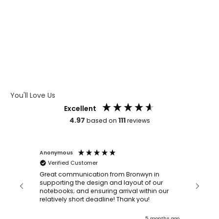
WHAT IS LASER ENGRAVING
WHAT IS DEBOSSING
ARTWORK GUIDELINES
You'll Love Us
Excellent
4.97
111
based on
reviews
Anonymous
Faye Sc
Verified Customer
Bronwy
orderin
and
Great communication from Bronwyn in
with a quic
supporting the design and layout of our
recomm
notebooks; and ensuring arrival within our
ooks
relatively short deadline! Thank you!
onths ago
5 months ago