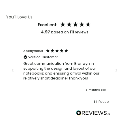
ARTWORK GUIDELINES
You'll Love Us
Excellent
4.97
111
based on
reviews
Anonymous
Faye Sc
Verified Customer
Bronwy
orderin
and
Great communication from Bronwyn in
with a quic
supporting the design and layout of our
recomm
notebooks; and ensuring arrival within our
ooks
relatively short deadline! Thank you!
onths ago
5 months ago
Pause