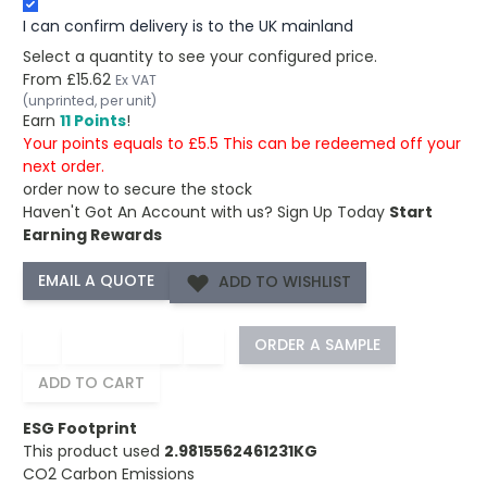
I can confirm delivery is to the UK mainland
Select a quantity to see your configured price.
From
£15.62
Ex VAT
(unprinted, per unit)
Earn
11 Points
!
Your points equals to £5.5 This can be redeemed off your
next order.
order now to secure the stock
Haven't Got An Account with us?
Sign Up Today
Start
Earning Rewards
ADD TO WISHLIST
−
+
ORDER A SAMPLE
ADD TO CART
ESG Footprint
This product used
2.9815562461231KG
CO2 Carbon Emissions