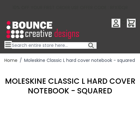
10% OFF YOUR FIRST ORDER USE OFFER CODE : RFX10QR
Skip to Content
Home
/
Moleskine Classic L hard cover notebook - squared
MOLESKINE CLASSIC L HARD COVER
NOTEBOOK - SQUARED