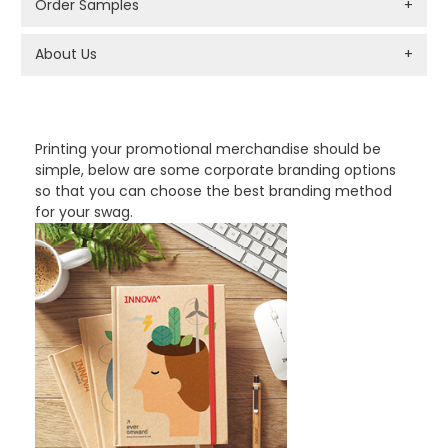
Order Samples
+
About Us
+
PROMOTIONAL PRODUCTS BRANDING TYPES
Printing your promotional merchandise should be
simple, below are some corporate branding options
so that you can choose the best branding method
for your swag.