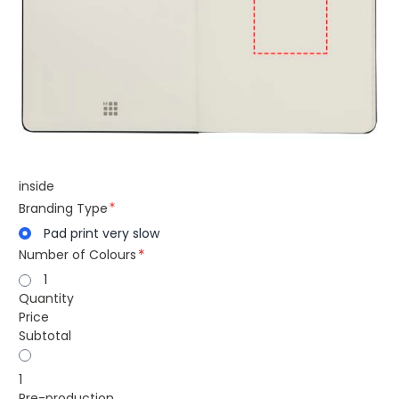
inside
Branding Type
Pad print very slow
Number of Colours
1
Quantity
Price
Subtotal
1
Pre-production