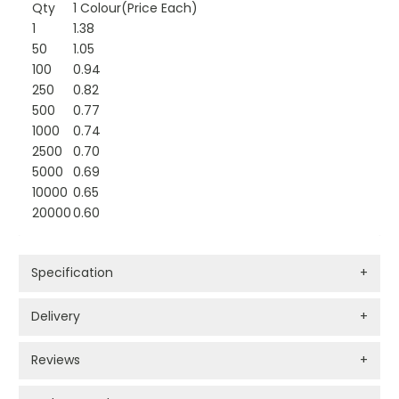
Qty
1 Colour(Price Each)
1
1.38
50
1.05
100
0.94
250
0.82
500
0.77
1000
0.74
2500
0.70
5000
0.69
10000
0.65
20000
0.60
Specification
+
Delivery
+
Reviews
+