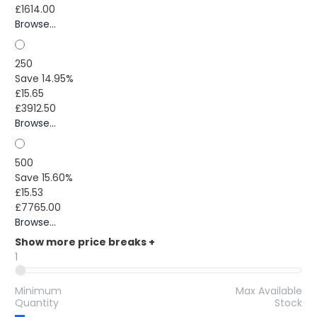
£1614.00
Browse...
250
Save 14.95%
£15.65
£3912.50
Browse...
500
Save 15.60%
£15.53
£7765.00
Browse...
Show more price breaks
+
1
Minimum
Max Available
Quantity
Stock