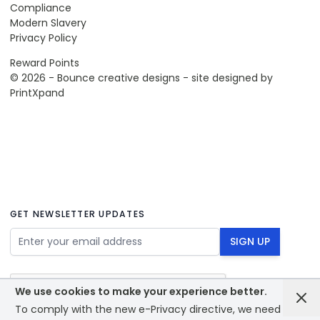
Compliance
Modern Slavery
Privacy Policy
Reward Points
© 2026 - Bounce creative designs - site designed by
PrintXpand
GET NEWSLETTER UPDATES
Email Address
SIGN UP
We use cookies to make your experience better.
To comply with the new e-Privacy directive, we need to