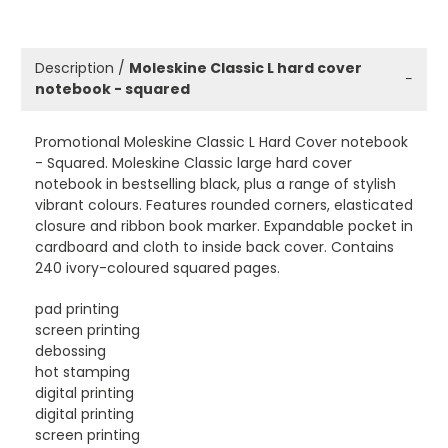
Description /
Moleskine Classic L hard cover
−
notebook - squared
Promotional Moleskine Classic L Hard Cover notebook
- Squared. Moleskine Classic large hard cover
notebook in bestselling black, plus a range of stylish
vibrant colours. Features rounded corners, elasticated
closure and ribbon book marker. Expandable pocket in
cardboard and cloth to inside back cover. Contains
240 ivory-coloured squared pages.
pad printing
screen printing
debossing
hot stamping
digital printing
digital printing
screen printing