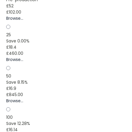
£52
£102.00
Browse...
25
Save 0.00%
£18.4
£460.00
Browse...
50
Save 8.15%
£16.9
£845.00
Browse...
100
Save 12.28%
£16.14