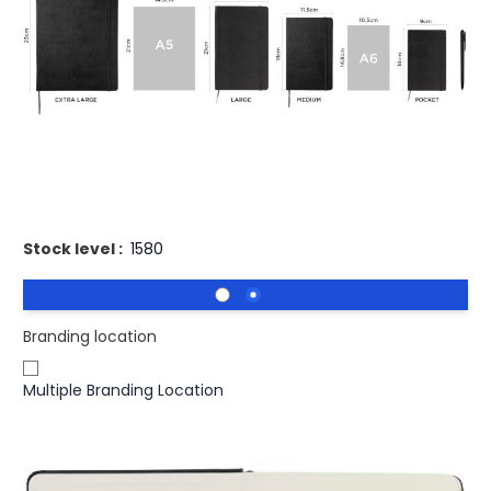
£15.62
(0)
Ex VAT
Buy 50 for
£15.15
each and
save
3
%
Buy 100 for
£14.85
each and
save
5
%
Buy 250 for
£14.69
each and
save
6
%
Printed Moleskine Classic L Hard Cover notebook -
Squared
Stock level :
1580
Branding location
Multiple Branding Location