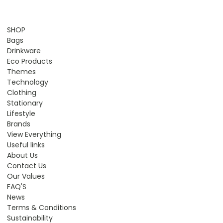
SHOP
Bags
Drinkware
Eco Products
Themes
Technology
Clothing
Stationary
Lifestyle
Brands
View Everything
Useful links
About Us
Contact Us
Our Values
FAQ'S
News
Terms & Conditions
Sustainability