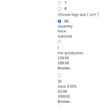
7
8
Choose logo size ( cm² )
80
Quantity
Price
Subtotal
1
Pre-production
£39.58
£89.58
Browse...
25
Save 0.00%
£5.98
£199.50
Browse...