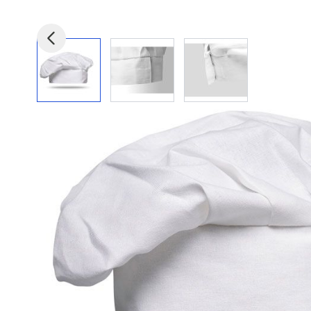
View larger image
View larger image
View larger image