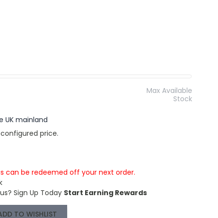
Max Available
Stock
the UK mainland
 configured price.
is can be redeemed off your next order.
k
 us?
Sign Up Today
Start Earning Rewards
ADD TO WISHLIST