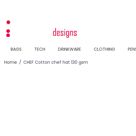
Skip to Content
BAGS
TECH
DRINKWARE
CLOTHING
PEN
Home
/
CHEF Cotton chef hat 130 gsm