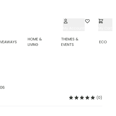
My Account
Wishlist
My Cart
HOME &
THEMES &
IVEAWAYS
ECO
LIVING
EVENTS
06
(0)