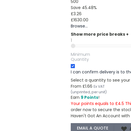
500
Save 45.48%
£3.26
£1630.00
Browse...
Show more price breaks
+
1
Minimum
Quantity
I can confirm delivery is to 
Select a quantity to see your
From
£1.66
Ex VAT
(unprinted, per unit)
Earn
9 Points
!
Your points equals to £4.5 Th
order now to secure the stoc
Haven't Got An Account with