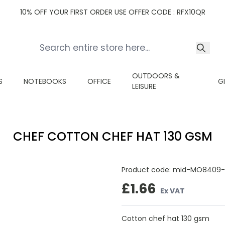
10% OFF YOUR FIRST ORDER USE OFFER CODE : RFX10QR
OUTDOORS &
S
NOTEBOOKS
OFFICE
G
LEISURE
CHEF COTTON CHEF HAT 130 GSM
Product code:
mid-MO8409-
£1.66
Ex VAT
Cotton chef hat 130 gsm