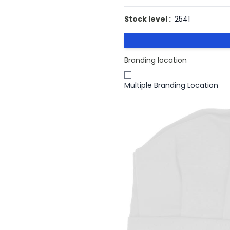
Stock level :
2541
Branding location
Multiple Branding Location