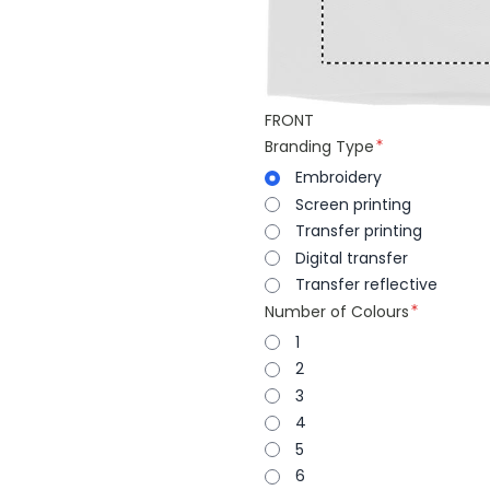
FRONT
Branding Type
Embroidery
Screen printing
Transfer printing
Digital transfer
Transfer reflective
Number of Colours
1
2
3
4
5
6