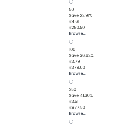
50
Save 22.91%
£4.61
£280.50
Browse...
100
Save 36.62%
£3.79
£379.00
Browse...
250
Save 41.30%
£3.51
£877.50
Browse...