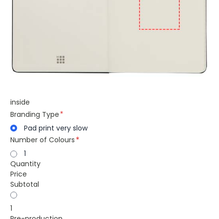
inside
Branding Type
Pad print very slow
Number of Colours
1
Quantity
Price
Subtotal
1
Pre-production