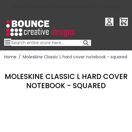
10% OFF YOUR FIRST ORDER USE OFFER CODE : RFX10QR
Skip to Content
Home
/
Moleskine Classic L hard cover notebook - squared
MOLESKINE CLASSIC L HARD COVER
NOTEBOOK - SQUARED