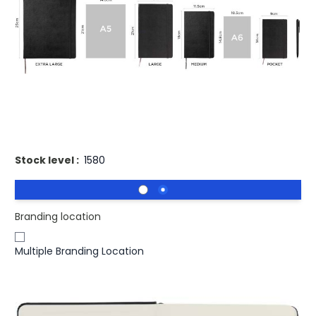
£15.62
(0)
Ex VAT
Buy 50 for
£15.15
each and
save
3
%
Buy 100 for
£14.85
each and
save
5
%
Buy 250 for
£14.69
each and
save
6
%
Printed Moleskine Classic L Hard Cover notebook -
Squared
Stock level :
1580
Branding location
Multiple Branding Location