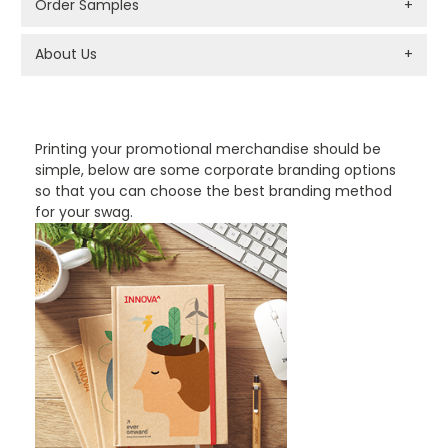
Order Samples
+
About Us
+
PROMOTIONAL PRODUCTS BRANDING TYPES
Printing your promotional merchandise should be
simple, below are some corporate branding options
so that you can choose the best branding method
for your swag.