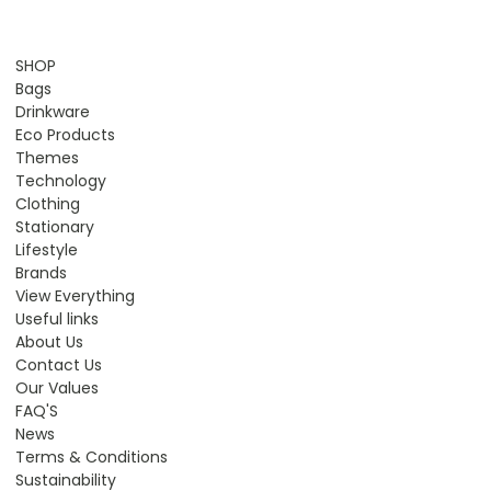
SHOP
Bags
Drinkware
Eco Products
Themes
Technology
Clothing
Stationary
Lifestyle
Brands
View Everything
Useful links
About Us
Contact Us
Our Values
FAQ'S
News
Terms & Conditions
Sustainability