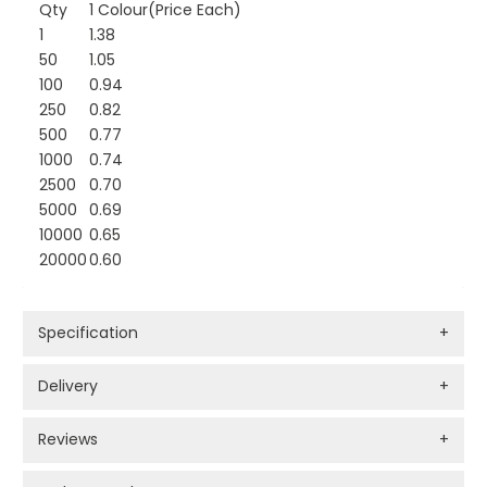
Qty
1 Colour(Price Each)
1
1.38
50
1.05
100
0.94
250
0.82
500
0.77
1000
0.74
2500
0.70
5000
0.69
10000
0.65
20000
0.60
Specification
+
Delivery
+
Reviews
+