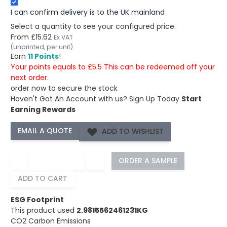
I can confirm delivery is to the UK mainland
Select a quantity to see your configured price.
From
£15.62
Ex VAT
(unprinted, per unit)
Earn
11 Points
!
Your points equals to £5.5 This can be redeemed off your
next order.
order now to secure the stock
Haven't Got An Account with us?
Sign Up Today
Start
Earning Rewards
ADD TO WISHLIST
−
+
ORDER A SAMPLE
ADD TO CART
ESG Footprint
This product used
2.9815562461231KG
CO2 Carbon Emissions