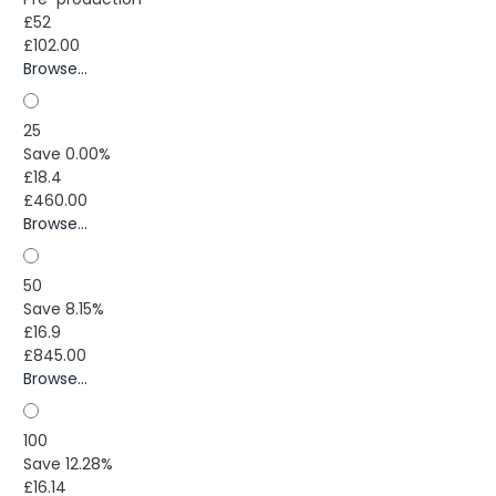
£52
£102.00
Browse...
25
Save 0.00%
£18.4
£460.00
Browse...
50
Save 8.15%
£16.9
£845.00
Browse...
100
Save 12.28%
£16.14