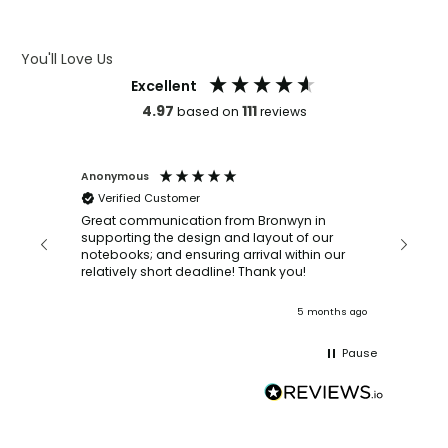
ARTWORK GUIDELINES
You'll Love Us
Excellent
4.97
111
based on
reviews
Anonymous
Faye Sc
Verified Customer
Bronwy
orderin
and
Great communication from Bronwyn in
with a quic
supporting the design and layout of our
recomm
notebooks; and ensuring arrival within our
ooks
relatively short deadline! Thank you!
onths ago
5 months ago
Pause