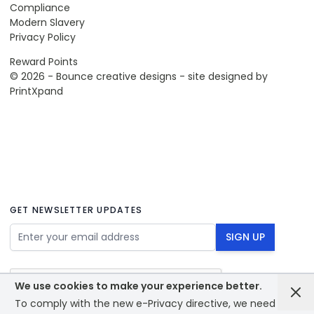
Compliance
Modern Slavery
Privacy Policy
Reward Points
© 2026 - Bounce creative designs - site designed by
PrintXpand
GET NEWSLETTER UPDATES
Email Address
SIGN UP
We use cookies to make your experience better.
To comply with the new e-Privacy directive, we need to