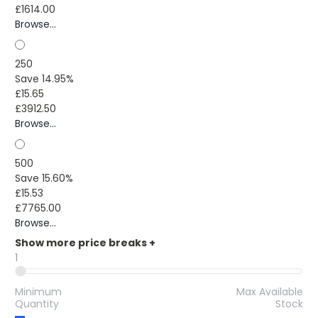
£1614.00
Browse...
250
Save 14.95%
£15.65
£3912.50
Browse...
500
Save 15.60%
£15.53
£7765.00
Browse...
Show more price breaks
+
1
Minimum
Max Available
Quantity
Stock