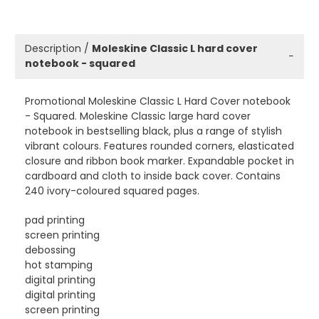
Description /
Moleskine Classic L hard cover
−
notebook - squared
Promotional Moleskine Classic L Hard Cover notebook
- Squared. Moleskine Classic large hard cover
notebook in bestselling black, plus a range of stylish
vibrant colours. Features rounded corners, elasticated
closure and ribbon book marker. Expandable pocket in
cardboard and cloth to inside back cover. Contains
240 ivory-coloured squared pages.
pad printing
screen printing
debossing
hot stamping
digital printing
digital printing
screen printing