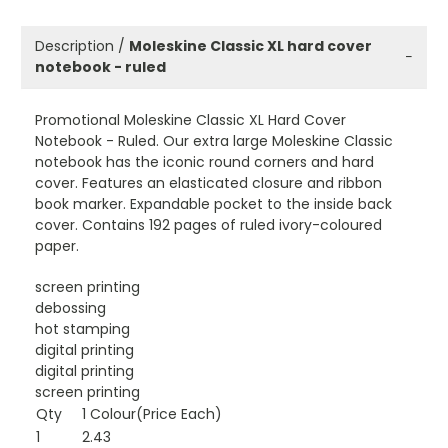
Description /
Moleskine Classic XL hard cover
−
notebook - ruled
Promotional Moleskine Classic XL Hard Cover
Notebook - Ruled. Our extra large Moleskine Classic
notebook has the iconic round corners and hard
cover. Features an elasticated closure and ribbon
book marker. Expandable pocket to the inside back
cover. Contains 192 pages of ruled ivory-coloured
paper.
screen printing
debossing
hot stamping
digital printing
digital printing
screen printing
Qty
1 Colour(Price Each)
1
2.43