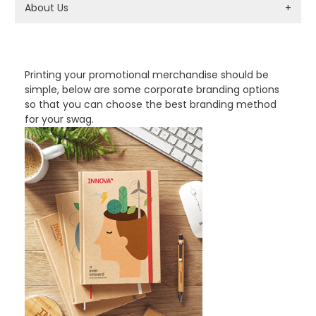
About Us
+
PROMOTIONAL PRODUCTS BRANDING TYPES
Printing your promotional merchandise should be
simple, below are some corporate branding options
so that you can choose the best branding method
for your swag.