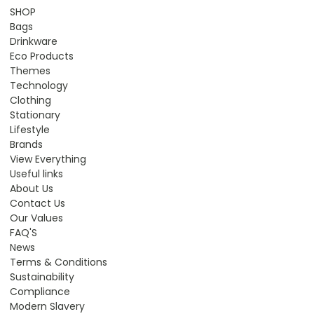
SHOP
Bags
Drinkware
Eco Products
Themes
Technology
Clothing
Stationary
Lifestyle
Brands
View Everything
Useful links
About Us
Contact Us
Our Values
FAQ'S
News
Terms & Conditions
Sustainability
Compliance
Modern Slavery