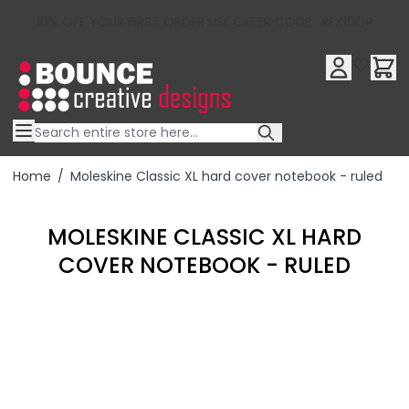
10% OFF YOUR FIRST ORDER USE OFFER CODE : RFX10QR
Skip to Content
Home
/
Moleskine Classic XL hard cover notebook - ruled
MOLESKINE CLASSIC XL HARD
COVER NOTEBOOK - RULED