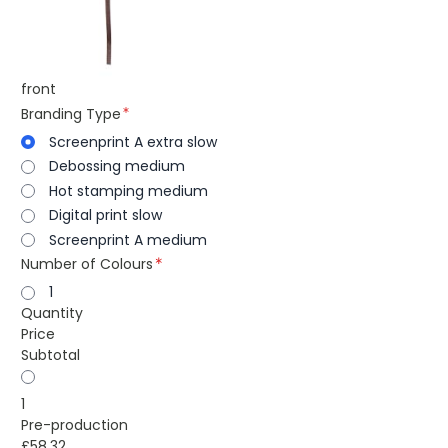
front
Branding Type
Screenprint A extra slow
Debossing medium
Hot stamping medium
Digital print slow
Screenprint A medium
Number of Colours
1
Quantity
Price
Subtotal
1
Pre-production
£58.32