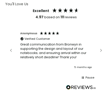
You'll Love Us
Excellent
4.97
111
based on
reviews
Anonymous
Faye Sc
Verified Customer
Bronwy
orderin
and
Great communication from Bronwyn in
with a quic
supporting the design and layout of our
recomm
notebooks; and ensuring arrival within our
ooks
relatively short deadline! Thank you!
onths ago
5 months ago
Pause