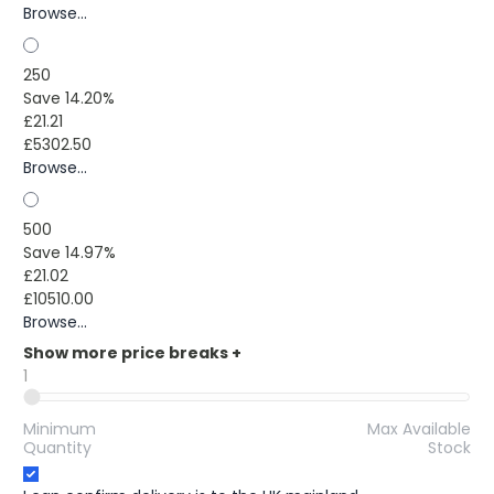
Browse...
250
Save 14.20%
£21.21
£5302.50
Browse...
500
Save 14.97%
£21.02
£10510.00
Browse...
Show more price breaks
+
1
Minimum
Max Available
Quantity
Stock