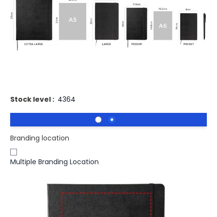
£20.89
(0)
Ex VAT
Buy 50 for
£20.27
each and
save
3
%
Buy 100 for
£19.87
each and
save
5
%
Buy 250 for
£19.68
each and
save
6
%
Printed Moleskine Classic XL Hard Cover Notebook - Ruled
Stock level :
4364
Branding location
Multiple Branding Location