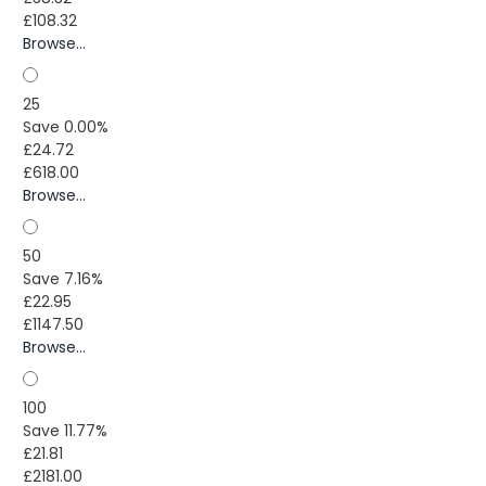
£108.32
Browse...
25
Save 0.00%
£24.72
£618.00
Browse...
50
Save 7.16%
£22.95
£1147.50
Browse...
100
Save 11.77%
£21.81
£2181.00