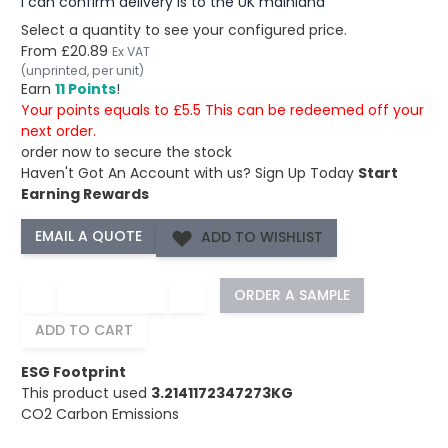
I can confirm delivery is to the UK mainland
Select a quantity to see your configured price.
From
£20.89
Ex VAT
(unprinted, per unit)
Earn
11 Points
!
Your points equals to £5.5 This can be redeemed off your
next order.
order now to secure the stock
Haven't Got An Account with us?
Sign Up Today
Start
Earning Rewards
ADD TO WISHLIST
−
+
ORDER A SAMPLE
ADD TO CART
ESG Footprint
This product used
3.2141172347273KG
CO2 Carbon Emissions