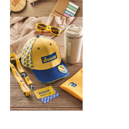
WHAT IS SCREEN PRINTING