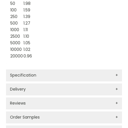
50
1.98
100
1.59
250
1.39
500
1.27
1000
1.11
2500
1.10
5000
1.05
10000
1.02
20000
0.96
Specification
+
Delivery
+
Reviews
+
Order Samples
+