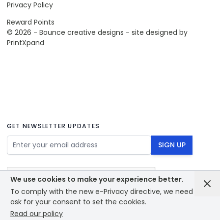
Privacy Policy
Reward Points
© 2026 - Bounce creative designs - site designed by
PrintXpand
GET NEWSLETTER UPDATES
Email Address
SIGN UP
We use cookies to make your experience better.
To comply with the new e-Privacy directive, we need to
ask for your consent to set the cookies.
Read our policy