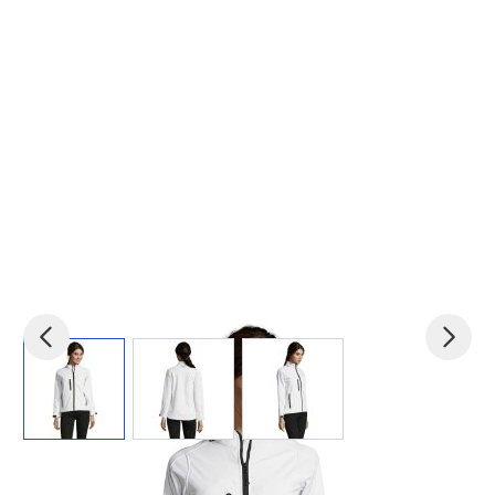
View larger image
View larger image
View larger image
Product code:
mid-S46800