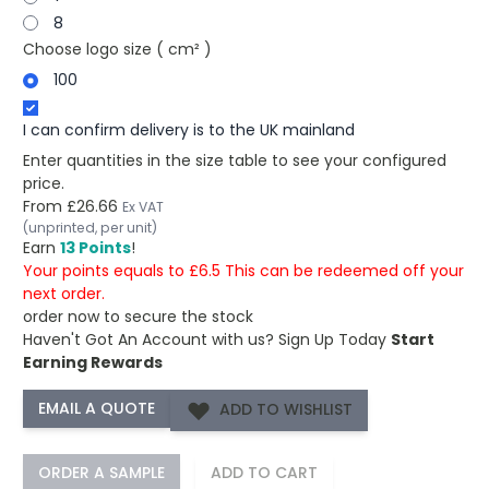
8
Choose logo size ( cm² )
100
I can confirm delivery is to the UK mainland
Enter quantities in the size table to see your configured
price.
From
£26.66
Ex VAT
(unprinted, per unit)
Earn
13 Points
!
Your points equals to £6.5 This can be redeemed off your
next order.
order now to secure the stock
Haven't Got An Account with us?
Sign Up Today
Start
Earning Rewards
ADD TO WISHLIST
ORDER A SAMPLE
ADD TO CART