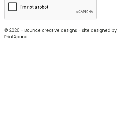
© 2026 - Bounce creative designs - site designed by
PrintXpand