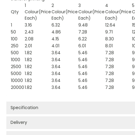
1
2
3
4
5
Qty
Colour(Price
Colour(Price
Colour(Price
Colour(Price
C
Each)
Each)
Each)
Each)
E
1
3.16
6.32
9.48
12.64
1
50
2.43
4.86
7.28
9.71
1
100
2.08
4.15
6.22
8.30
1
250
2.01
4.01
6.01
8.01
1
500
1.82
3.64
5.46
7.28
9
1000
1.82
3.64
5.46
7.28
9
2500
1.82
3.64
5.46
7.28
9
5000
1.82
3.64
5.46
7.28
9
10000
1.82
3.64
5.46
7.28
9
20000
1.82
3.64
5.46
7.28
9
Specification
Delivery