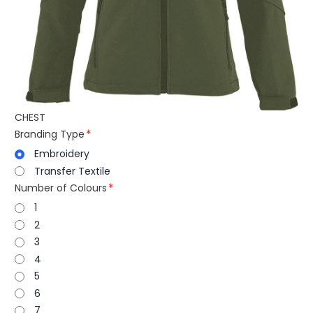
CHEST
Branding Type
Embroidery
Transfer Textile
Number of Colours
1
2
3
4
5
6
7