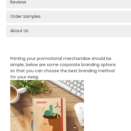
Reviews
Order Samples
About Us
PROMOTIONAL PRODUCTS BRANDING TYPES
Printing your promotional merchandise should be
simple, below are some corporate branding options
so that you can choose the best branding method
for your swag.