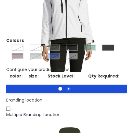
£26.66
(0)
Ex VAT
Printed SOLS ROXY Womens Softshell Jacket Waterproof.
ROXY WOMEN SS JACKET 340g
Colours
pepper red
abyss blue
army
Black
bottle green
dark chocolate
grey melange
royal blue
White
Configure your product below
color:
size:
Stock Level:
Qty Required:
Branding location
Multiple Branding Location