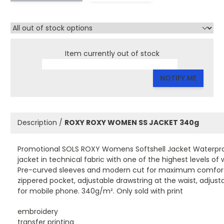
Item currently out of stock
NOTIFY ME
Description /
ROXY ROXY WOMEN SS JACKET 340g
Promotional SOLS ROXY Womens Softshell Jacket Waterpro
jacket in technical fabric with one of the highest levels o
Pre-curved sleeves and modern cut for maximum comfort. 2
zippered pocket, adjustable drawstring at the waist, adjusta
for mobile phone. 340g/m². Only sold with print
embroidery
transfer printing