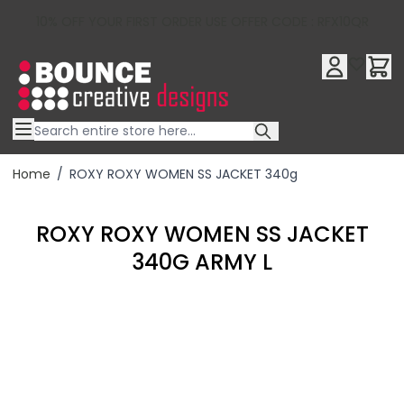
10% OFF YOUR FIRST ORDER USE OFFER CODE : RFX10QR
Skip to Content
Home
/
ROXY ROXY WOMEN SS JACKET 340g
ROXY ROXY WOMEN SS JACKET
340G ARMY L