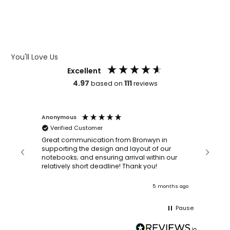
WHAT IS DEBOSSING
ARTWORK GUIDELINES
You'll Love Us
Excellent
4.97
111
based on
reviews
Anonymous
Faye Sc
Verified Customer
Bronwy
orderin
and
Great communication from Bronwyn in
with a quic
supporting the design and layout of our
recomm
notebooks; and ensuring arrival within our
ooks
relatively short deadline! Thank you!
onths ago
5 months ago
Pause