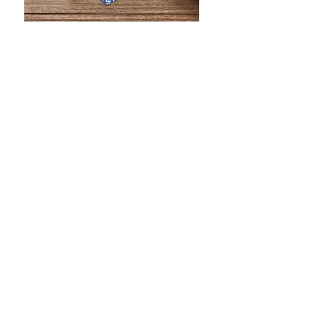
WHAT IS SCREEN PRINTING
WHAT IS PAD PRINTING
WHAT IS TRANSFER PRINTING
WHAT IS DIGITAL PRINTING
WHAT IS CMYK
WHAT IS WRAP AND 360
WHAT IS LASER ENGRAVING