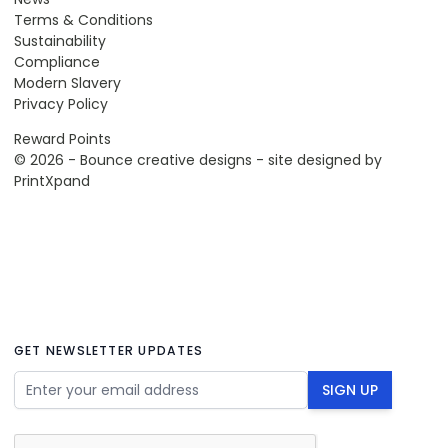
Terms & Conditions
Sustainability
Compliance
Modern Slavery
Privacy Policy
Reward Points
© 2026 - Bounce creative designs - site designed by
PrintXpand
GET NEWSLETTER UPDATES
Email Address
SIGN UP