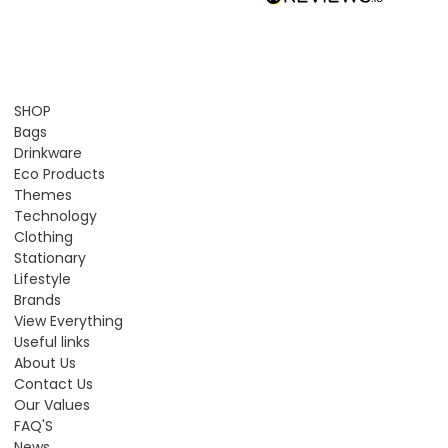
SHOP
Bags
Drinkware
Eco Products
Themes
Technology
Clothing
Stationary
Lifestyle
Brands
View Everything
Useful links
About Us
Contact Us
Our Values
FAQ'S
News